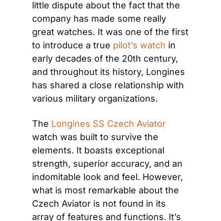
little dispute about the fact that the 
company has made some really 
great watches. It was one of the first 
to introduce a true 
pilot’s watch
 in 
early decades of the 20th century, 
and throughout its history, Longines 
has shared a close relationship with 
various military organizations.
The 
Longines SS Czech Aviator
watch was built to survive the 
elements. It boasts exceptional 
strength, superior accuracy, and an 
indomitable look and feel. However, 
what is most remarkable about the 
Czech Aviator is not found in its 
array of features and functions. It’s 