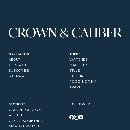
NAVIGATION
TOPICS
ABOUT
WATCHES
CONTACT
MACHINES
SUBSCRIBE
STYLE
SITEMAP
CULTURE
FOOD & DRINK
TRAVEL
SECTIONS
FOLLOW US
CAUGHT OUR EYE
ASK THE...
GO DO SOMETHING
MY FIRST WATCH