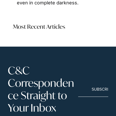
even in complete darkness.
Most Recent Articles
C&C 
Corresponden
SUBSCRIBE
ce Straight to 
Your Inbox