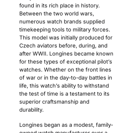
found in its rich place in history. 
Between the two world wars, 
numerous watch brands supplied 
timekeeping tools to military forces. 
This model was initially produced for 
Czech aviators before, during, and 
after WWII. Longines became known 
for these types of exceptional pilot’s 
watches. Whether on the front lines 
of war or in the day-to-day battles in 
life, this watch’s ability to withstand 
the test of time is a testament to its 
superior craftsmanship and 
durability.
Longines began as a modest, family-
owned watch manufacturer over a 