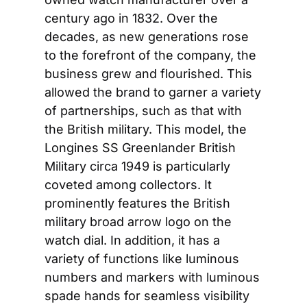
century ago in 1832. Over the 
decades, as new generations rose 
to the forefront of the company, the 
business grew and flourished. This 
allowed the brand to garner a variety 
of partnerships, such as that with 
the British military. This model, the 
Longines SS Greenlander British 
Military circa 1949 is particularly 
coveted among collectors. It 
prominently features the British 
military broad arrow logo on the 
watch dial. In addition, it has a 
variety of functions like luminous 
numbers and markers with luminous 
spade hands for seamless visibility 