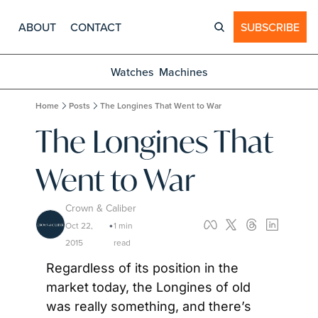
ABOUT
CONTACT
SUBSCRIBE
Watches
Machines
Home
Posts
The Longines That Went to War
The Longines That 
Went to War
Crown & Caliber
Oct 22, 
1 min 
•
2015
read
Regardless of its position in the 
market today, the Longines of old 
was really something, and there’s 