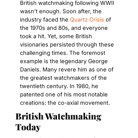
British watchmaking following WWII 
wasn’t enough. Soon after, the 
industry faced the 
Quartz Crisis
 of 
the 1970s and 80s, and everyone 
took a hit. Yet, some British 
visionaries persisted through these 
challenging times. The foremost 
example is the legendary George 
Daniels. Many revere him as one of 
the greatest watchmakers of the 
twentieth century. In 1980, he 
patented one of his most notable 
creations: the co-axial movement.
British Watchmaking 
Today