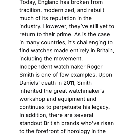
Today, England has broken from 
tradition, modernized, and rebuilt 
much of its reputation in the 
industry. However, they’ve still yet to 
return to their prime. As is the case 
in many countries, it’s challenging to 
find watches made entirely in Britain, 
including the movement. 
Independent watchmaker Roger 
Smith is one of few examples. Upon 
Daniels’ death in 2011, Smith 
inherited the great watchmaker’s 
workshop and equipment and 
continues to perpetuate his legacy. 
In addition, there are several 
standout British brands who’ve risen 
to the forefront of horology in the 