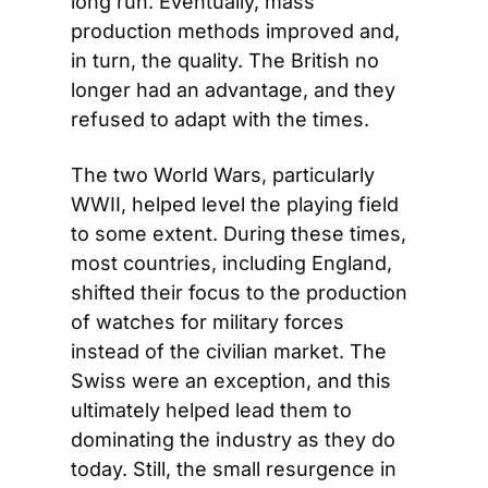
long run. Eventually, mass 
production methods improved and, 
in turn, the quality. The British no 
longer had an advantage, and they 
refused to adapt with the times.
The two World Wars, particularly 
WWII, helped level the playing field 
to some extent. During these times, 
most countries, including England, 
shifted their focus to the production 
of watches for military forces 
instead of the civilian market. The 
Swiss were an exception, and this 
ultimately helped lead them to 
dominating the industry as they do 
today. Still, the small resurgence in 