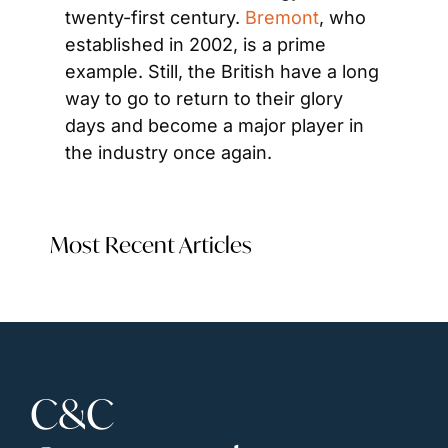
twenty-first century. 
Bremont
, who 
established in 2002, is a prime 
example. Still, the British have a long 
way to go to return to their glory 
days and become a major player in 
the industry once again.
Most Recent Articles
C&C 