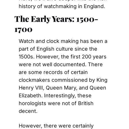
history of watchmaking in England.
The Early Years: 1500-
1700
Watch and clock making has been a 
part of English culture since the 
1500s. However, the first 200 years 
were not well documented. There 
are some records of certain 
clockmakers commissioned by King 
Henry VIII, Queen Mary, and Queen 
Elizabeth. Interestingly, these 
horologists were not of British 
decent.
However, there were certainly 