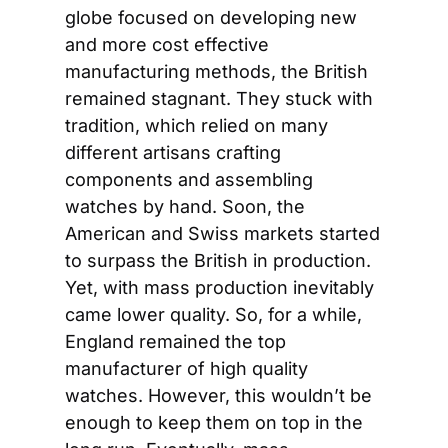
globe focused on developing new 
and more cost effective 
manufacturing methods, the British 
remained stagnant. They stuck with 
tradition, which relied on many 
different artisans crafting 
components and assembling 
watches by hand. Soon, the 
American and Swiss markets started 
to surpass the British in production. 
Yet, with mass production inevitably 
came lower quality. So, for a while, 
England remained the top 
manufacturer of high quality 
watches. However, this wouldn’t be 
enough to keep them on top in the 