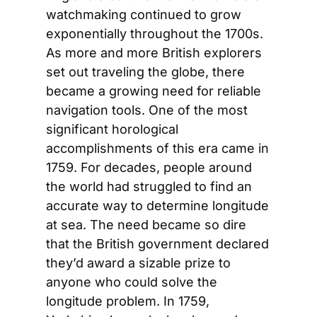
watchmaking continued to grow 
exponentially throughout the 1700s. 
As more and more British explorers 
set out traveling the globe, there 
became a growing need for reliable 
navigation tools. One of the most 
significant horological 
accomplishments of this era came in 
1759. For decades, people around 
the world had struggled to find an 
accurate way to determine longitude 
at sea. The need became so dire 
that the British government declared 
they’d award a sizable prize to 
anyone who could solve the 
longitude problem. In 1759, 