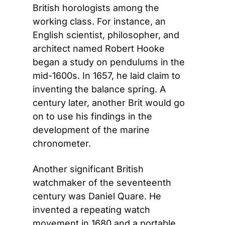
British horologists among the 
working class. For instance, an 
English scientist, philosopher, and 
architect named Robert Hooke 
began a study on pendulums in the 
mid-1600s. In 1657, he laid claim to 
inventing the balance spring. A 
century later, another Brit would go 
on to use his findings in the 
development of the marine 
chronometer.
Another significant British 
watchmaker of the seventeenth 
century was Daniel Quare. He 
invented a repeating watch 
movement in 1680 and a portable 