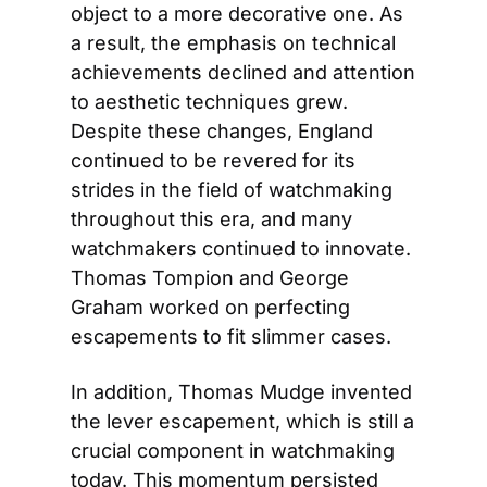
object to a more decorative one. As 
a result, the emphasis on technical 
achievements declined and attention 
to aesthetic techniques grew. 
Despite these changes, England 
continued to be revered for its 
strides in the field of watchmaking 
throughout this era, and many 
watchmakers continued to innovate. 
Thomas Tompion and George 
Graham worked on perfecting 
escapements to fit slimmer cases.
In addition, Thomas Mudge invented 
the lever escapement, which is still a 
crucial component in watchmaking 
today. This momentum persisted 