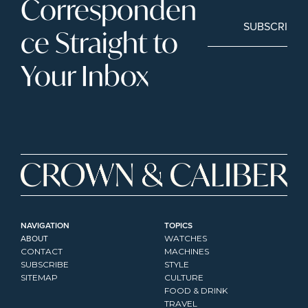
Corresponden
SUBSCRIBE
ce Straight to 
Your Inbox
NAVIGATION
TOPICS
ABOUT
WATCHES
CONTACT
MACHINES
SUBSCRIBE
STYLE
SITEMAP
CULTURE
FOOD & DRINK
TRAVEL