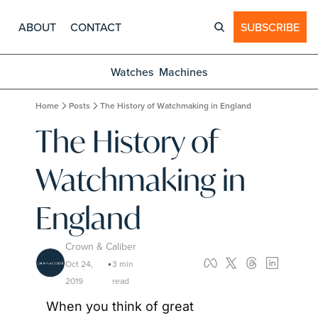
ABOUT
CONTACT
SUBSCRIBE
Watches
Machines
Home
Posts
The History of Watchmaking in England
The History of 
Watchmaking in 
England
Crown & Caliber
Oct 24, 
3 min 
•
2019
read
When you think of great 