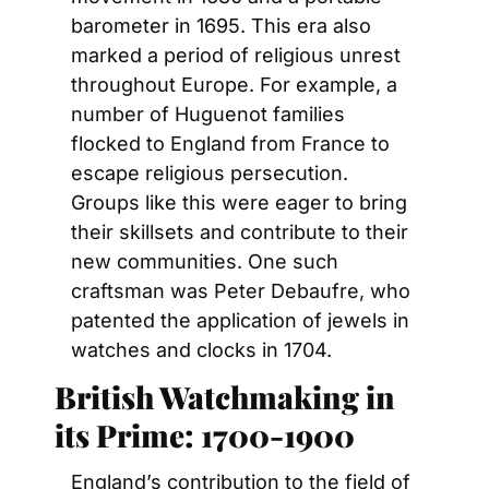
barometer in 1695. This era also 
marked a period of religious unrest 
throughout Europe. For example, a 
number of Huguenot families 
flocked to England from France to 
escape religious persecution. 
Groups like this were eager to bring 
their skillsets and contribute to their 
new communities. One such 
craftsman was Peter Debaufre, who 
patented the application of jewels in 
watches and clocks in 1704.
British Watchmaking in 
its Prime: 1700-1900
England’s contribution to the field of 