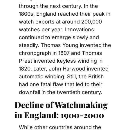
through the next century. In the 
1800s, England reached their peak in 
watch exports at around 200,000 
watches per year. Innovations 
continued to emerge slowly and 
steadily. Thomas Young invented the 
chronograph in 1807 and Thomas 
Prest invented keyless winding in 
1820. Later, John Harwood invented 
automatic winding. Still, the British 
had one fatal flaw that led to their 
downfall in the twentieth century.
Decline of Watchmaking 
in England: 1900-2000
While other countries around the 