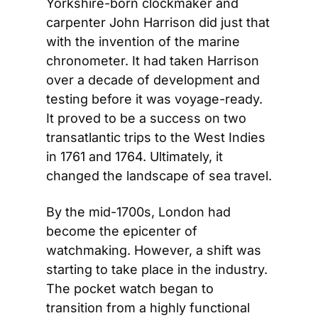
Yorkshire-born clockmaker and 
carpenter John Harrison did just that 
with the invention of the marine 
chronometer. It had taken Harrison 
over a decade of development and 
testing before it was voyage-ready. 
It proved to be a success on two 
transatlantic trips to the West Indies 
in 1761 and 1764. Ultimately, it 
changed the landscape of sea travel.
By the mid-1700s, London had 
become the epicenter of 
watchmaking. However, a shift was 
starting to take place in the industry. 
The pocket watch began to 
transition from a highly functional 