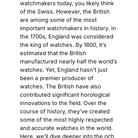
watchmakers today, you likely think 
of the Swiss. However, the British 
are among some of the most 
important watchmakers in history. In 
the 1700s, England was considered 
the king of watches. By 1800, it’s 
estimated that the British 
manufactured nearly half the world’s 
watches. Yet, England hasn’t just 
been a premier producer of 
watches. The British have also 
contributed significant horological 
innovations to the field. Over the 
course of history, they’ve created 
some of the most highly respected 
and accurate watches in the world. 
Here, we’ll dive deeper into the rich 