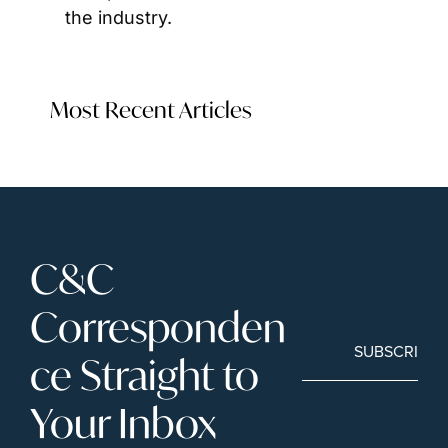
the industry.
Most Recent Articles
C&C 
Corresponden
SUBSCRIBE
ce Straight to 
Your Inbox