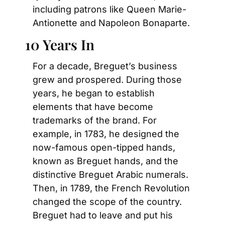
including patrons like Queen Marie-
Antionette and Napoleon Bonaparte.
10 Years In
For a decade, Breguet’s business 
grew and prospered. During those 
years, he began to establish 
elements that have become 
trademarks of the brand. For 
example, in 1783, he designed the 
now-famous open-tipped hands, 
known as Breguet hands, and the 
distinctive Breguet Arabic numerals. 
Then, in 1789, the French Revolution 
changed the scope of the country. 
Breguet had to leave and put his 