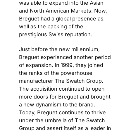
was able to expand into the Asian 
and North American Markets. Now, 
Breguet had a global presence as 
well as the backing of the 
prestigious Swiss reputation.
Just before the new millennium, 
Breguet experienced another period 
of expansion. In 1999, they joined 
the ranks of the powerhouse 
manufacturer The Swatch Group. 
The acquisition continued to open 
more doors for Breguet and brought 
a new dynamism to the brand. 
Today, Breguet continues to thrive 
under the umbrella of The Swatch 
Group and assert itself as a leader in 