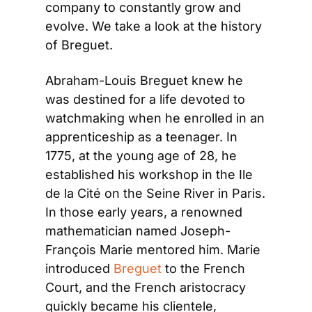
company to constantly grow and 
evolve. We take a look at the history 
of Breguet.
Abraham-Louis Breguet knew he 
was destined for a life devoted to 
watchmaking when he enrolled in an 
apprenticeship as a teenager. In 
1775, at the young age of 28, he 
established his workshop in the Ile 
de la Cité on the Seine River in Paris. 
In those early years, a renowned 
mathematician named Joseph-
François Marie mentored him. Marie 
introduced 
Breguet
 to the French 
Court, and the French aristocracy 
quickly became his clientele, 