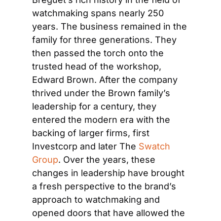
watchmaking spans nearly 250 
years. The business remained in the 
family for three generations. They 
then passed the torch onto the 
trusted head of the workshop, 
Edward Brown. After the company 
thrived under the Brown family’s 
leadership for a century, they 
entered the modern era with the 
backing of larger firms, first 
Investcorp and later The 
Swatch 
Group
. Over the years, these 
changes in leadership have brought 
a fresh perspective to the brand’s 
approach to watchmaking and 
opened doors that have allowed the 