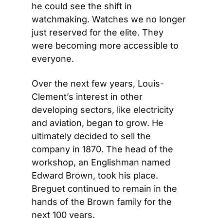
he could see the shift in 
watchmaking. Watches we no longer 
just reserved for the elite. They 
were becoming more accessible to 
everyone.
Over the next few years, Louis-
Clement’s interest in other 
developing sectors, like electricity 
and aviation, began to grow. He 
ultimately decided to sell the 
company in 1870. The head of the 
workshop, an Englishman named 
Edward Brown, took his place. 
Breguet continued to remain in the 
hands of the Brown family for the 
next 100 years.