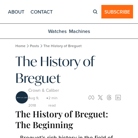
ABOUT
CONTACT
SUBSCRIBE
Watches
Machines
Home
Posts
The History of Breguet
The History of 
Breguet
Crown & Caliber
Aug 9, 
2 min 
•
2018
read
The History of Breguet: 
The Beginning
Breguet’s rich history in the field of 