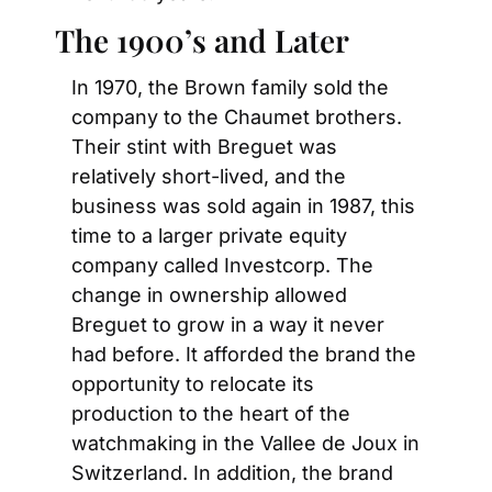
The 1900’s and Later
In 1970, the Brown family sold the 
company to the Chaumet brothers. 
Their stint with Breguet was 
relatively short-lived, and the 
business was sold again in 1987, this 
time to a larger private equity 
company called Investcorp. The 
change in ownership allowed 
Breguet to grow in a way it never 
had before. It afforded the brand the 
opportunity to relocate its 
production to the heart of the 
watchmaking in the Vallee de Joux in 
Switzerland. In addition, the brand 