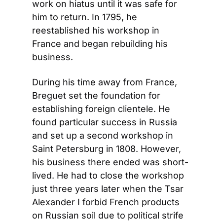
work on hiatus until it was safe for 
him to return. In 1795, he 
reestablished his workshop in 
France and began rebuilding his 
business.
During his time away from France, 
Breguet set the foundation for 
establishing foreign clientele. He 
found particular success in Russia 
and set up a second workshop in 
Saint Petersburg in 1808. However, 
his business there ended was short-
lived. He had to close the workshop 
just three years later when the Tsar 
Alexander I forbid French products 
on Russian soil due to political strife 