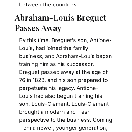
between the countries.
Abraham-Louis Breguet 
Passes Away
By this time, Breguet’s son, Antione-
Louis, had joined the family 
business, and Abraham-Louis began 
training him as his successor. 
Breguet passed away at the age of 
76 in 1823, and his son prepared to 
perpetuate his legacy. Antione- 
Louis had also begun training his 
son, Louis-Clement. Louis-Clement 
brought a modern and fresh 
perspective to the business. Coming 
from a newer, younger generation, 