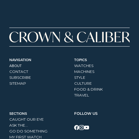
NAVIGATION
TOPICS
ABOUT
WATCHES
CONTACT
MACHINES
SUBSCRIBE
STYLE
SITEMAP
CULTURE
FOOD & DRINK
TRAVEL
SECTIONS
FOLLOW US
CAUGHT OUR EYE
ASK THE...
GO DO SOMETHING
MY FIRST WATCH