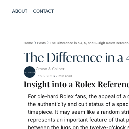
ABOUT
CONTACT
Home
Posts
The Difference in a 4, 5, and 6-Digit Rolex Refer
The Difference in a
Crown & Caliber
Feb 6, 2019
2 min read
•
Insight into a Rolex Refere
For die-hard Rolex fans, the appeal of a c
the authenticity and cult status of a spec
timepiece. It may seem like a random stri
represents an important feature of that p
between the lugs on the twelve-o’clock s