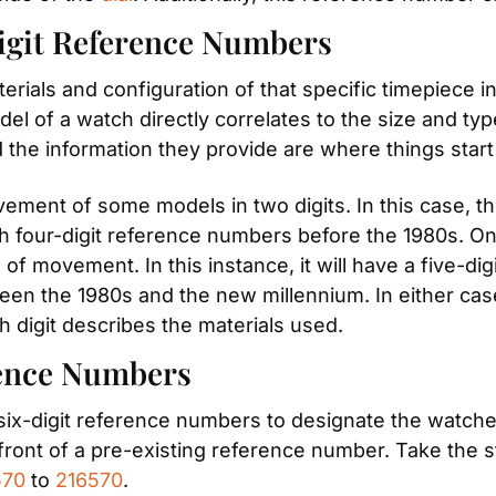
igit Reference Numbers
als and configuration of that specific timepiece in a
del of a watch directly correlates to the size and typ
 the information they provide are where things start 
ment of some models in two digits. In this case, the
h four-digit reference numbers before the 1980s. O
 of movement. In this instance, it will have a five-di
n the 1980s and the new millennium. In either case, t
th digit describes the materials used.
rence Numbers
 six-digit reference numbers to designate the watche
ront of a pre-existing reference number. Take the stai
570
 to 
216570
.