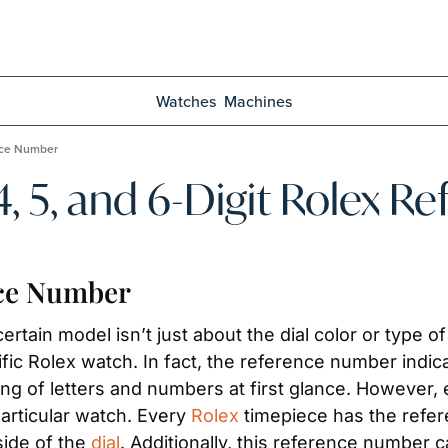
Watches
Machines
ence Number
 4, 5, and 6-Digit Rolex 
nce Number
ertain model isn’t just about the dial color or type 
ific Rolex watch. In fact, the reference number indica
ng of letters and numbers at first glance. However, 
articular watch. Every 
Rolex
 timepiece has the refer
ide of the 
dial
. Additionally, this reference number can