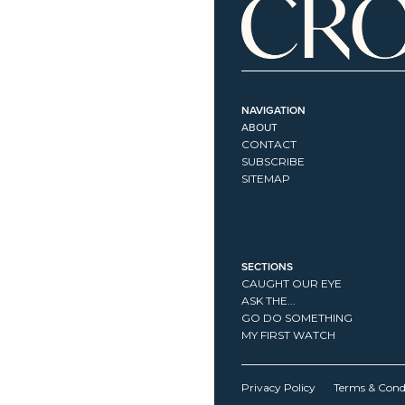
NAVIGATION
ABOUT
CONTACT
SUBSCRIBE
SITEMAP
SECTIONS
CAUGHT OUR EYE
ASK THE...
GO DO SOMETHING
MY FIRST WATCH
Privacy Policy
Terms & Cond