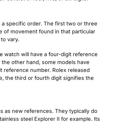
 specific order. The first two or three 
e of movement found in that particular 
to vary.
 watch will have a four-digit reference 
n the other hand, some models have 
git reference number. Rolex released 
he third or fourth digit signifies the 
s as new references. They typically do 
nless steel Explorer II for example. Its 