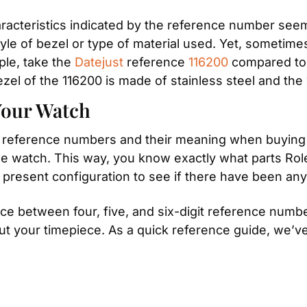
aracteristics indicated by the reference number seem
yle of bezel or type of material used. Yet, sometimes i
ple, take the 
Datejust
 reference 
116200
 compared to
el of the 116200 is made of stainless steel and the 
Your Watch
and reference numbers and their meaning when buying 
he watch. This way, you know exactly what parts Rolex f
 present configuration to see if there have been any
ce between four, five, and six-digit reference number
ut your timepiece. As a quick reference guide, we’ve