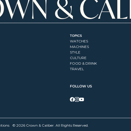
TOPICS
WATCHES
MACHINES
STYLE
CULTURE
FOOD & DRINK
TRAVEL
FOLLOW US
itions
© 2026 Crown & Caliber. All Rights Reserved.