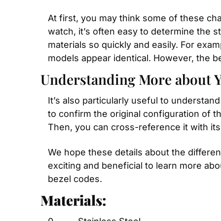
At first, you may think some of these ch
watch, it’s often easy to determine the st
materials so quickly and easily. For exam
models appear identical. However, the bez
Understanding More about 
It’s also particularly useful to underst
to confirm the original configuration of t
Then, you can cross-reference it with its
We hope these details about the differen
exciting and beneficial to learn more abo
bezel codes.
Materials: