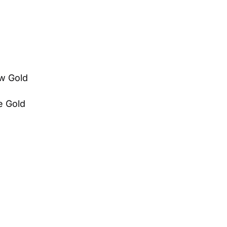
ow Gold
te Gold