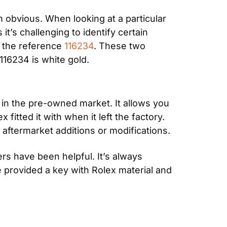
 obvious. When looking at a particular 
t’s challenging to identify certain 
 the reference 
116234
. These two 
116234 is white gold.
in the pre-owned market. It allows you 
itted it with when it left the factory. 
 aftermarket additions or modifications.
s have been helpful. It’s always 
 provided a key with Rolex material and 