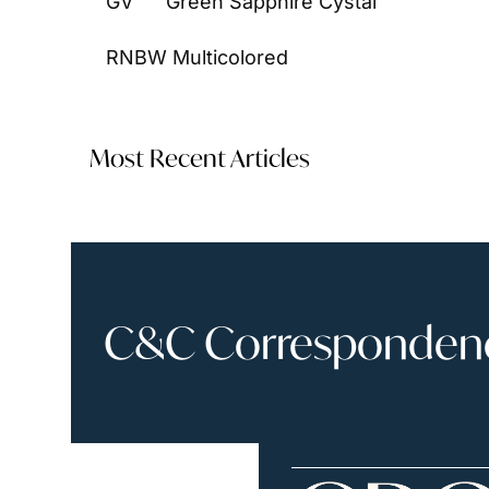
GV      Green Sapphire Cystal
RNBW Multicolored
Most Recent Articles
C&C Correspondence