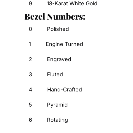
9          18-Karat White Gold
Bezel Numbers:
0          Polished
1          Engine Turned
2          Engraved
3          Fluted
4          Hand-Crafted
5          Pyramid
6          Rotating