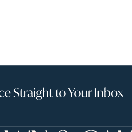
 Straight to Your Inbox