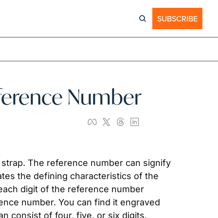
SUBSCRIBE
Reference Number
of strap. The reference number can signify 
tes the defining characteristics of the 
each digit of the reference number 
ence number. You can find it engraved 
 consist of four, five, or six digits.