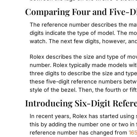
Comparing Four and Five-D
The reference number describes the materi
digits indicate the type of model. The mo
watch. The next few digits, however, and
Rolex describes the size and type of move
number. Rolex typically made models wit
three digits to describe the size and type
these five-digit reference numbers betwee
style of the bezel. Then, the fourth or fif
Introducing Six-Digit Refe
In recent years, Rolex has started using
this by adding the number one or two in f
reference number has changed from 
16