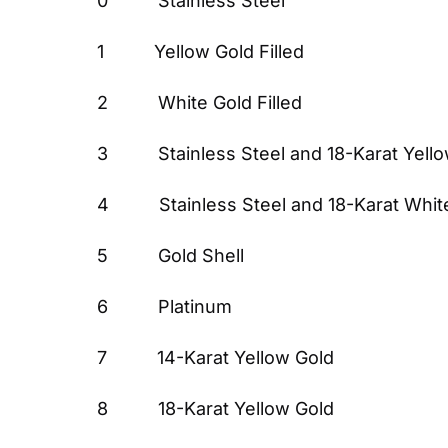
0          Stainless Steel
1          Yellow Gold Filled
2          White Gold Filled
3          Stainless Steel and 18-Karat Yell
4          Stainless Steel and 18-Karat Whi
5          Gold Shell
6          Platinum
7          14-Karat Yellow Gold
8          18-Karat Yellow Gold