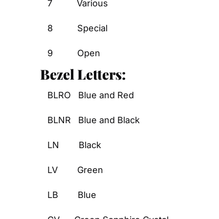
7          Various
8          Special
9          Open
Bezel Letters:
BLRO   Blue and Red
BLNR   Blue and Black
LN        Black
LV        Green
LB        Blue