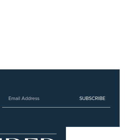
SUBSCRIBE