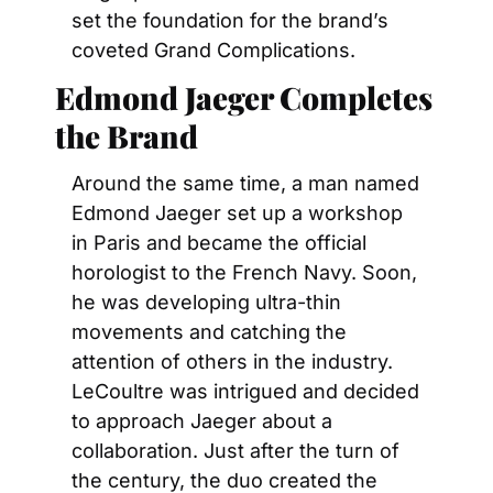
set the foundation for the brand’s 
coveted Grand Complications.
Edmond Jaeger Completes 
the Brand
Around the same time, a man named 
Edmond Jaeger set up a workshop 
in Paris and became the official 
horologist to the French Navy. Soon, 
he was developing ultra-thin 
movements and catching the 
attention of others in the industry. 
LeCoultre was intrigued and decided 
to approach Jaeger about a 
collaboration. Just after the turn of 
the century, the duo created the 