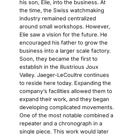
his son, Elie, into the business. At 
the time, the Swiss watchmaking 
industry remained centralized 
around small workshops. However, 
Elie saw a vision for the future. He 
encouraged his father to grow the 
business into a larger scale factory. 
Soon, they became the first to 
establish in the illustrious Joux 
Valley. Jaeger-LeCoultre continues 
to reside here today. Expanding the 
company’s facilities allowed them to 
expand their work, and they began 
developing complicated movements. 
One of the most notable combined a 
repeater and a chronograph in a 
single piece. This work would later 