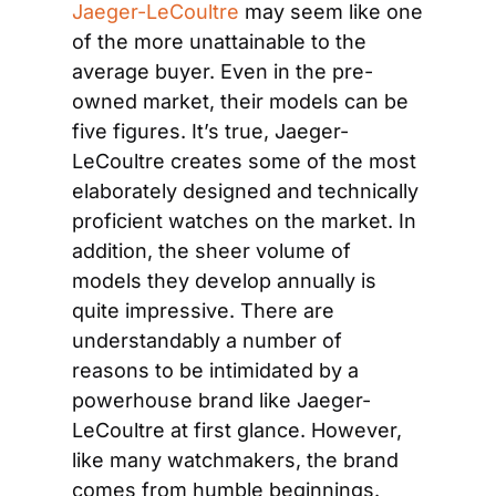
Jaeger-LeCoultre
 may seem like one 
of the more unattainable to the 
average buyer. Even in the pre-
owned market, their models can be 
five figures. It’s true, Jaeger-
LeCoultre creates some of the most 
elaborately designed and technically 
proficient watches on the market. In 
addition, the sheer volume of 
models they develop annually is 
quite impressive. There are 
understandably a number of 
reasons to be intimidated by a 
powerhouse brand like Jaeger-
LeCoultre at first glance. However, 
like many watchmakers, the brand 
comes from humble beginnings. 