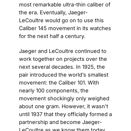
most remarkable ultra-thin caliber of 
the era. Eventually, Jaeger-
LeCoultre would go on to use this 
Caliber 145 movement in its watches 
for the next half a century.
Jaeger and LeCoultre continued to 
work together on projects over the 
next several decades. In 1925, the 
pair introduced the world’s smallest 
movement: the Caliber 101. With 
nearly 100 components, the 
movement shockingly only weighed 
about one gram. However, it wasn’t 
until 1937 that they officially formed a 
partnership and become Jaeger-
LeCoultre as we know them today. 