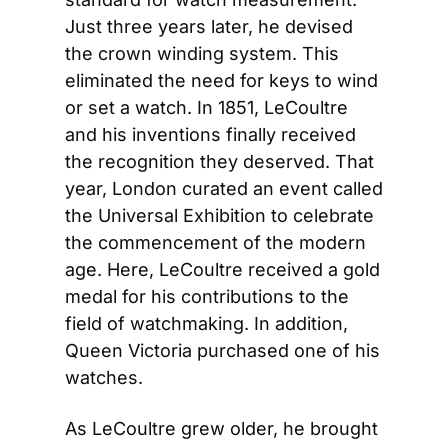
Just three years later, he devised 
the crown winding system. This 
eliminated the need for keys to wind 
or set a watch. In 1851, LeCoultre 
and his inventions finally received 
the recognition they deserved. That 
year, London curated an event called 
the Universal Exhibition to celebrate 
the commencement of the modern 
age. Here, LeCoultre received a gold 
medal for his contributions to the 
field of watchmaking. In addition, 
Queen Victoria purchased one of his 
watches.
As LeCoultre grew older, he brought 