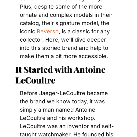
Plus, despite some of the more 
ornate and complex models in their 
catalog, their signature model, the 
iconic 
Reverso
, is a classic for any 
collector. Here, we’ll dive deeper 
into this storied brand and help to 
make them a bit more accessible.
It Started with Antoine 
LeCoultre
Before Jaeger-LeCoultre became 
the brand we know today, it was 
simply a man named Antoine 
LeCoultre and his workshop. 
LeCoultre was an inventor and self-
taught watchmaker. He founded his 