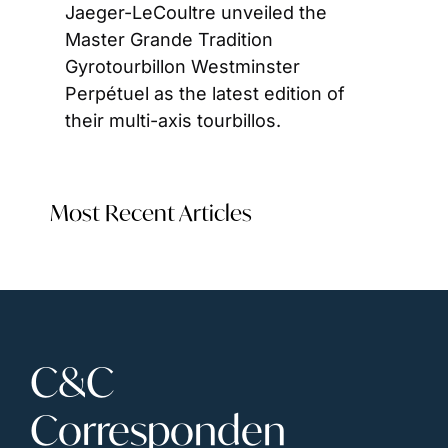
Jaeger-LeCoultre unveiled the 
Master Grande Tradition 
Gyrotourbillon Westminster 
Perpétuel as the latest edition of 
their multi-axis tourbillos.
Most Recent Articles
C&C 
Corresponden