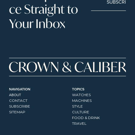
SUBSCRIBE
ce Straight to 
Your Inbox
NAVIGATION
TOPICS
ABOUT
WATCHES
CONTACT
MACHINES
SUBSCRIBE
STYLE
SITEMAP
CULTURE
FOOD & DRINK
TRAVEL