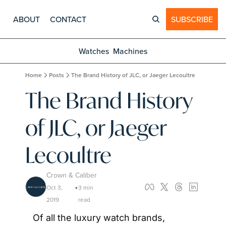
ABOUT
CONTACT
SUBSCRIBE
Watches
Machines
Home
Posts
The Brand History of JLC, or Jaeger Lecoultre
The Brand History 
of JLC, or Jaeger 
Lecoultre
Crown & Caliber
Oct 3, 
3 min 
•
2019
read
Of all the luxury watch brands, 