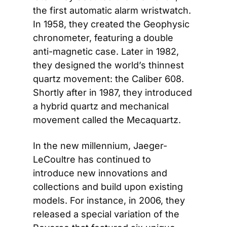
the first automatic alarm wristwatch. 
In 1958, they created the Geophysic 
chronometer, featuring a double 
anti-magnetic case. Later in 1982, 
they designed the world’s thinnest 
quartz movement: the Caliber 608. 
Shortly after in 1987, they introduced 
a hybrid quartz and mechanical 
movement called the Mecaquartz.
In the new millennium, Jaeger-
LeCoultre has continued to 
introduce new innovations and 
collections and build upon existing 
models. For instance, in 2006, they 
released a special variation of the 