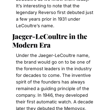
It’s interesting to note that the 
legendary Reverso first debuted just 
a few years prior in 1931 under 
LeCoultre’s name.
Jaeger-LeCoultre in the 
Modern Era
Under the Jaeger-LeCoultre name, 
the brand would go on to be one of 
the foremost leaders in the industry 
for decades to come. The inventive 
spirit of the founders has always 
remained a guiding principle of the 
company. In 1946, they developed 
their first automatic watch. A decade 
later they debuted the Memovox, 