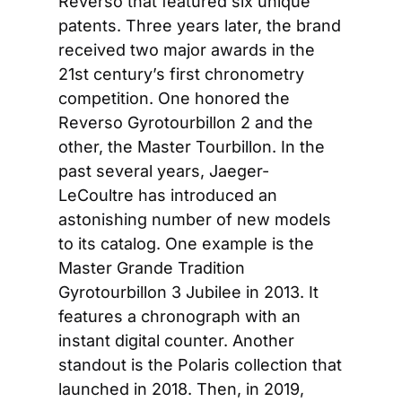
Reverso that featured six unique 
patents. Three years later, the brand 
received two major awards in the 
21st century’s first chronometry 
competition. One honored the 
Reverso Gyrotourbillon 2 and the 
other, the Master Tourbillon. In the 
past several years, Jaeger-
LeCoultre has introduced an 
astonishing number of new models 
to its catalog. One example is the 
Master Grande Tradition 
Gyrotourbillon 3 Jubilee in 2013. It 
features a chronograph with an 
instant digital counter. Another 
standout is the Polaris collection that 
launched in 2018. Then, in 2019, 