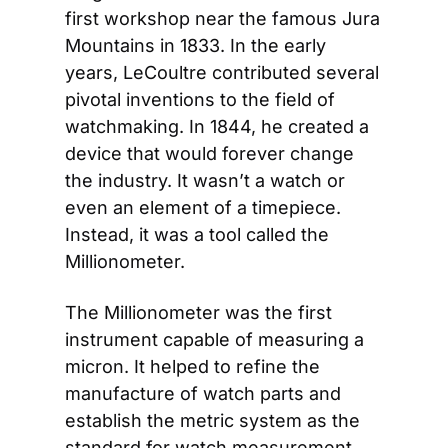
first workshop near the famous Jura 
Mountains in 1833. In the early 
years, LeCoultre contributed several 
pivotal inventions to the field of 
watchmaking. In 1844, he created a 
device that would forever change 
the industry. It wasn’t a watch or 
even an element of a timepiece. 
Instead, it was a tool called the 
Millionometer.
The Millionometer was the first 
instrument capable of measuring a 
micron. It helped to refine the 
manufacture of watch parts and 
establish the metric system as the 
standard for watch measurement. 