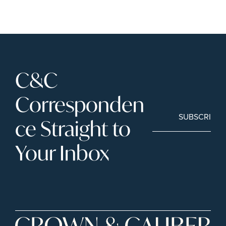
C&C 
Corresponden
SUBSCRIBE
ce Straight to 
Your Inbox