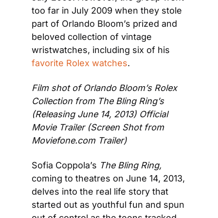
too far in July 2009 when they stole 
part of Orlando Bloom’s prized and 
beloved collection of vintage 
wristwatches, including six of his 
favorite Rolex watches
.
Film shot of Orlando Bloom’s Rolex 
Collection from The Bling Ring’s 
(Releasing June 14, 2013) Official 
Movie Trailer 
(Screen Shot from 
Moviefone.com Trailer)
Sofia Coppola’s 
The Bling Ring, 
coming
to theatres on June 14, 2013, 
delves into the real life story that 
started out as youthful fun and spun 
out of control as the teens tracked 