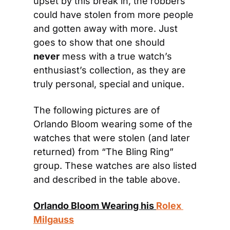
upset by this break in, the robbers 
could have stolen from more people 
and gotten away with more. Just 
goes to show that one should 
never
 mess with a true watch’s 
enthusiast’s collection, as they are 
truly personal, special and unique.
The following pictures are of 
Orlando Bloom wearing some of the 
watches that were stolen (and later 
returned) from “The Bling Ring” 
group. These watches are also listed 
and described in the table above.
Orlando Bloom Wearing his 
Rolex 
Milgauss