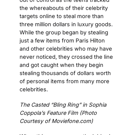
the whereabouts of their celebrity 
targets online to steal more than 
three million dollars in luxury goods. 
While the group began by stealing 
just a few items from Paris Hilton 
and other celebrities who may have 
never noticed, they crossed the line 
and got caught when they begin 
stealing thousands of dollars worth 
of personal items from many more 
celebrities.
The Casted “Bling Ring” in Sophia 
Coppola’s Feature Film 
(Photo 
Courtesy of Moviefone.com)