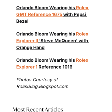
Orlando Bloom Wearing his 
Rolex 
GMT Reference 1675 
with Pepsi 
Bezel
Orlando Bloom Wearing his 
Rolex 
Explorer II
 ‘Steve McQueen’ with 
Orange Hand
Orlando Bloom Wearing his 
Rolex 
Explorer 1
 Reference 1016
Photos Courtesy of 
RolexBlog.Blogspot.com
Most Recent Articles