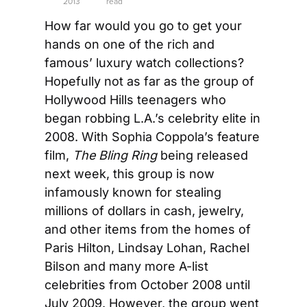
2013
read
How far would you go to get your 
hands on one of the rich and 
famous’ luxury watch collections? 
Hopefully not as far as the group of 
Hollywood Hills teenagers who 
began robbing L.A.’s celebrity elite in 
2008. With Sophia Coppola’s feature 
film, 
The Bling Ring
 being released 
next week, this group is now 
infamously known for stealing 
millions of dollars in cash, jewelry, 
and other items from the homes of 
Paris Hilton, Lindsay Lohan, Rachel 
Bilson and many more A-list 
celebrities from October 2008 until 
July 2009. However, the group went 