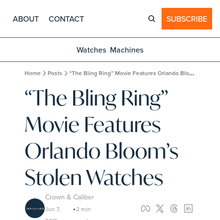
ABOUT
CONTACT
SUBSCRIBE
Watches
Machines
Home
Posts
“The Bling Ring” Movie Features Orlando Bloom’s Stolen Watches
“The Bling Ring” 
Movie Features 
Orlando Bloom’s 
Stolen Watches
Crown & Caliber
Jun 7, 
2 min 
•