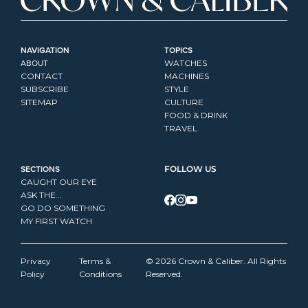
NAVIGATION
TOPICS
ABOUT
WATCHES
CONTACT
MACHINES
SUBSCRIBE
STYLE
SITEMAP
CULTURE
FOOD & DRINK
TRAVEL
SECTIONS
FOLLOW US
CAUGHT OUR EYE
ASK THE...
GO DO SOMETHING
MY FIRST WATCH
Privacy 
Terms & 
© 2026 Crown & Caliber. All Rights 
Policy
Conditions
Reserved.