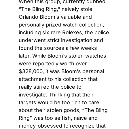
When this group, currently dubbed 
“The Bling Ring,” naively stole 
Orlando Bloom’s valuable and 
personally prized watch collection, 
including six rare Rolexes, the police 
underwent strict investigation and 
found the sources a few weeks 
later. While Bloom’s stolen watches 
were reportedly worth over 
$328,000, it was Bloom’s personal 
attachment to his collection that 
really stirred the police to 
investigate. Thinking that their 
targets would be too rich to care 
about their stolen goods, “The Bling 
Ring” was too selfish, naïve and 
money-obsessed to recognize that 