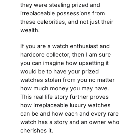
they were stealing prized and 
irreplaceable possessions from 
these celebrities, and not just their 
wealth.
If you are a watch enthusiast and 
hardcore collector, then I am sure 
you can imagine how upsetting it 
would be to have your prized 
watches stolen from you no matter 
how much money you may have. 
This real life story further proves 
how irreplaceable luxury watches 
can be and how each and every rare 
watch has a story and an owner who 
cherishes it.