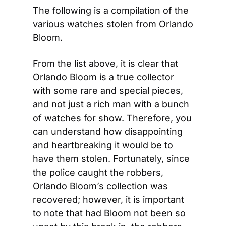
The following is a compilation of the 
various watches stolen from Orlando 
Bloom.
From the list above, it is clear that 
Orlando Bloom is a true collector 
with some rare and special pieces, 
and not just a rich man with a bunch 
of watches for show. Therefore, you 
can understand how disappointing 
and heartbreaking it would be to 
have them stolen. Fortunately, since 
the police caught the robbers, 
Orlando Bloom’s collection was 
recovered; however, it is important 
to note that had Bloom not been so 