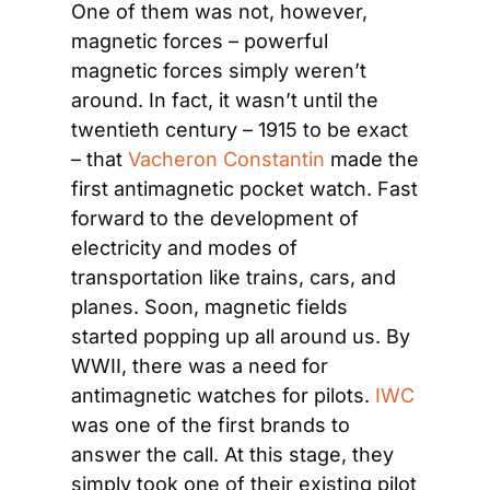
One of them was not, however, 
magnetic forces – powerful 
magnetic forces simply weren’t 
around. In fact, it wasn’t until the 
twentieth century – 1915 to be exact 
– that 
Vacheron Constantin
 made the 
first antimagnetic pocket watch. Fast 
forward to the development of 
electricity and modes of 
transportation like trains, cars, and 
planes. Soon, magnetic fields 
started popping up all around us. By 
WWII, there was a need for 
antimagnetic watches for pilots. 
IWC
was one of the first brands to 
answer the call. At this stage, they 
simply took one of their existing pilot 