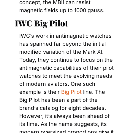
concept, the MBII can resist 
magnetic fields up to 1000 gauss.
IWC Big Pilot
IWC’s work in antimagnetic watches 
has spanned far beyond the initial 
modified variation of the Mark XI. 
Today, they continue to focus on the 
antimagnetic capabilities of their pilot 
watches to meet the evolving needs 
of modern aviators. One such 
example is their 
Big Pilot
 line. The 
Big Pilot has been a part of the 
brand’s catalog for eight decades. 
However, it’s always been ahead of 
its time. As the name suggests, its 
modern oversized proportions give it 