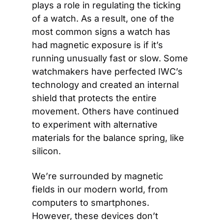
plays a role in regulating the ticking 
of a watch. As a result, one of the 
most common signs a watch has 
had magnetic exposure is if it’s 
running unusually fast or slow. Some 
watchmakers have perfected IWC’s 
technology and created an internal 
shield that protects the entire 
movement. Others have continued 
to experiment with alternative 
materials for the balance spring, like 
silicon.
We’re surrounded by magnetic 
fields in our modern world, from 
computers to smartphones. 
However, these devices don’t 