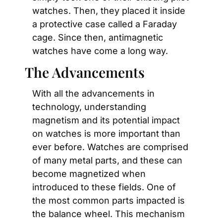
watches. Then, they placed it inside 
a protective case called a Faraday 
cage. Since then, antimagnetic 
watches have come a long way.
The Advancements
With all the advancements in 
technology, understanding 
magnetism and its potential impact 
on watches is more important than 
ever before. Watches are comprised 
of many metal parts, and these can 
become magnetized when 
introduced to these fields. One of 
the most common parts impacted is 
the balance wheel. This mechanism 