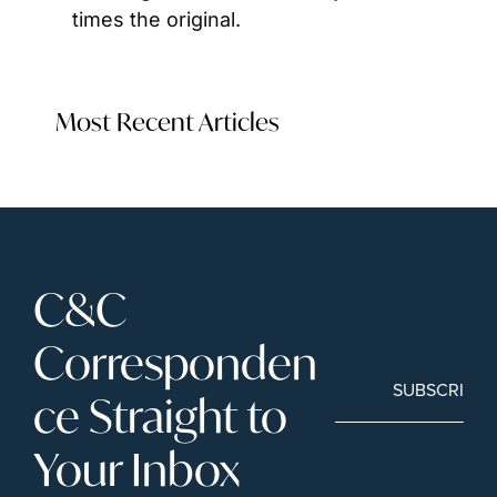
times the original.
Most Recent Articles
C&C 
Corresponden
SUBSCRIBE
ce Straight to 
Your Inbox