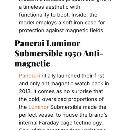
a timeless aesthetic with 
functionality to boot. Inside, the 
model employs a soft iron case for 
protection against magnetic fields.
Panerai Luminor 
Submersible 1950 Anti-
magnetic
Panerai
 initially launched their first 
and only antimagnetic watch back in 
2013. It comes as no surprise that 
the bold, oversized proportions of 
the 
Luminor
 Submersible made the 
perfect vessel to house the brand’s 
internal Faraday cage technology. 