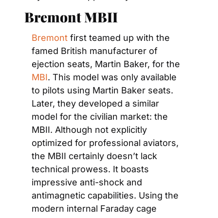
Bremont MBII
Bremont
 first teamed up with the 
famed British manufacturer of 
ejection seats, Martin Baker, for the 
MBI
. This model was only available 
to pilots using Martin Baker seats. 
Later, they developed a similar 
model for the civilian market: the 
MBII. Although not explicitly 
optimized for professional aviators, 
the MBII certainly doesn’t lack 
technical prowess. It boasts 
impressive anti-shock and 
antimagnetic capabilities. Using the 
modern internal Faraday cage 