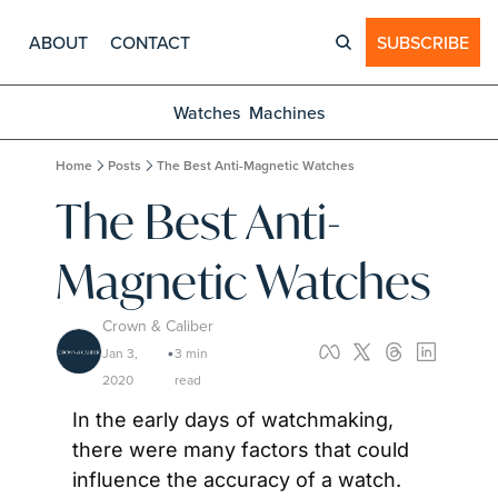
ABOUT
CONTACT
SUBSCRIBE
Watches
Machines
Home
Posts
The Best Anti-Magnetic Watches
The Best Anti-
Magnetic Watches
Crown & Caliber
Jan 3, 
3 min 
•
2020
read
In the early days of watchmaking, 
there were many factors that could 
influence the accuracy of a watch. 