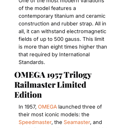
One of the most modern variations 
of the model features a 
contemporary titanium and ceramic 
construction and rubber strap. All in 
all, it can withstand electromagnetic 
fields of up to 500 gauss. This limit 
is more than eight times higher than 
that required by International 
Standards.
OMEGA 1957 Trilogy 
Railmaster Limited 
Edition
In 1957, 
OMEGA
 launched three of 
their most iconic models: the 
Speedmaster
, the 
Seamaster
, and 