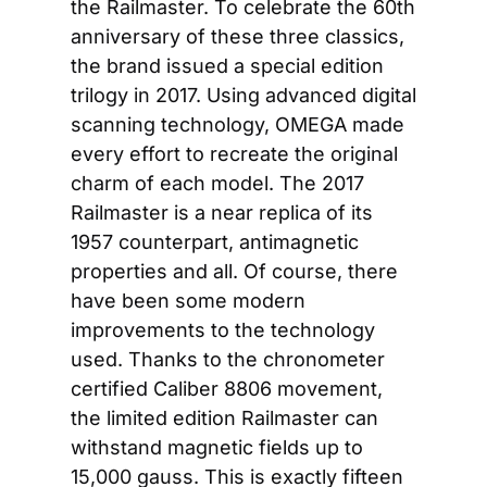
the Railmaster. To celebrate the 60th 
anniversary of these three classics, 
the brand issued a special edition 
trilogy in 2017. Using advanced digital 
scanning technology, OMEGA made 
every effort to recreate the original 
charm of each model. The 2017 
Railmaster is a near replica of its 
1957 counterpart, antimagnetic 
properties and all. Of course, there 
have been some modern 
improvements to the technology 
used. Thanks to the chronometer 
certified Caliber 8806 movement, 
the limited edition Railmaster can 
withstand magnetic fields up to 
15,000 gauss. This is exactly fifteen 