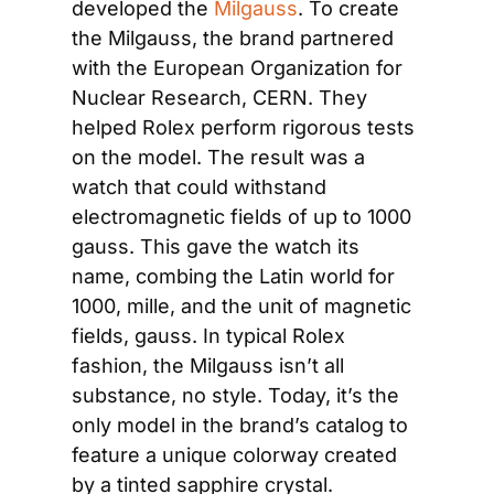
developed the 
Milgauss
. To create 
the Milgauss, the brand partnered 
with the European Organization for 
Nuclear Research, CERN. They 
helped Rolex perform rigorous tests 
on the model. The result was a 
watch that could withstand 
electromagnetic fields of up to 1000 
gauss. This gave the watch its 
name, combing the Latin world for 
1000, mille, and the unit of magnetic 
fields, gauss. In typical Rolex 
fashion, the Milgauss isn’t all 
substance, no style. Today, it’s the 
only model in the brand’s catalog to 
feature a unique colorway created 
by a tinted sapphire crystal.