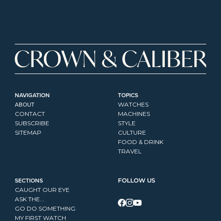
NAVIGATION
TOPICS
ABOUT
WATCHES
CONTACT
MACHINES
SUBSCRIBE
STYLE
SITEMAP
CULTURE
FOOD & DRINK
TRAVEL
SECTIONS
FOLLOW US
CAUGHT OUR EYE
ASK THE...
GO DO SOMETHING
MY FIRST WATCH