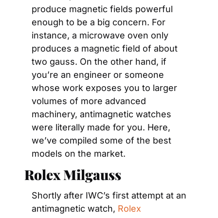
produce magnetic fields powerful 
enough to be a big concern. For 
instance, a microwave oven only 
produces a magnetic field of about 
two gauss. On the other hand, if 
you’re an engineer or someone 
whose work exposes you to larger 
volumes of more advanced 
machinery, antimagnetic watches 
were literally made for you. Here, 
we’ve compiled some of the best 
models on the market.
Rolex Milgauss
Shortly after IWC’s first attempt at an 
antimagnetic watch, 
Rolex