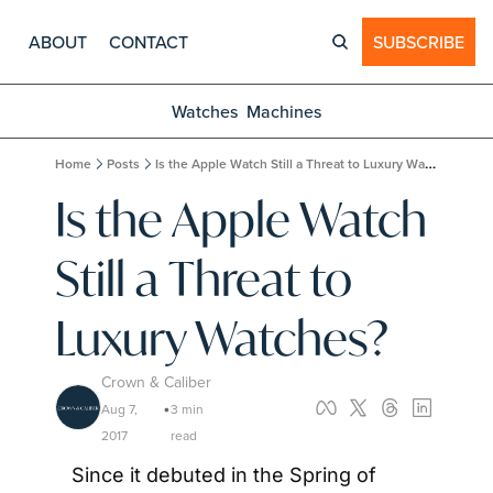
ABOUT
CONTACT
SUBSCRIBE
Watches
Machines
Home
Posts
Is the Apple Watch Still a Threat to Luxury Watches?
Is the Apple Watch 
Still a Threat to 
Luxury Watches?
Crown & Caliber
Aug 7, 
3 min 
•
2017
read
Since it debuted in the Spring of 