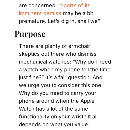
are concerned, 
reports of its 
imminent demise
 may be a bit 
premature. Let’s dig in, shall we?
Purpose
There are plenty of armchair 
skeptics out there who dismiss 
mechanical watches: “Why do I need 
a watch when my phone tell the time 
just fine?” It’s a fair question. And 
we urge you to consider this one: 
Why do you need to carry your 
phone around when the Apple 
Watch has a lot of the same 
functionality on your wrist? It all 
depends on what you value.