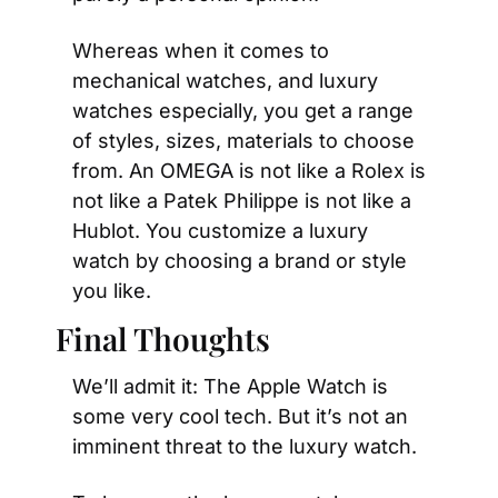
Whereas when it comes to 
mechanical watches, and luxury 
watches especially, you get a range 
of styles, sizes, materials to choose 
from. An OMEGA is not like a Rolex is 
not like a Patek Philippe is not like a 
Hublot. You customize a luxury 
watch by choosing a brand or style 
you like.
Final Thoughts
We’ll admit it: The Apple Watch is 
some very cool tech. But it’s not an 
imminent threat to the luxury watch.