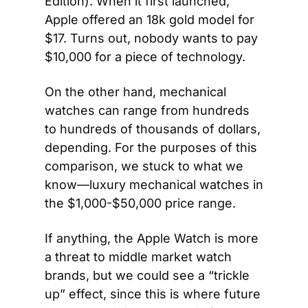
Edition). When it first launched, 
Apple offered an 18k gold model for 
$17. Turns out, nobody wants to pay 
$10,000 for a piece of technology.
On the other hand, mechanical 
watches can range from hundreds 
to hundreds of thousands of dollars, 
depending. For the purposes of this 
comparison, we stuck to what we 
know—luxury mechanical watches in 
the $1,000-$50,000 price range.
If anything, the Apple Watch is more 
a threat to middle market watch 
brands, but we could see a “trickle 
up” effect, since this is where future 