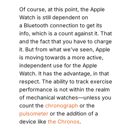
Of course, at this point, the Apple 
Watch is still dependent on 
a Bluetooth connection to get its 
info, which is a count against it. That 
and the fact that you have to charge 
it. But from what we’ve seen, Apple 
is moving towards a more active, 
independent use for the Apple 
Watch. It has the advantage, in that 
respect. The ability to track exercise 
performance is not within the realm 
of mechanical watches—unless you 
count the 
chronograph
 or the 
pulsometer
 or the addition of a 
device like 
the Chronos
.