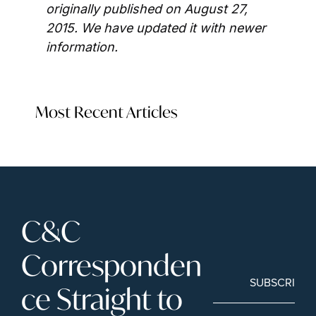
originally published on August 27, 
2015. We have updated it with newer 
information.
Most Recent Articles
C&C 
Corresponden
SUBSCRIBE
ce Straight to 