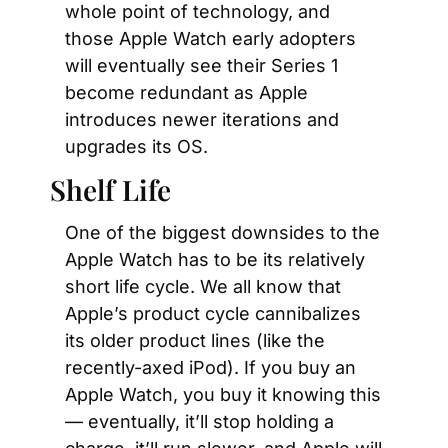
whole point of technology, and 
those Apple Watch early adopters 
will eventually see their Series 1 
become redundant as Apple 
introduces newer iterations and 
upgrades its OS.
Shelf Life
One of the biggest downsides to the 
Apple Watch has to be its relatively 
short life cycle. We all know that 
Apple’s product cycle cannibalizes 
its older product lines (like the 
recently-axed iPod). If you buy an 
Apple Watch, you buy it knowing this
— eventually, it’ll stop holding a 