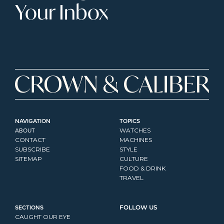
Your Inbox
NAVIGATION
TOPICS
ABOUT
WATCHES
CONTACT
MACHINES
SUBSCRIBE
STYLE
SITEMAP
CULTURE
FOOD & DRINK
TRAVEL
SECTIONS
FOLLOW US
CAUGHT OUR EYE