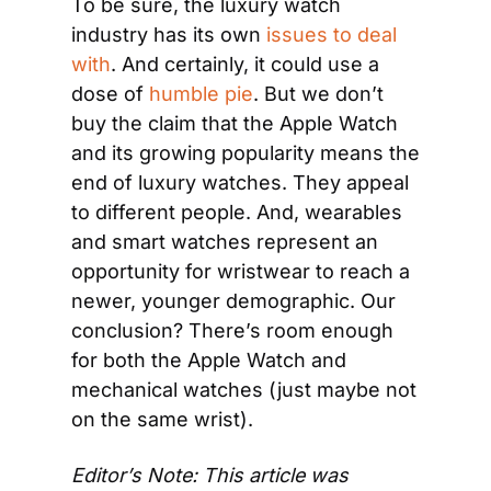
To be sure, the luxury watch 
industry has its own 
issues to deal 
with
. And certainly, it could use a 
dose of 
humble pie
. But we don’t 
buy the claim that the Apple Watch 
and its growing popularity means the 
end of luxury watches. They appeal 
to different people. And, wearables 
and smart watches represent an 
opportunity for wristwear to reach a 
newer, younger demographic. Our 
conclusion? There’s room enough 
for both the Apple Watch and 
mechanical watches (just maybe not 
on the same wrist).
Editor’s Note: This article was 