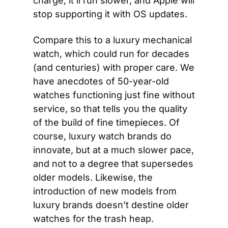
charge, it’ll run slower, and Apple will 
stop supporting it with OS updates.
Compare this to a luxury mechanical 
watch, which could run for decades 
(and centuries) with proper care. We 
have anecdotes of 50-year-old 
watches functioning just fine without 
service, so that tells you the quality 
of the build of fine timepieces. Of 
course, luxury watch brands do 
innovate, but at a much slower pace, 
and not to a degree that supersedes 
older models. Likewise, the 
introduction of new models from 
luxury brands doesn’t destine older 
watches for the trash heap.