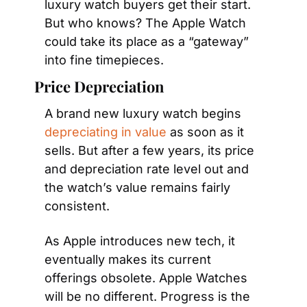
luxury watch buyers get their start. 
But who knows? The Apple Watch 
could take its place as a “gateway” 
into fine timepieces.
Price Depreciation
A brand new luxury watch begins 
depreciating in value
 as soon as it 
sells. But after a few years, its price 
and depreciation rate level out and 
the watch’s value remains fairly 
consistent.
As Apple introduces new tech, it 
eventually makes its current 
offerings obsolete. Apple Watches 
will be no different. Progress is the 