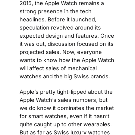
2015, the Apple Watch remains a 
strong presence in the tech 
headlines. Before it launched, 
speculation revolved around its 
expected design and features. Once 
it was out, discussion focused on its 
projected sales. Now, everyone 
wants to know how the Apple Watch 
will affect sales of mechanical 
watches and the big Swiss brands.
Apple’s pretty tight-lipped about the 
Apple Watch’s sales numbers, but 
we do know it dominates the market 
for smart watches, even if it hasn’t 
quite caught up to other wearables. 
But as far as Swiss luxury watches 