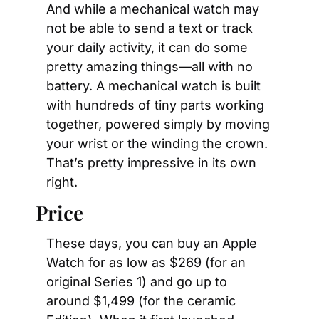
And while a mechanical watch may 
not be able to send a text or track 
your daily activity, it can do some 
pretty amazing things—all with no 
battery. A mechanical watch is built 
with hundreds of tiny parts working 
together, powered simply by moving 
your wrist or the winding the crown. 
That’s pretty impressive in its own 
right.
Price
These days, you can buy an Apple 
Watch for as low as $269 (for an 
original Series 1) and go up to 
around $1,499 (for the ceramic 