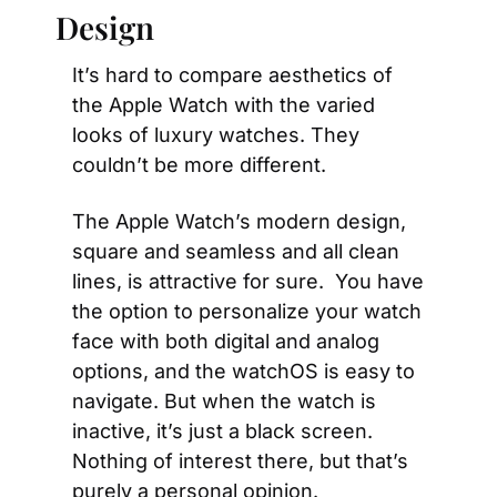
Design
It’s hard to compare aesthetics of 
the Apple Watch with the varied 
looks of luxury watches. They 
couldn’t be more different.
The Apple Watch’s modern design, 
square and seamless and all clean 
lines, is attractive for sure.  You have 
the option to personalize your watch 
face with both digital and analog 
options, and the watchOS is easy to 
navigate. But when the watch is 
inactive, it’s just a black screen. 
Nothing of interest there, but that’s 
purely a personal opinion.