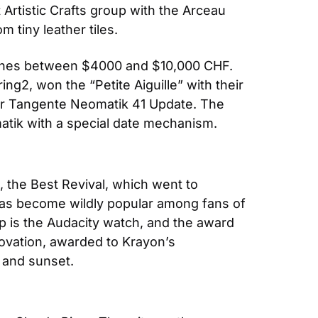
rtistic Crafts group with the Arceau 
 tiny leather tiles.
atches between $4000 and $10,000 CHF. 
2, won the “Petite Aiguille” with their 
ir Tangente Neomatik 41 Update. The 
atik with a special date mechanism.
, the Best Revival, which went to 
has become wildly popular among fans of 
up is the Audacity watch, and the award 
ovation, awarded to Krayon’s 
 and sunset.