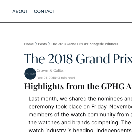
ABOUT
CONTACT
Home
Posts
The 2018 Grand Prix d’Horlogerie Winners
The 2018 Grand Prix
Crown & Caliber
Dec 21, 2018
3 min read
•
Highlights from the GPHG 
Last month, we shared the nominees and 
ceremony took place on Friday, November 
members of the watch community from all
the watches and brands competing. The sur
watch industry is heading. Independents 