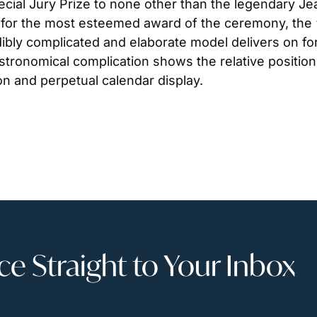
cial Jury Prize to none other than the legendary Jea
for the most esteemed award of the ceremony, the “Ai
dibly complicated and elaborate model delivers on for
astronomical complication shows the relative positio
on and perpetual calendar display.
 Straight to Your Inbox