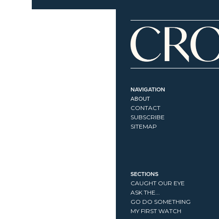
NAVIGATION
ABOUT
CONTACT
SUBSCRIBE
SITEMAP
SECTIONS
CAUGHT OUR EYE
ASK THE...
GO DO SOMETHING
MY FIRST WATCH