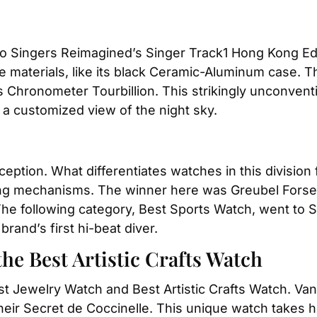
o Singers Reimagined’s Singer Track1 Hong Kong Edi
e materials, like its black Ceramic-Aluminum case. 
Chronometer Tourbillion. This strikingly unconventio
 a customized view of the night sky.
eption. What differentiates watches in this division 
king mechanisms. The winner here was Greubel Forsey
 The following category, Best Sports Watch, went to 
and’s first hi-beat diver.
he Best Artistic Crafts Watch
st Jewelry Watch and Best Artistic Crafts Watch. Van
heir Secret de Coccinelle. This unique watch takes hi