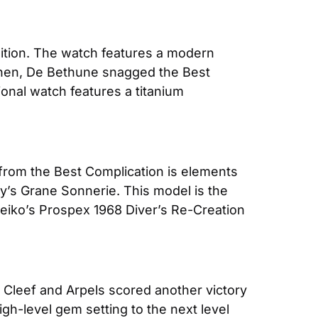
tion. The watch features a modern 
Then, De Bethune snagged the Best 
nal watch features a titanium 
from the Best Complication is elements 
’s Grane Sonnerie. This model is the 
Seiko’s Prospex 1968 Diver’s Re-Creation 
 Cleef and Arpels scored another victory 
gh-level gem setting to the next level 