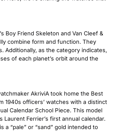
s Boy Friend Skeleton and Van Cleef & 
ly combine form and function. They 
Additionally, as the category indicates, 
ses of each planet’s orbit around the 
atchmaker AkriviA took home the Best 
1940s officers’ watches with a distinct 
ual Calendar School Piece. This model 
aurent Ferrier’s first annual calendar. 
 a “pale” or “sand” gold intended to 