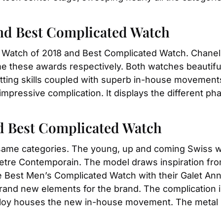
and Best Complicated Watch
t Watch of 2018 and Best Complicated Watch. Chanel’
e these awards respectively. Both watches beautiful
ting skills coupled with superb in-house movements. 
mpressive complication. It displays the different pha
nd Best Complicated Watch
same categories. The young, up and coming Swiss w
tre Contemporain. The model draws inspiration from 
he Best Men’s Complicated Watch with their Galet Ann
and new elements for the brand. The complication is L
lloy houses the new in-house movement. The metal is