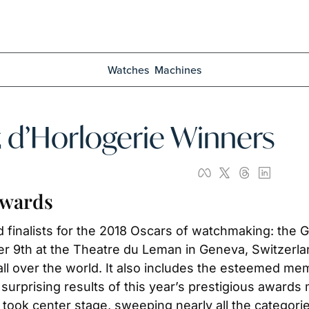
Watches
Machines
 d’Horlogerie Winners
Awards
finalists for the 2018 Oscars of watchmaking: the G
9th at the Theatre du Leman in Geneva, Switzerland.
 over the world. It also includes the esteemed memb
prising results of this year’s prestigious awards ma
took center stage, sweeping nearly all the categorie