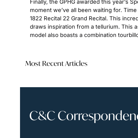
Finally, the GPHG awarded this year’s Spe
moment we’ve all been waiting for. Time 
1822 Recital 22 Grand Recital. This incre
draws inspiration from a tellurium. This 
model also boasts a combination tourbill
Most Recent Articles
C&C Correspondence