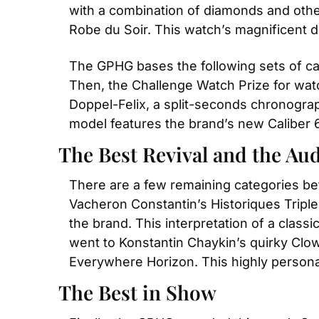
with a combination of diamonds and other
Robe du Soir. This watch’s magnificent dia
The GPHG bases the following sets of cat
Then, the Challenge Watch Prize for watc
Doppel-Felix, a split-seconds chronogra
model features the brand’s new Caliber 
The Best Revival and the Au
There are a few remaining categories befo
Vacheron Constantin’s Historiques Triple
the brand. This interpretation of a class
went to Konstantin Chaykin’s quirky Clow
Everywhere Horizon. This highly personal
The Best in Show