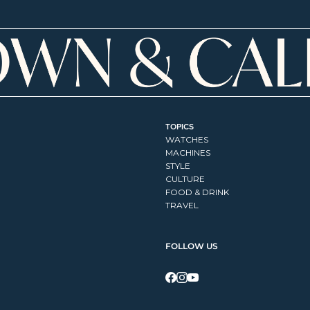
TOPICS
WATCHES
MACHINES
STYLE
CULTURE
FOOD & DRINK
TRAVEL
FOLLOW US