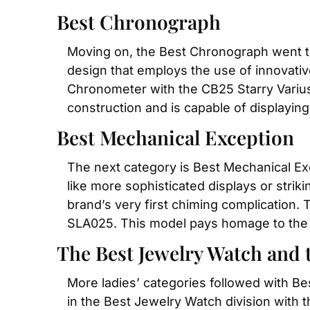
Best Chronograph
Moving on, the Best Chronograph went t
design that employs the use of innovativ
Chronometer with the CB25 Starry Varius 
construction and is capable of displaying
Best Mechanical Exception
The next category is Best Mechanical Exc
like more sophisticated displays or stri
brand’s very first chiming complication.
SLA025. This model pays homage to the br
The Best Jewelry Watch and t
More ladies’ categories followed with Be
in the Best Jewelry Watch division with t