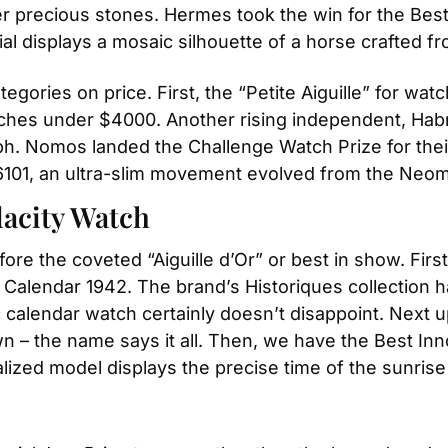
 precious stones. Hermes took the win for the Best A
l displays a mosaic silhouette of a horse crafted from
egories on price. First, the “Petite Aiguille” for w
hes under $4000. Another rising independent, Habring
ph. Nomos landed the Challenge Watch Prize for the
6101, an ultra-slim movement evolved from the Neom
dacity Watch
re the coveted “Aiguille d’Or” or best in show. First
 Calendar 1942. The brand’s Historiques collection 
ic calendar watch certainly doesn’t disappoint. Next 
n – the name says it all. Then, we have the Best Inn
ized model displays the precise time of the sunrise