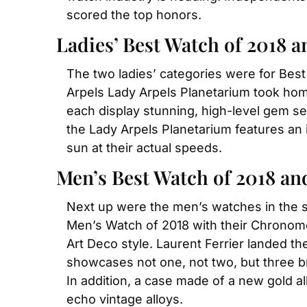
scored the top honors.
Ladies’ Best Watch of 2018 
The two ladies’ categories were for Bes
Arpels Lady Arpels Planetarium took hom
each display stunning, high-level gem set
the Lady Arpels Planetarium features an i
sun at their actual speeds.
Men’s Best Watch of 2018 a
Next up were the men’s watches in the 
Men’s Watch of 2018 with their Chronome
Art Deco style. Laurent Ferrier landed t
showcases not one, not two, but three br
In addition, a case made of a new gold a
echo vintage alloys.