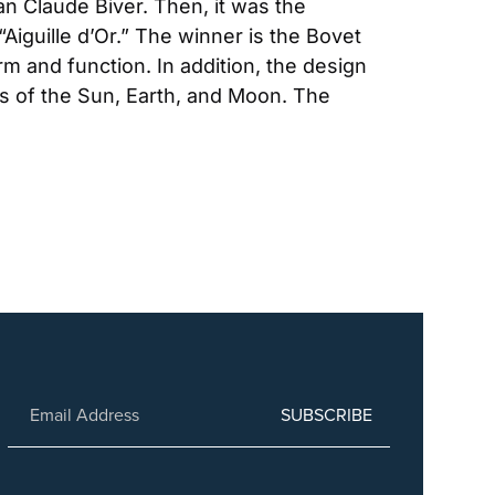
n Claude Biver. Then, it was the 
guille d’Or.” The winner is the Bovet 
m and function. In addition, the design 
ns of the Sun, Earth, and Moon. The 
SUBSCRIBE