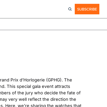
SUBSCRIBE
rand Prix d’Horlogerie (GPHG). The 
 This special gala event attracts 
ers of the jury who decide the fate of 
y very well reflect the direction the 
s. Here, we’re sharing the watches that 