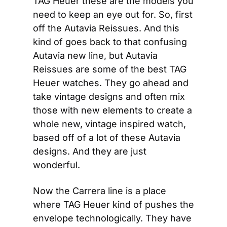
TAG Heuer these are the models you 
need to keep an eye out for. So, first 
off the Autavia Reissues. And this 
kind of goes back to that confusing 
Autavia new line, but Autavia 
Reissues are some of the best TAG 
Heuer watches. They go ahead and 
take vintage designs and often mix 
those with new elements to create a 
whole new, vintage inspired watch, 
based off of a lot of these Autavia 
designs. And they are just 
wonderful.
Now the Carrera line is a place 
where TAG Heuer kind of pushes the 
envelope technologically. They have 