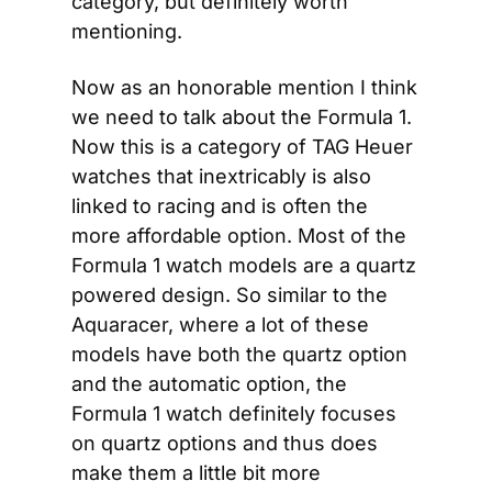
category, but definitely worth 
mentioning.
Now as an honorable mention I think 
we need to talk about the Formula 1. 
Now this is a category of TAG Heuer 
watches that inextricably is also 
linked to racing and is often the 
more affordable option. Most of the 
Formula 1 watch models are a quartz 
powered design. So similar to the 
Aquaracer, where a lot of these 
models have both the quartz option 
and the automatic option, the 
Formula 1 watch definitely focuses 
on quartz options and thus does 
make them a little bit more 