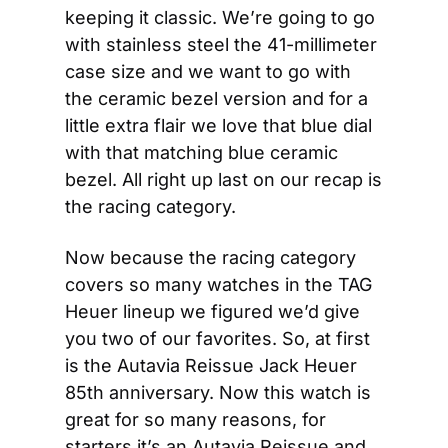
keeping it classic. We’re going to go 
with stainless steel the 41-millimeter 
case size and we want to go with 
the ceramic bezel version and for a 
little extra flair we love that blue dial 
with that matching blue ceramic 
bezel. All right up last on our recap is 
the racing category.
Now because the racing category 
covers so many watches in the TAG 
Heuer lineup we figured we’d give 
you two of our favorites. So, at first 
is the Autavia Reissue Jack Heuer 
85th anniversary. Now this watch is 
great for so many reasons, for 
starters it’s an Autavia Reissue and 