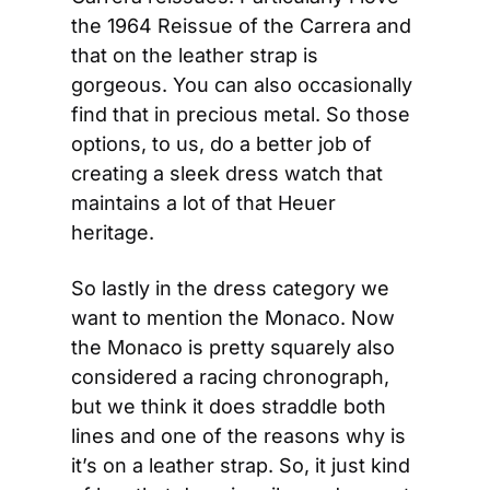
the 1964 Reissue of the Carrera and 
that on the leather strap is 
gorgeous. You can also occasionally 
find that in precious metal. So those 
options, to us, do a better job of 
creating a sleek dress watch that 
maintains a lot of that Heuer 
heritage.
So lastly in the dress category we 
want to mention the Monaco. Now 
the Monaco is pretty squarely also 
considered a racing chronograph, 
but we think it does straddle both 
lines and one of the reasons why is 
it’s on a leather strap. So, it just kind 