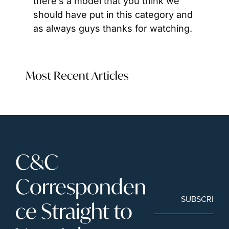
there’s a model that you think we 
should have put in this category and 
as always guys thanks for watching.
Most Recent Articles
C&C 
Corresponden
SUBSCRIBE
ce Straight to 