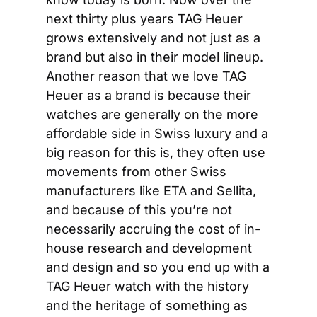
next thirty plus years TAG Heuer 
grows extensively and not just as a 
brand but also in their model lineup. 
Another reason that we love TAG 
Heuer as a brand is because their 
watches are generally on the more 
affordable side in Swiss luxury and a 
big reason for this is, they often use 
movements from other Swiss 
manufacturers like ETA and Sellita, 
and because of this you’re not 
necessarily accruing the cost of in-
house research and development 
and design and so you end up with a 
TAG Heuer watch with the history 
and the heritage of something as 