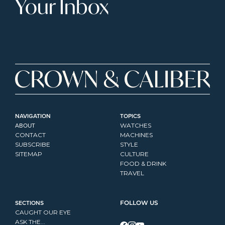
Your Inbox
NAVIGATION
TOPICS
ABOUT
WATCHES
CONTACT
MACHINES
SUBSCRIBE
STYLE
SITEMAP
CULTURE
FOOD & DRINK
TRAVEL
SECTIONS
FOLLOW US
CAUGHT OUR EYE
ASK THE...