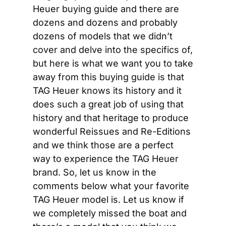
Heuer buying guide and there are 
dozens and dozens and probably 
dozens of models that we didn’t 
cover and delve into the specifics of, 
but here is what we want you to take 
away from this buying guide is that 
TAG Heuer knows its history and it 
does such a great job of using that 
history and that heritage to produce 
wonderful Reissues and Re-Editions 
and we think those are a perfect 
way to experience the TAG Heuer 
brand. So, let us know in the 
comments below what your favorite 
TAG Heuer model is. Let us know if 
we completely missed the boat and 