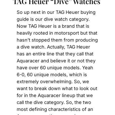
TAG Heuer “Dive” Watches
So up next in our TAG Heuer buying 
guide is our dive watch category. 
Now TAG Heuer is a brand that is 
heavily rooted in motorsport but that 
hasn’t stopped them from producing 
a dive watch. Actually, TAG Heuer 
has an entire line that they call that 
Aquaracer and believe it or not they 
have over 60 unique models. Yeah 
6-0, 60 unique models, which is 
extremely overwhelming. So, we 
want to break down what to look out 
for in the Aquaracer lineup that we 
call the dive category. So, the two 
most defining characteristics of an 