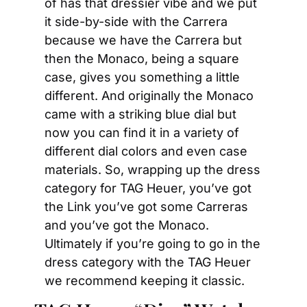
of has that dressier vibe and we put 
it side-by-side with the Carrera 
because we have the Carrera but 
then the Monaco, being a square 
case, gives you something a little 
different. And originally the Monaco 
came with a striking blue dial but 
now you can find it in a variety of 
different dial colors and even case 
materials. So, wrapping up the dress 
category for TAG Heuer, you’ve got 
the Link you’ve got some Carreras 
and you’ve got the Monaco. 
Ultimately if you’re going to go in the 
dress category with the TAG Heuer 
we recommend keeping it classic.