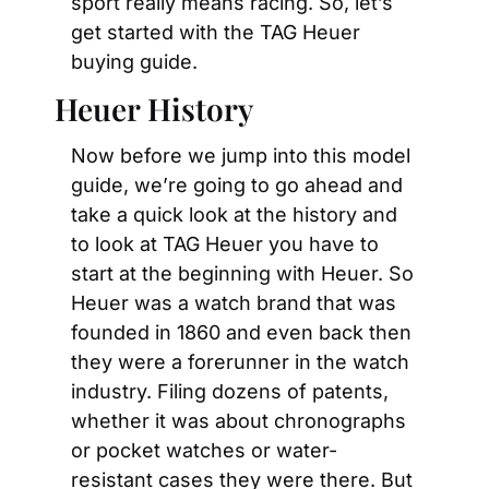
sport really means racing. So, let’s 
get started with the TAG Heuer 
buying guide.
Heuer History
Now before we jump into this model 
guide, we’re going to go ahead and 
take a quick look at the history and 
to look at TAG Heuer you have to 
start at the beginning with Heuer. So 
Heuer was a watch brand that was 
founded in 1860 and even back then 
they were a forerunner in the watch 
industry. Filing dozens of patents, 
whether it was about chronographs 
or pocket watches or water-
resistant cases they were there. But 