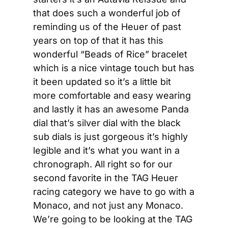
that does such a wonderful job of 
reminding us of the Heuer of past 
years on top of that it has this 
wonderful “Beads of Rice” bracelet 
which is a nice vintage touch but has 
it been updated so it’s a little bit 
more comfortable and easy wearing 
and lastly it has an awesome Panda 
dial that’s silver dial with the black 
sub dials is just gorgeous it’s highly 
legible and it’s what you want in a 
chronograph. All right so for our 
second favorite in the TAG Heuer 
racing category we have to go with a 
Monaco, and not just any Monaco. 
We’re going to be looking at the TAG 