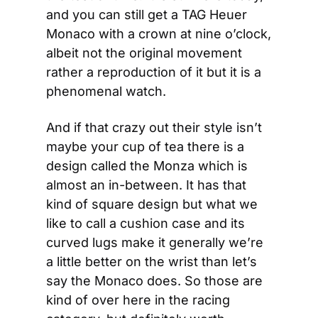
and you can still get a TAG Heuer 
Monaco with a crown at nine o’clock, 
albeit not the original movement 
rather a reproduction of it but it is a 
phenomenal watch.
And if that crazy out their style isn’t 
maybe your cup of tea there is a 
design called the Monza which is 
almost an in-between. It has that 
kind of square design but what we 
like to call a cushion case and its 
curved lugs make it generally we’re 
a little better on the wrist than let’s 
say the Monaco does. So those are 
kind of over here in the racing 