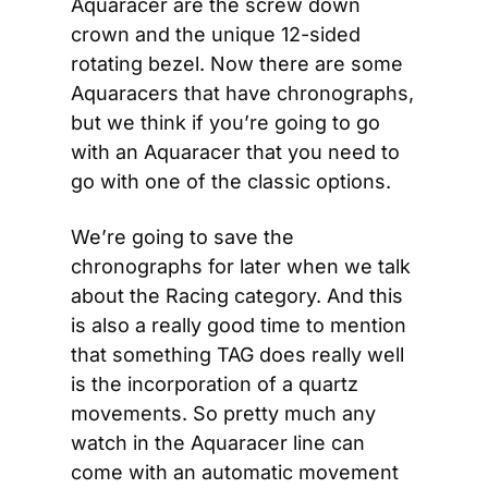
Aquaracer are the screw down 
crown and the unique 12-sided 
rotating bezel. Now there are some 
Aquaracers that have chronographs, 
but we think if you’re going to go 
with an Aquaracer that you need to 
go with one of the classic options.
We’re going to save the 
chronographs for later when we talk 
about the Racing category. And this 
is also a really good time to mention 
that something TAG does really well 
is the incorporation of a quartz 
movements. So pretty much any 
watch in the Aquaracer line can 
come with an automatic movement 