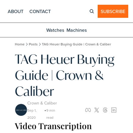
ABOUT
CONTACT
SUBSCRIBE
Watches
Machines
Home
Posts
TAG Heuer Buying Guide | Crown & Caliber
TAG Heuer Buying 
Guide | Crown & 
Caliber
Crown & Caliber
Sep 1, 
9 min 
•
2020
read
Video Transcription