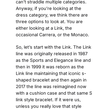
can’t straddle multiple categories. 
Anyway, if you’re looking at the 
dress category, we think there are 
three options to look at. You are 
either looking at a Link, the 
occasional Carrera, or the Monaco.
So, let’s start with the Link. The Link 
line was originally released in 1987 
as the Sports and Elegance line and 
then in 1999 it was reborn as the 
Link line maintaining that iconic s-
shaped bracelet and then again in 
2017 the line was reimagined now 
with a cushion case and that same S 
link style bracelet. If it were us, 
unless you really love that style 