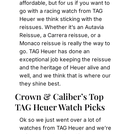
affordable, but for us if you want to 
go with a racing watch from TAG 
Heuer we think sticking with the 
reissues. Whether it’s an Autavia 
Reissue, a Carrera reissue, or a 
Monaco reissue is really the way to 
go. TAG Heuer has done an 
exceptional job keeping the reissue 
and the heritage of Heuer alive and 
well, and we think that is where our 
they shine best.
Crown & Caliber’s Top 
TAG Heuer Watch Picks
Ok so we just went over a lot of 
watches from TAG Heuer and we’re 