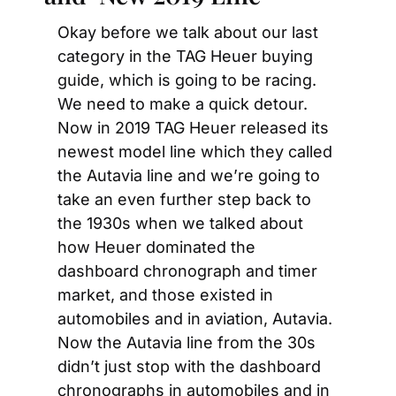
Okay before we talk about our last 
category in the TAG Heuer buying 
guide, which is going to be racing. 
We need to make a quick detour. 
Now in 2019 TAG Heuer released its 
newest model line which they called 
the Autavia line and we’re going to 
take an even further step back to 
the 1930s when we talked about 
how Heuer dominated the 
dashboard chronograph and timer 
market, and those existed in 
automobiles and in aviation, Autavia. 
Now the Autavia line from the 30s 
didn’t just stop with the dashboard 
chronographs in automobiles and in 