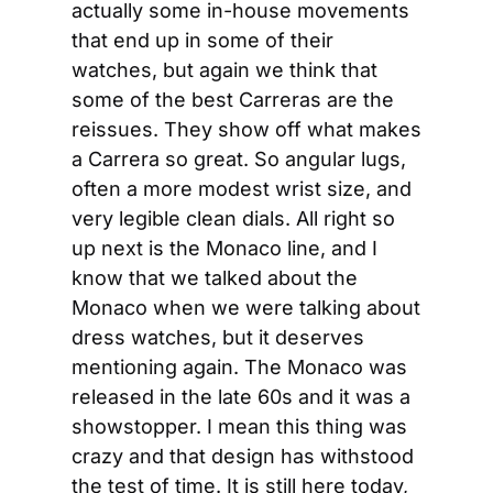
actually some in-house movements 
that end up in some of their 
watches, but again we think that 
some of the best Carreras are the 
reissues. They show off what makes 
a Carrera so great. So angular lugs, 
often a more modest wrist size, and 
very legible clean dials. All right so 
up next is the Monaco line, and I 
know that we talked about the 
Monaco when we were talking about 
dress watches, but it deserves 
mentioning again. The Monaco was 
released in the late 60s and it was a 
showstopper. I mean this thing was 
crazy and that design has withstood 
the test of time. It is still here today, 