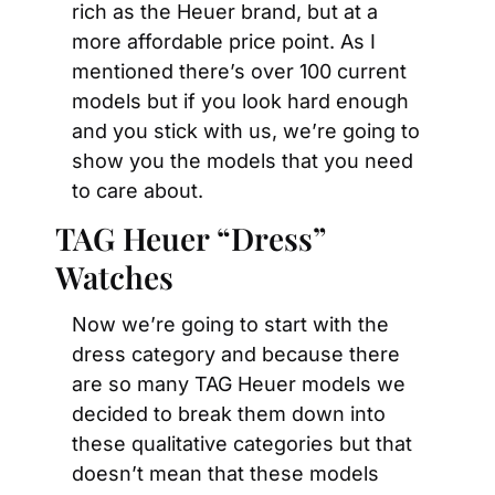
rich as the Heuer brand, but at a 
more affordable price point. As I 
mentioned there’s over 100 current 
models but if you look hard enough 
and you stick with us, we’re going to 
show you the models that you need 
to care about.
TAG Heuer “Dress” 
Watches
Now we’re going to start with the 
dress category and because there 
are so many TAG Heuer models we 
decided to break them down into 
these qualitative categories but that 
doesn’t mean that these models 