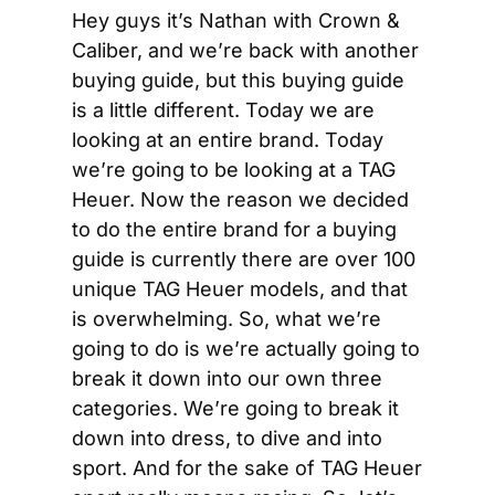
Hey guys it’s Nathan with Crown & 
Caliber, and we’re back with another 
buying guide, but this buying guide 
is a little different. Today we are 
looking at an entire brand. Today 
we’re going to be looking at a TAG 
Heuer. Now the reason we decided 
to do the entire brand for a buying 
guide is currently there are over 100 
unique TAG Heuer models, and that 
is overwhelming. So, what we’re 
going to do is we’re actually going to 
break it down into our own three 
categories. We’re going to break it 
down into dress, to dive and into 
sport. And for the sake of TAG Heuer 