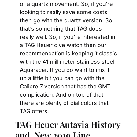
or a quartz movement. So, if you’re 
looking to really save some costs 
then go with the quartz version. So 
that’s something that TAG does 
really well. So, if you’re interested in 
a TAG Heuer dive watch then our 
recommendation is keeping it classic 
with the 41 millimeter stainless steel 
Aquaracer. If you do want to mix it 
up a little bit you can go with the 
Calibre 7 version that has the GMT 
complication. And on top of that 
there are plenty of dial colors that 
TAG offers.
TAG Heuer Autavia History 
and  New 2019 Line