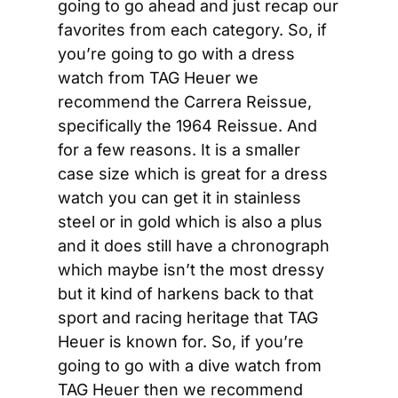
going to go ahead and just recap our 
favorites from each category. So, if 
you’re going to go with a dress 
watch from TAG Heuer we 
recommend the Carrera Reissue, 
specifically the 1964 Reissue. And 
for a few reasons. It is a smaller 
case size which is great for a dress 
watch you can get it in stainless 
steel or in gold which is also a plus 
and it does still have a chronograph 
which maybe isn’t the most dressy 
but it kind of harkens back to that 
sport and racing heritage that TAG 
Heuer is known for. So, if you’re 
going to go with a dive watch from 
TAG Heuer then we recommend 