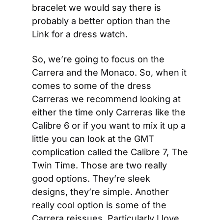
bracelet we would say there is 
probably a better option than the 
Link for a dress watch.
So, we’re going to focus on the 
Carrera and the Monaco. So, when it 
comes to some of the dress 
Carreras we recommend looking at 
either the time only Carreras like the 
Calibre 6 or if you want to mix it up a 
little you can look at the GMT 
complication called the Calibre 7, The 
Twin Time. Those are two really 
good options. They’re sleek 
designs, they’re simple. Another 
really cool option is some of the 
Carrera reissues. Particularly I love 