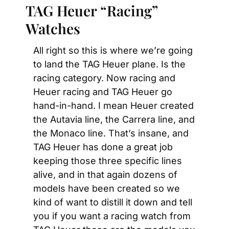
TAG Heuer “Racing” 
Watches
All right so this is where we’re going 
to land the TAG Heuer plane. Is the 
racing category. Now racing and 
Heuer racing and TAG Heuer go 
hand-in-hand. I mean Heuer created 
the Autavia line, the Carrera line, and 
the Monaco line. That’s insane, and 
TAG Heuer has done a great job 
keeping those three specific lines 
alive, and in that again dozens of 
models have been created so we 
kind of want to distill it down and tell 
you if you want a racing watch from 