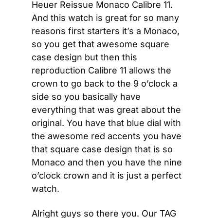
Heuer Reissue Monaco Calibre 11. 
And this watch is great for so many 
reasons first starters it’s a Monaco, 
so you get that awesome square 
case design but then this 
reproduction Calibre 11 allows the 
crown to go back to the 9 o’clock a 
side so you basically have 
everything that was great about the 
original. You have that blue dial with 
the awesome red accents you have 
that square case design that is so 
Monaco and then you have the nine 
o’clock crown and it is just a perfect 
watch.
Alright guys so there you. Our TAG 