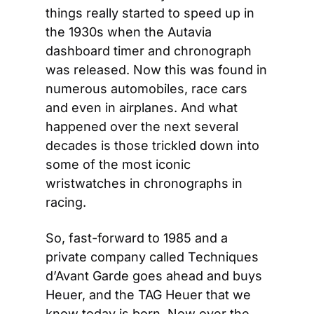
things really started to speed up in 
the 1930s when the Autavia 
dashboard timer and chronograph 
was released. Now this was found in 
numerous automobiles, race cars 
and even in airplanes. And what 
happened over the next several 
decades is those trickled down into 
some of the most iconic 
wristwatches in chronographs in 
racing.
So, fast-forward to 1985 and a 
private company called Techniques 
d’Avant Garde goes ahead and buys 
Heuer, and the TAG Heuer that we 
know today is born. Now over the 