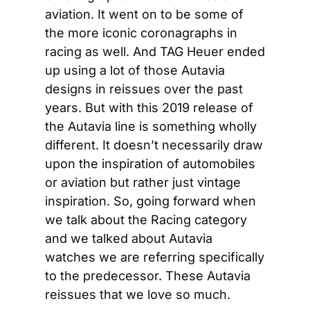
aviation. It went on to be some of 
the more iconic coronagraphs in 
racing as well. And TAG Heuer ended 
up using a lot of those Autavia 
designs in reissues over the past 
years. But with this 2019 release of 
the Autavia line is something wholly 
different. It doesn’t necessarily draw 
upon the inspiration of automobiles 
or aviation but rather just vintage 
inspiration. So, going forward when 
we talk about the Racing category 
and we talked about Autavia 
watches we are referring specifically 
to the predecessor. These Autavia 
reissues that we love so much.