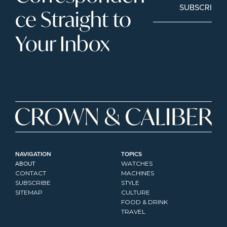
SUBSCRIBE
ce Straight to 
Your Inbox
NAVIGATION
TOPICS
ABOUT
WATCHES
CONTACT
MACHINES
SUBSCRIBE
STYLE
SITEMAP
CULTURE
FOOD & DRINK
TRAVEL