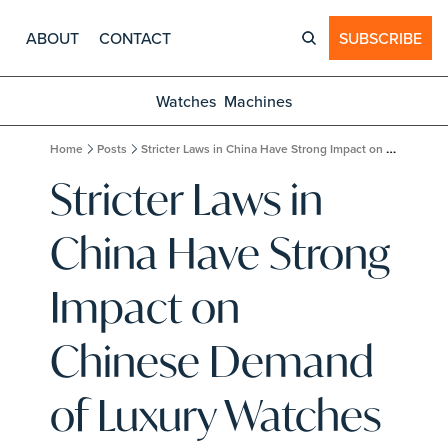
ABOUT
CONTACT
SUBSCRIBE
Watches
Machines
Home
Posts
Stricter Laws in China Have Strong Impact on Chinese Demand of Luxury Watches
Stricter Laws in 
China Have Strong 
Impact on 
Chinese Demand 
of Luxury Watches