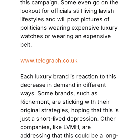
this campaign. Some even go on the 
lookout for officials still living lavish 
lifestyles and will post pictures of 
politicians wearing expensive luxury 
watches or wearing an expensive 
belt.
www.telegraph.co.uk
Each luxury brand is reaction to this 
decrease in demand in different 
ways. Some brands, such as 
Richemont, are sticking with their 
original strategies, hoping that this is 
just a short-lived depression. Other 
companies, like LVMH, are 
addressing that this could be a long-