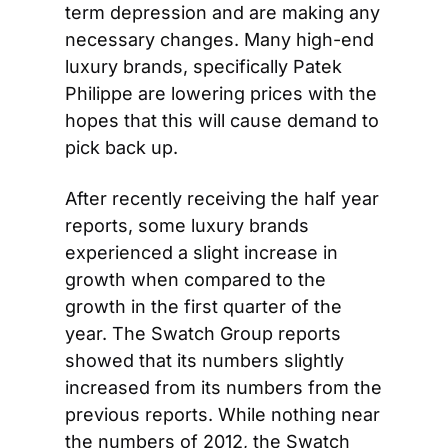
term depression and are making any 
necessary changes. Many high-end 
luxury brands, specifically Patek 
Philippe are lowering prices with the 
hopes that this will cause demand to 
pick back up.
After recently receiving the half year 
reports, some luxury brands 
experienced a slight increase in 
growth when compared to the 
growth in the first quarter of the 
year. The Swatch Group reports 
showed that its numbers slightly 
increased from its numbers from the 
previous reports. While nothing near 
the numbers of 2012, the Swatch 