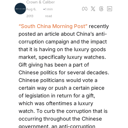
Crown & Caliber
Aug 6, 
1 min 
•
2013
read
“South China Morning Post”
 recently 
posted an article about China’s anti-
corruption campaign and the impact 
that it is having on the luxury goods 
market, specifically luxury watches. 
Gift giving has been a part of 
Chinese politics for several decades. 
Chinese politicians would vote a 
certain way or push a certain piece 
of legislation in return for a gift, 
which was oftentimes a luxury 
watch. To curb the corruption that is 
occurring throughout the Chinese 
government, an anti-corruption 