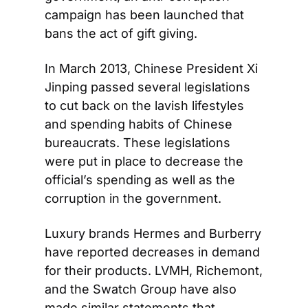
campaign has been launched that 
bans the act of gift giving.
In March 2013, Chinese President Xi 
Jinping passed several legislations 
to cut back on the lavish lifestyles 
and spending habits of Chinese 
bureaucrats. These legislations 
were put in place to decrease the 
official’s spending as well as the 
corruption in the government.
Luxury brands Hermes and Burberry 
have reported decreases in demand 
for their products. LVMH, Richemont, 
and the Swatch Group have also 
made similar statements that 