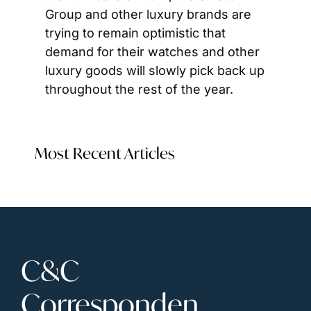
Group and other luxury brands are 
trying to remain optimistic that 
demand for their watches and other 
luxury goods will slowly pick back up 
throughout the rest of the year.
Most Recent Articles
C&C 
Corresponden