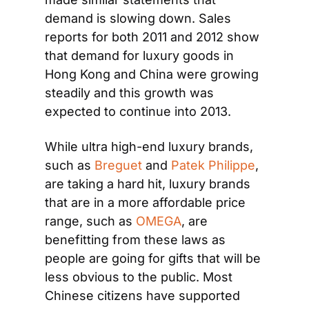
demand is slowing down. Sales 
reports for both 2011 and 2012 show 
that demand for luxury goods in 
Hong Kong and China were growing 
steadily and this growth was 
expected to continue into 2013.
While ultra high-end luxury brands, 
such as 
Breguet
 and 
Patek Philippe
, 
are taking a hard hit, luxury brands 
that are in a more affordable price 
range, such as 
OMEGA
, are 
benefitting from these laws as 
people are going for gifts that will be 
less obvious to the public. Most 
Chinese citizens have supported 