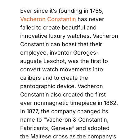
Ever since it’s founding in 1755, 
Vacheron Constantin
 has never 
failed to create beautiful and 
innovative luxury watches. Vacheron 
Constantin can boast that their 
employee, inventor Geroges-
auguste Leschot, was the first to 
convert watch movements into 
calibers and to create the 
pantographic device. Vacheron 
Constantin also created the first 
ever nonmagnetic timepiece in 1862. 
In 1877, the company changed its 
name to “Vacheron & Constantin, 
Fabricants, Geneve” and adopted 
the Maltese cross as the company’s 