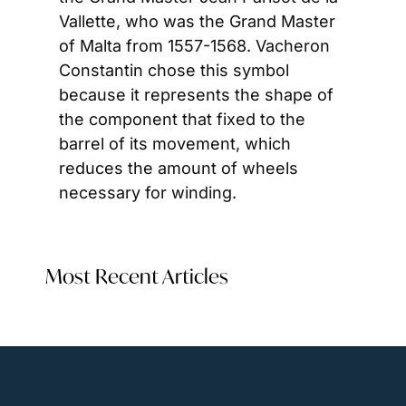
Vallette, who was the Grand Master 
of Malta from 1557-1568. Vacheron 
Constantin chose this symbol 
because it represents the shape of 
the component that fixed to the 
barrel of its movement, which 
reduces the amount of wheels 
necessary for winding.
Most Recent Articles