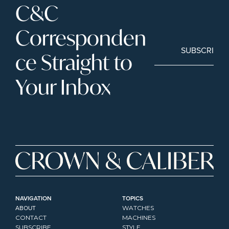
C&C 
Corresponden
SUBSCRIBE
ce Straight to 
Your Inbox
NAVIGATION
TOPICS
ABOUT
WATCHES
CONTACT
MACHINES
SUBSCRIBE
STYLE