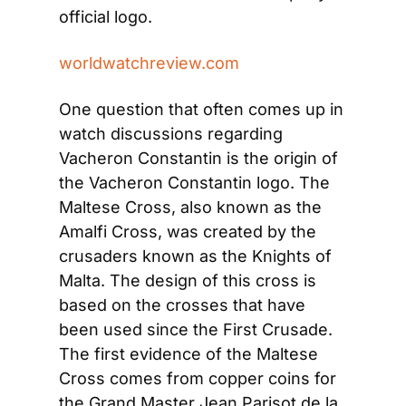
official logo.
worldwatchreview.com
One question that often comes up in 
watch discussions regarding 
Vacheron Constantin is the origin of 
the Vacheron Constantin logo. The 
Maltese Cross, also known as the 
Amalfi Cross, was created by the 
crusaders known as the Knights of 
Malta. The design of this cross is 
based on the crosses that have 
been used since the First Crusade. 
The first evidence of the Maltese 
Cross comes from copper coins for 
the Grand Master Jean Parisot de la 