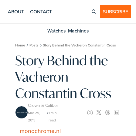
ABOUT
CONTACT
SUBSCRIBE
Watches
Machines
Home
Posts
Story Behind the Vacheron Constantin Cross
Story Behind the 
Vacheron 
Constantin Cross
Crown & Caliber
Mar 29, 
1 min 
•
2013
read
monochrome.nl