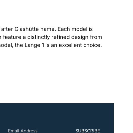
after Glashütte name. Each model is 
 feature a distinctly refined design from 
odel, the Lange 1 is an excellent choice. 
SUBSCRIBE