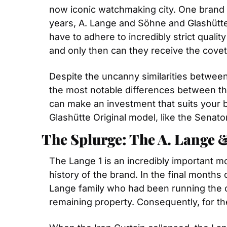
now iconic watchmaking city. One brand 
years, A. Lange and Söhne and Glashütte 
have to adhere to incredibly strict quali
and only then can they receive the covete
Despite the uncanny similarities between
the most notable differences between the 
can make an investment that suits your 
Glashütte Original model, like the Senator
The Splurge: The A. Lange 
The Lange 1 is an incredibly important m
history of the brand. In the final month
Lange family who had been running the c
remaining property. Consequently, for t