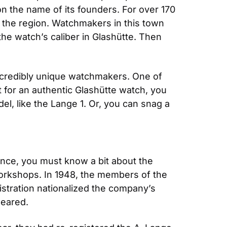
the name of its founders. For over 170 
 the region. Watchmakers in this town 
he watch’s caliber in Glashütte. Then 
ncredibly unique watchmakers. One of 
t for an authentic Glashütte watch, you 
el, like the Lange 1. Or, you can snag a 
ance, you must know a bit about the 
orkshops. In 1948, the members of the 
tration nationalized the company’s 
peared.