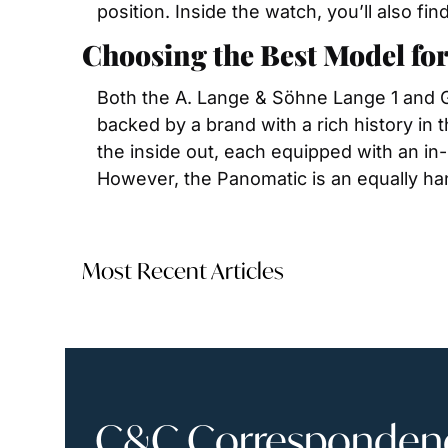
position. Inside the watch, you’ll also f
Choosing the Best Model for
Both the A. Lange & Söhne Lange 1 and Gl
backed by a brand with a rich history in t
the inside out, each equipped with an in-h
However, the Panomatic is an equally ha
Most Recent Articles
C&C Correspondence