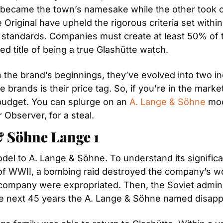
became the town’s namesake while the other took on 
Original have upheld the rigorous criteria set within
ty standards. Companies must create at least 50% of t
d title of being a true Glashütte watch.
 the brand’s beginnings, they’ve evolved into two i
brands is their price tag. So, if you’re in the marke
budget. You can splurge on an 
A. Lange & Söhne
 mod
 Observer, for a steal.
& Söhne Lange 1
odel to A. Lange & Söhne. To understand its signific
s of WWII, a bombing raid destroyed the company’s w
ompany were expropriated. Then, the Soviet adminis
he next 45 years the A. Lange & Söhne named disap