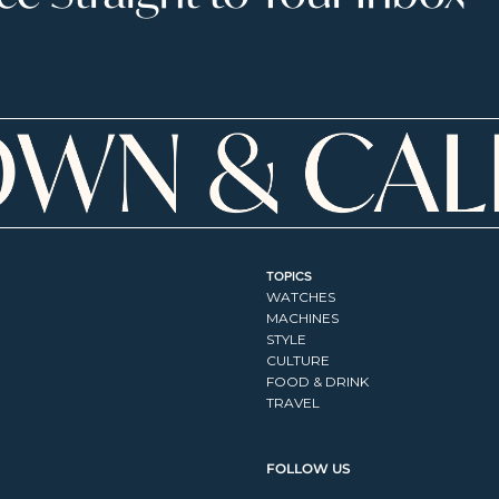
TOPICS
WATCHES
MACHINES
STYLE
CULTURE
FOOD & DRINK
TRAVEL
FOLLOW US