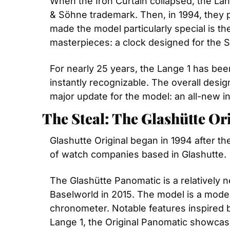
When the Iron Curtain collapsed, the Lang
& Söhne trademark. Then, in 1994, they p
made the model particularly special is t
masterpieces: a clock designed for the
For nearly 25 years, the Lange 1 has been 
instantly recognizable. The overall desi
major update for the model: an all-new i
The Steal: The Glashütte O
Glashutte Original began in 1994 after t
of watch companies based in Glashutte.
The Glashütte Panomatic is a relatively new
Baselworld in 2015. The model is a moder
chronometer. Notable features inspired by
Lange 1, the Original Panomatic showcase