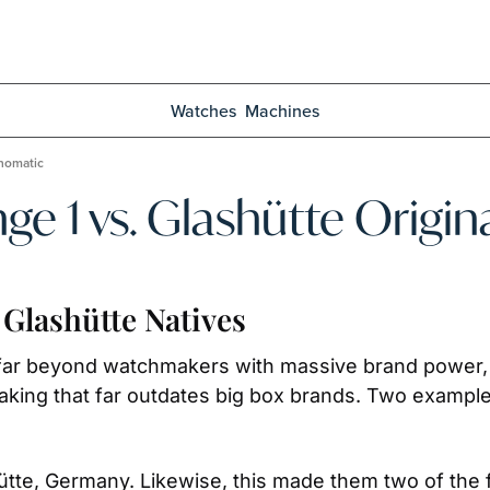
Watches
Machines
anomatic
nge 1 vs. Glashütte Orig
Glashütte Natives
s far beyond watchmakers with massive brand power,
making that far outdates big box brands. Two examples
ütte, Germany. Likewise, this made them two of the f