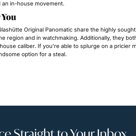
ind an in-house movement.
 You
ashütte Original Panomatic share the highly sought 
he region and in watchmaking. Additionally, they both
ouse caliber. If you’re able to splurge on a pricier m
ndsome option for a steal.
 Straight to Your Inbox