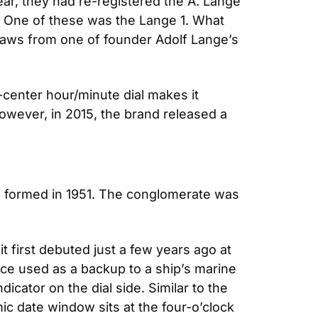
ar, they had re-registered the A. Lange 
. One of these was the Lange 1. What 
raws from one of founder Adolf Lange’s 
-center hour/minute dial makes it 
owever, in 2015, the brand released a 
e formed in 1951. The conglomerate was 
t first debuted just a few years ago at 
ce used as a backup to a ship’s marine 
ator on the dial side. Similar to the 
 date window sits at the four-o’clock 