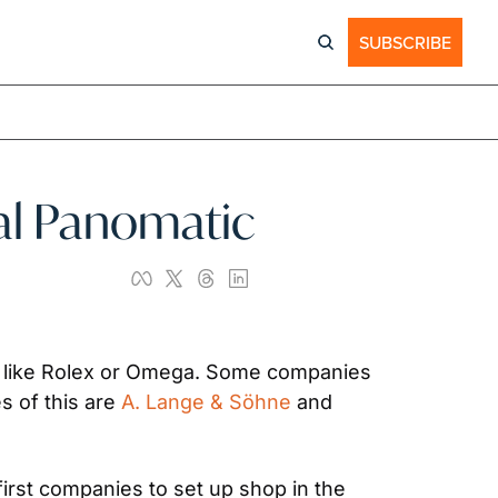
SUBSCRIBE
inal Panomatic
 like Rolex or Omega. Some companies 
 of this are 
A. Lange & Söhne
 and 
irst companies to set up shop in the 