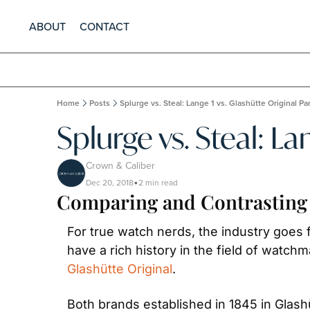
ABOUT
CONTACT
Home
Posts
Splurge vs. Steal: Lange 1 vs. Glashütte Original P
Splurge vs. Steal: La
Crown & Caliber
Dec 20, 2018
2 min read
•
Comparing and Contrasting 
For true watch nerds, the industry goe
have a rich history in the field of watch
Glashütte Original
.
Both brands established in 1845 in Glash