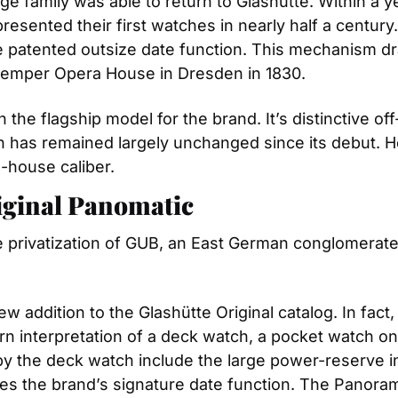
e family was able to return to Glashütte. Within a ye
resented their first watches in nearly half a century
he patented outsize date function. This mechanism d
 Semper Opera House in Dresden in 1830.
the flagship model for the brand. It’s distinctive off
gn has remained largely unchanged since its debut. H
n-house caliber.
riginal Panomatic
he privatization of GUB, an East German conglomerat
 addition to the Glashütte Original catalog. In fact, i
n interpretation of a deck watch, a pocket watch on
 the deck watch include the large power-reserve indic
s the brand’s signature date function. The Panoramic