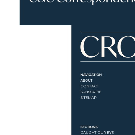
NAVIGATION
ABOUT
CONTACT
SUBSCRIBE
SITEMAP
SECTIONS
CAUGHT OUR EYE