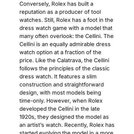
Conversely, Rolex has built a 
reputation as a producer of tool 
watches. Still, Rolex has a foot in the 
dress watch game with a model that 
many often overlook: the Cellini. The 
Cellini is an equally admirable dress 
watch option at a fraction of the 
price. Like the Calatrava, the Cellini 
follows the principles of the classic 
dress watch. It features a slim 
construction and straightforward 
design, with most models being 
time-only. However, when Rolex 
developed the Cellini in the late 
1920s, they designed the model as 
an artist’s watch. Recently, Rolex has 
started evolving the model in a more 