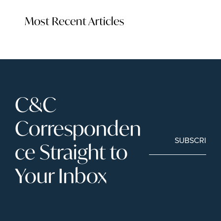
Most Recent Articles
C&C 
Corresponden
SUBSCRIBE
ce Straight to 
Your Inbox