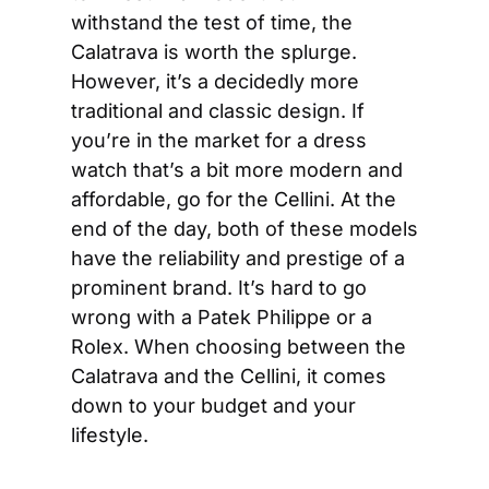
withstand the test of time, the 
Calatrava is worth the splurge. 
However, it’s a decidedly more 
traditional and classic design. If 
you’re in the market for a dress 
watch that’s a bit more modern and 
affordable, go for the Cellini. At the 
end of the day, both of these models 
have the reliability and prestige of a 
prominent brand. It’s hard to go 
wrong with a Patek Philippe or a 
Rolex. When choosing between the 
Calatrava and the Cellini, it comes 
down to your budget and your 
lifestyle.