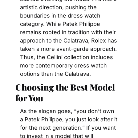
artistic direction, pushing the 
boundaries in the dress watch 
category. While Patek Philippe 
remains rooted in tradition with their 
approach to the Calatrava, Rolex has 
taken a more avant-garde approach. 
Thus, the Cellini collection includes 
more contemporary dress watch 
options than the Calatrava.
Choosing the Best Model 
for You
As the slogan goes, “you don’t own 
a Patek Philippe, you just look after it 
for the next generation.” If you want 
to invest in a model that will 