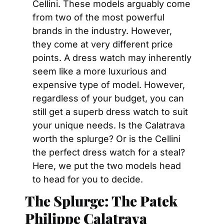
Cellini. These models arguably come 
from two of the most powerful 
brands in the industry. However, 
they come at very different price 
points. A dress watch may inherently 
seem like a more luxurious and 
expensive type of model. However, 
regardless of your budget, you can 
still get a superb dress watch to suit 
your unique needs. Is the Calatrava 
worth the splurge? Or is the Cellini 
the perfect dress watch for a steal? 
Here, we put the two models head 
to head for you to decide.
The Splurge: The Patek 
Philippe Calatrava