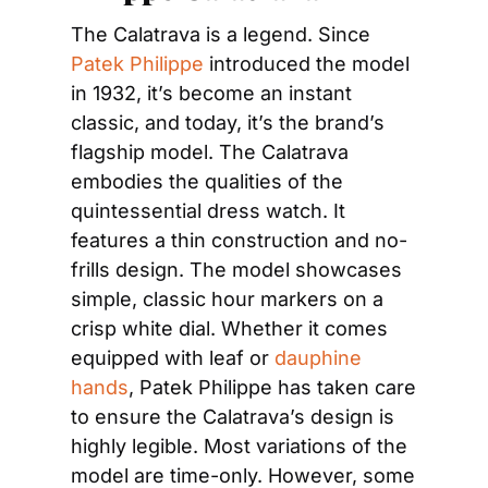
The Calatrava is a legend. Since 
Patek Philippe
 introduced the model 
in 1932, it’s become an instant 
classic, and today, it’s the brand’s 
flagship model. The Calatrava 
embodies the qualities of the 
quintessential dress watch. It 
features a thin construction and no-
frills design. The model showcases 
simple, classic hour markers on a 
crisp white dial. Whether it comes 
equipped with leaf or 
dauphine 
hands
, Patek Philippe has taken care 
to ensure the Calatrava’s design is 
highly legible. Most variations of the 
model are time-only. However, some 