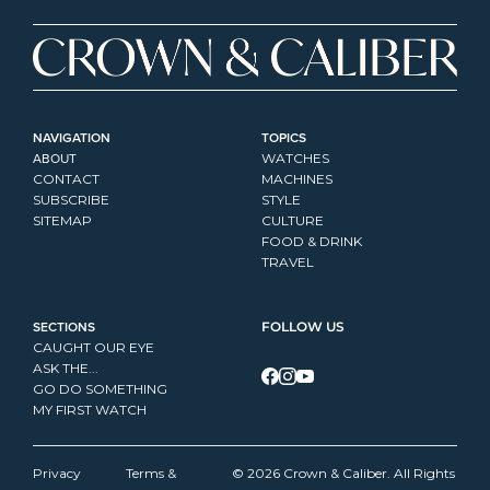
NAVIGATION
TOPICS
ABOUT
WATCHES
CONTACT
MACHINES
SUBSCRIBE
STYLE
SITEMAP
CULTURE
FOOD & DRINK
TRAVEL
SECTIONS
FOLLOW US
CAUGHT OUR EYE
ASK THE...
GO DO SOMETHING
MY FIRST WATCH
Privacy 
Terms & 
© 2026 Crown & Caliber. All Rights 