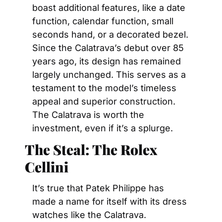
boast additional features, like a date 
function, calendar function, small 
seconds hand, or a decorated bezel. 
Since the Calatrava’s debut over 85 
years ago, its design has remained 
largely unchanged. This serves as a 
testament to the model’s timeless 
appeal and superior construction. 
The Calatrava is worth the 
investment, even if it’s a splurge.
The Steal: The Rolex 
Cellini
It’s true that Patek Philippe has 
made a name for itself with its dress 
watches like the Calatrava. 