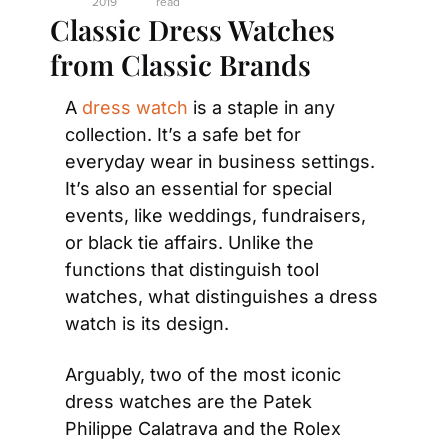
2019
read
Classic Dress Watches 
from Classic Brands
A 
dress watch
 is a staple in any 
collection. It’s a safe bet for 
everyday wear in business settings. 
It’s also an essential for special 
events, like weddings, fundraisers, 
or black tie affairs. Unlike the 
functions that distinguish tool 
watches, what distinguishes a dress 
watch is its design.
Arguably, two of the most iconic 
dress watches are the Patek 
Philippe Calatrava and the Rolex 