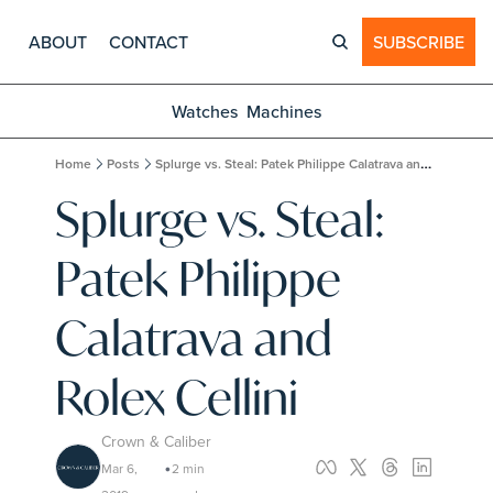
ABOUT
CONTACT
SUBSCRIBE
Watches
Machines
Home
Posts
Splurge vs. Steal: Patek Philippe Calatrava and Rolex Cellini
Splurge vs. Steal: 
Patek Philippe 
Calatrava and 
Rolex Cellini
Crown & Caliber
Mar 6, 
2 min 
•