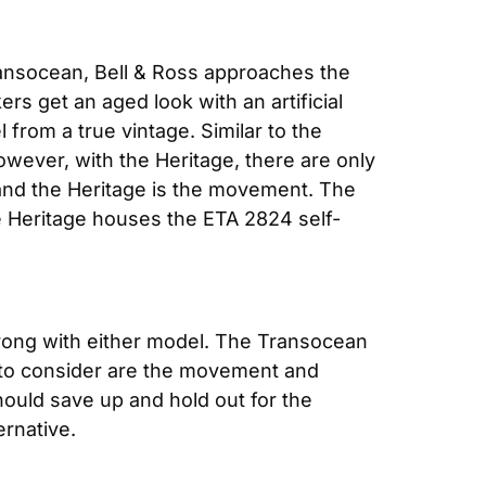
Transocean, Bell & Ross approaches the 
s get an aged look with an artificial 
 from a true vintage. Similar to the 
ever, with the Heritage, there are only 
and the Heritage is the movement. The 
e Heritage houses the ETA 2824 self-
 wrong with either model. The Transocean 
 to consider are the movement and 
ould save up and hold out for the 
ernative.