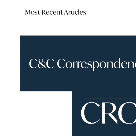
Most Recent Articles
C&C Correspondence