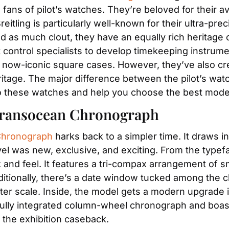
ans of pilot’s watches. They’re beloved for their av
eitling is particularly well-known for their ultra-pr
 as much clout, they have an equally rich heritage of
control specialists to develop timekeeping instrument
 now-iconic square cases. However, they’ve also cr
eritage. The major difference between the pilot’s wa
nto these watches and help you choose the best model
 Transocean Chronograph
 Chronograph
 harks back to a simpler time. It draws in
l was new, exclusive, and exciting. From the typeface 
ok and feel. It features a tri-compax arrangement of 
tionally, there’s a date window tucked among the c
ter scale. Inside, the model gets a modern upgrade in
ully integrated column-wheel chronograph and boast
 the exhibition caseback.