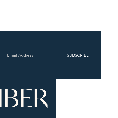
SUBSCRIBE