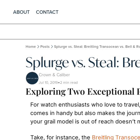
ABOUT
CONTACT
Home
Posts
Splurge vs. Steal: Breitling Transocean vs. Bell & 
Splurge vs. Steal: Br
Crown & Caliber
Jul 10, 2019
2 min read
•
Exploring Two Exceptional P
For watch enthusiasts who love to travel
comes in handy but also makes the journe
your grail model is out of reach doesn’t 
Take, for instance, the 
Breitling Transoc