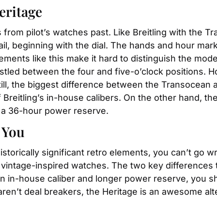
eritage
s from pilot’s watches past. Like Breitling with the 
il, beginning with the dial. The hands and hour marker
ements like this make it hard to distinguish the model
ed between the four and five-o’clock positions. How
ill, the biggest difference between the Transocean 
reitling’s in-house calibers. On the other hand, th
 a 36-hour power reserve.
 You
 historically significant retro elements, you can’t go
c vintage-inspired watches. The two key differences
an in-house caliber and longer power reserve, you sh
ren’t deal breakers, the Heritage is an awesome alt