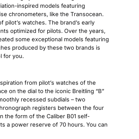
iation-inspired models featuring 
ecise chronometers, like the Transocean. 
 pilot’s watches. The brand’s early 
s optimized for pilots. Over the years, 
eated some exceptional models featuring 
tches produced by these two brands is 
 for you.
spiration from pilot’s watches of the 
on the dial to the iconic Breitling “B” 
smoothly recessed subdials – two 
hronograph registers between the four 
 the form of the Caliber B01 self-
s a power reserve of 70 hours. You can 