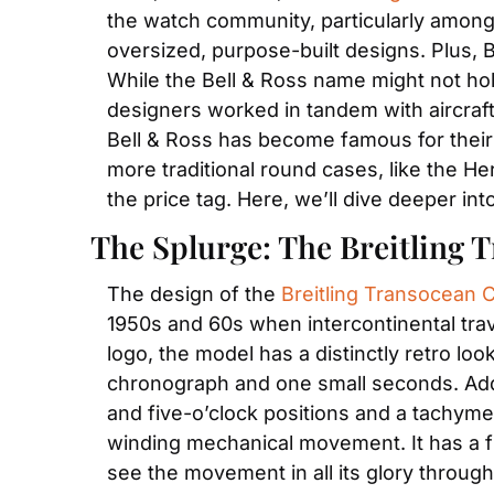
the watch community, particularly among f
oversized, purpose-built designs. Plus, Br
While the Bell & Ross name might not hold
designers worked in tandem with aircraft 
Bell & Ross has become famous for their
more traditional round cases, like the H
the price tag. Here, we’ll dive deeper i
The Splurge: The Breitling
The design of the 
Breitling Transocean
1950s and 60s when intercontinental trave
logo, the model has a distinctly retro lo
chronograph and one small seconds. Addi
and five-o’clock positions and a tachyme
winding mechanical movement. It has a f
see the movement in all its glory through