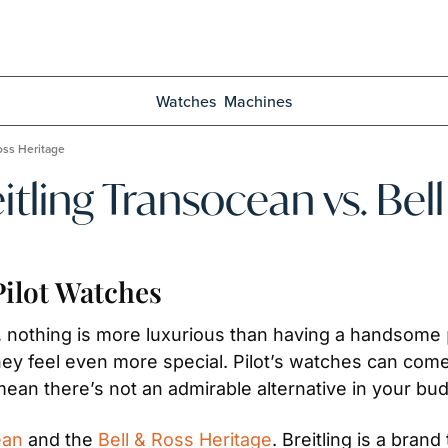
Watches
Machines
Ross Heritage
eitling Transocean vs. Be
ilot Watches
, nothing is more luxurious than having a handsome 
y feel even more special. Pilot’s watches can come 
mean there’s not an admirable alternative in your bud
ean
 and the 
Bell & Ross Heritage
. Breitling is a bra