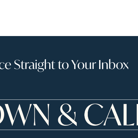
 Straight to Your Inbox