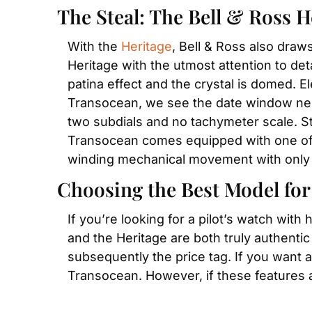
The Steal: The Bell & Ross H
With the 
Heritage
, Bell & Ross also draw
Heritage with the utmost attention to deta
patina effect and the crystal is domed. El
Transocean, we see the date window nestl
two subdials and no tachymeter scale. St
Transocean comes equipped with one of B
winding mechanical movement with only
Choosing the Best Model for
If you’re looking for a pilot’s watch with
and the Heritage are both truly authenti
subsequently the price tag. If you want 
Transocean. However, if these features a