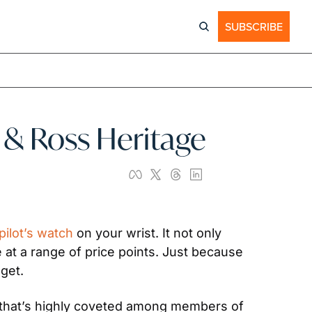
SUBSCRIBE
ll & Ross Heritage
pilot’s watch
 on your wrist. It not only 
at a range of price points. Just because 
get.
nd that’s highly coveted among members of 