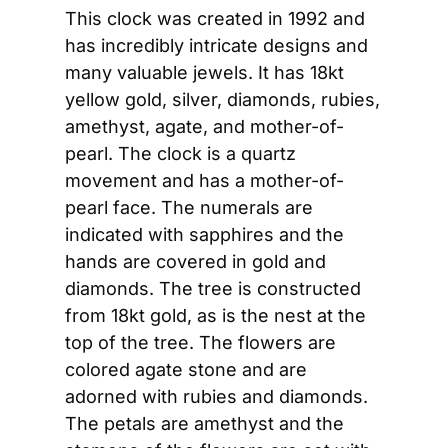
This clock was created in 1992 and 
has incredibly intricate designs and 
many valuable jewels. It has 18kt 
yellow gold, silver, diamonds, rubies, 
amethyst, agate, and mother-of-
pearl. The clock is a quartz 
movement and has a mother-of-
pearl face. The numerals are 
indicated with sapphires and the 
hands are covered in gold and 
diamonds. The tree is constructed 
from 18kt gold, as is the nest at the 
top of the tree. The flowers are 
colored agate stone and are 
adorned with rubies and diamonds. 
The petals are amethyst and the 