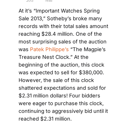
2013
read
At it’s “Important Watches Spring 
Sale 2013,” Sotheby’s broke many 
records with their total sales amount 
reaching $28.4 million. One of the 
most surprising sales of the auction 
was 
Patek
 Philippe’s
 “The Magpie’s 
Treasure Nest Clock.” At the 
beginning of the auction, this clock 
was expected to sell for $380,000. 
However, the sale of this clock 
shattered expectations and sold for 
$2.31 million dollars! Four bidders 
were eager to purchase this clock, 
continuing to aggressively bid until it 
reached $2.31 million.