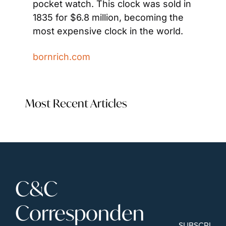
pocket watch. This clock was sold in 
1835 for $6.8 million, becoming the 
most expensive clock in the world.
bornrich.com
Most Recent Articles
C&C 
Corresponden
SUBSCRIBE