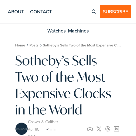
ABOUT
CONTACT
SUBSCRIBE
Watches
Machines
Home
Posts
Sotheby’s Sells Two of the Most Expensive Clocks in the World
Sotheby’s Sells 
Two of the Most 
Expensive Clocks 
in the World
Crown & Caliber
Apr 18, 
1 min 
•