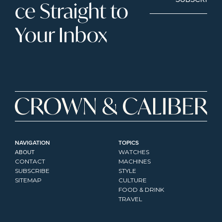
ce Straight to 
Your Inbox
NAVIGATION
TOPICS
ABOUT
WATCHES
CONTACT
MACHINES
SUBSCRIBE
STYLE
SITEMAP
CULTURE
FOOD & DRINK
TRAVEL