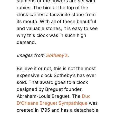
stamens of the flowers are set with 
rubies. The bird at the top of the 
clock carries a tanzanite stone from 
its mouth. With all of these beautiful 
and valuable stones, it is easy to see 
why this clock was in such high 
demand.
Images from 
Sotheby’s
.
Believe it or not, this is not the most 
expensive clock Sotheby’s has ever 
sold. That award goes to a clock 
designed by Breguet founder, 
Abraham-Louis Breguet. The 
Duc 
D’Orleans Breguet Sympathique
 was 
created in 1795 and has a detachable 