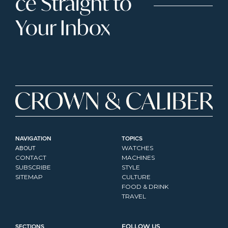
ce Straight to 
Your Inbox
NAVIGATION
TOPICS
ABOUT
WATCHES
CONTACT
MACHINES
SUBSCRIBE
STYLE
SITEMAP
CULTURE
FOOD & DRINK
TRAVEL
SECTIONS
FOLLOW US