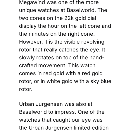
Megawind was one of the more 
unique watches at Baselworld. The 
two cones on the 22k gold dial 
display the hour on the left cone and 
the minutes on the right cone. 
However, it is the visible revolving 
rotor that really catches the eye. It 
slowly rotates on top of the hand-
crafted movement. This watch 
comes in red gold with a red gold 
rotor, or in white gold with a sky blue 
rotor.
Urban Jurgensen was also at 
Baselworld to impress. One of the 
watches that caught our eye was 
the Urban Jurgensen limited edition 