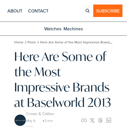
ABOUT
CONTACT
SUBSCRIBE
Watches
Machines
Home
Posts
Here Are Some of the Most Impressive Brands at Baselworld 2013
Here Are Some of 
the Most 
Impressive Brands 
at Baselworld 2013
Crown & Caliber
May 9, 
2 min 
•