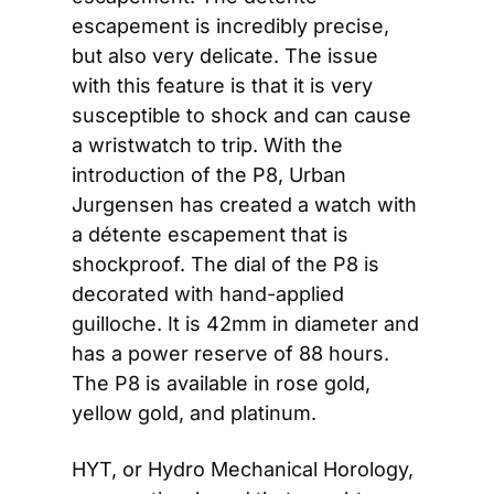
escapement is incredibly precise, 
but also very delicate. The issue 
with this feature is that it is very 
susceptible to shock and can cause 
a wristwatch to trip. With the 
introduction of the P8, Urban 
Jurgensen has created a watch with 
a détente escapement that is 
shockproof. The dial of the P8 is 
decorated with hand-applied 
guilloche. It is 42mm in diameter and 
has a power reserve of 88 hours. 
The P8 is available in rose gold, 
yellow gold, and platinum.
HYT, or Hydro Mechanical Horology, 