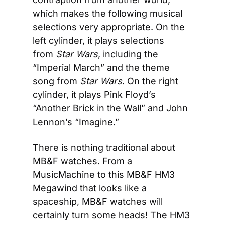
which makes the following musical 
selections very appropriate. On the 
left cylinder, it plays selections 
from 
Star Wars
, including the 
“Imperial March” and the theme 
song from 
Star Wars
. On the right 
cylinder, it plays Pink Floyd’s 
“Another Brick in the Wall” and John 
Lennon’s “Imagine.”
There is nothing traditional about 
MB&F watches. From a 
MusicMachine to this MB&F HM3 
Megawind that looks like a 
spaceship, MB&F watches will 
certainly turn some heads! The HM3 