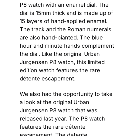
P8 watch with an enamel dial. The 
dial is 15mm thick and is made up of 
15 layers of hand-applied enamel. 
The track and the Roman numerals 
are also hand-pianted. The blue 
hour and minute hands complement 
the dial. Like the original Urban 
Jurgensen P8 watch, this limited 
edition watch features the rare 
détente escapement.  
We also had the opportunity to take 
a look at the original Urban 
Jurgensen P8 watch that was 
released last year. The P8 watch 
features the rare détente 
escapement. The détente 