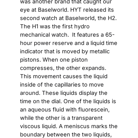
was another brand that caught our 
eye at Baselworld. HYT released its 
second watch at Baselworld, the H2. 
The H1 was the first hydro 
mechanical watch.  It features a 65-
hour power reserve and a liquid time 
indicator that is moved by metallic 
pistons. When one piston 
compresses, the other expands. 
This movement causes the liquid 
inside of the capillaries to move 
around. These liquids display the 
time on the dial. One of the liquids is 
an aqueous fluid with fluorescein, 
while the other is a transparent 
viscous liquid. A meniscus marks the 
boundary between the two liquids, 