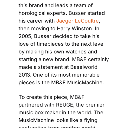
this brand and leads a team of 
horological experts. Busser started 
his career with 
Jaeger LeCoultre
, 
then moving to Harry Winston. In 
2005, Busser decided to take his 
love of timepieces to the next level 
by making his own watches and 
starting a new brand. MB&F certainly 
made a statement at Baselworld 
2013. One of its most memorable 
pieces is the MB&F MusicMachine.
To create this piece, MB&F 
partnered with REUGE, the premier 
music box maker in the world. The 
MusicMachine looks like a flying 
contraption from another world, 