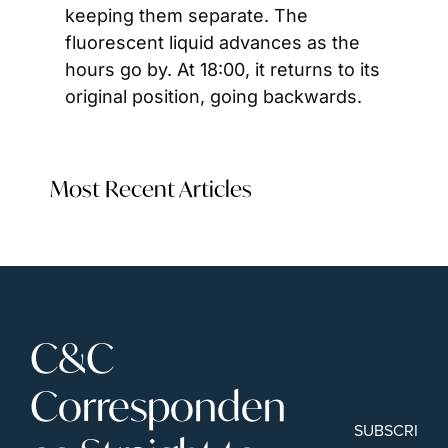
keeping them separate. The 
fluorescent liquid advances as the 
hours go by. At 18:00, it returns to its 
original position, going backwards.
Most Recent Articles
C&C 
Corresponden
SUBSCRIBE