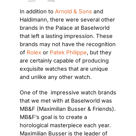
2013
read
In addition to 
Arnold & Sons
 and 
Haldimann, there were several other 
brands in the Palace at Baselworld 
that left a lasting impression. These 
brands may not have the recognition 
of 
Rolex
 or 
Patek Philippe
, but they 
are certainly capable of producing 
exquisite watches that are unique 
and unlike any other watch.
One of the  impressive watch brands 
that we met with at Baselworld was 
MB&F (Maximilian Busser & Friends). 
MB&F’s goal is to create a 
horological masterpiece each year. 
Maximilian Busser is the leader of 