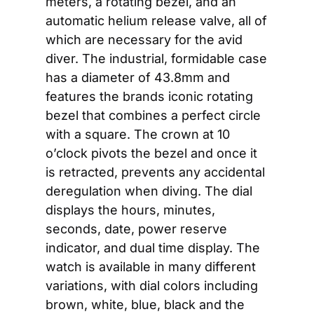
meters, a rotating bezel, and an 
automatic helium release valve, all of 
which are necessary for the avid 
diver. The industrial, formidable case 
has a diameter of 43.8mm and 
features the brands iconic rotating 
bezel that combines a perfect circle 
with a square. The crown at 10 
o’clock pivots the bezel and once it 
is retracted, prevents any accidental 
deregulation when diving. The dial 
displays the hours, minutes, 
seconds, date, power reserve 
indicator, and dual time display. The 
watch is available in many different 
variations, with dial colors including 
brown, white, blue, black and the 