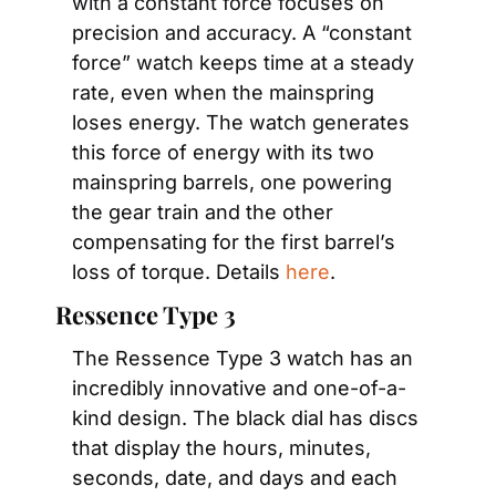
with a constant force focuses on 
precision and accuracy. A “constant 
force” watch keeps time at a steady 
rate, even when the mainspring 
loses energy. The watch generates 
this force of energy with its two 
mainspring barrels, one powering 
the gear train and the other 
compensating for the first barrel’s 
loss of torque. Details 
here
.
Ressence Type 3
The Ressence Type 3 watch has an 
incredibly innovative and one-of-a-
kind design. The black dial has discs 
that display the hours, minutes, 
seconds, date, and days and each 