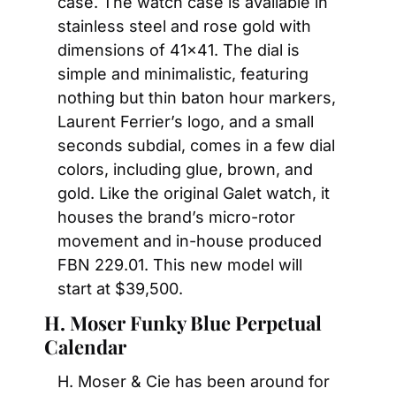
case. The watch case is available in 
stainless steel and rose gold with 
dimensions of 41×41. The dial is 
simple and minimalistic, featuring 
nothing but thin baton hour markers, 
Laurent Ferrier’s logo, and a small 
seconds subdial, comes in a few dial 
colors, including glue, brown, and 
gold. Like the original Galet watch, it 
houses the brand’s micro-rotor 
movement and in-house produced 
FBN 229.01. This new model will 
start at $39,500.
H. Moser Funky Blue Perpetual 
Calendar
H. Moser & Cie has been around for 