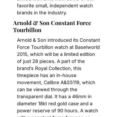
favorite small, independent watch 
brands in the industry.
Arnold & Son Constant Force 
Tourbillon
Arnold & Son introduced its Constant 
Force Tourbillon watch at Baselworld 
2015, which will be a limited edition 
of just 28 pieces. A part of the 
brand’s Royal Collection, this 
timepiece has an in-house 
movement, Calibre A&S5119, which 
can be viewed through the 
transparent dial. It has a 46mm in 
diameter 18kt red gold case and a 
power reserve of 90 hours. A watch 