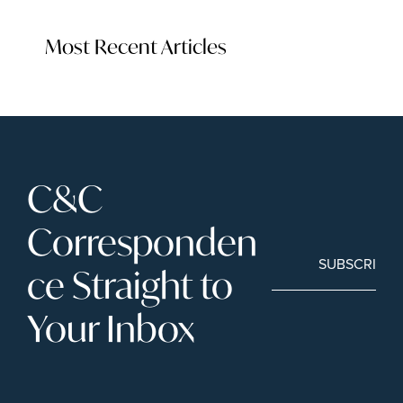
Most Recent Articles
C&C 
Corresponden
SUBSCRIBE
ce Straight to 
Your Inbox