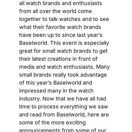
all watch brands and enthusiasts 
from all over the world come 
together to talk watches and to see 
what their favorite watch brands 
have been up to since last year’s 
Baselworld. This event is especially 
great for small watch brands to get 
their latest creations in front of 
media and watch enthusiasts. Many 
small brands really took advantage 
of this year’s Baselworld and 
impressed many in the watch 
industry. Now that we have all had 
time to process everything we saw 
and read from Baselworld, here are 
some of the more exciting 
announcements from some of our 