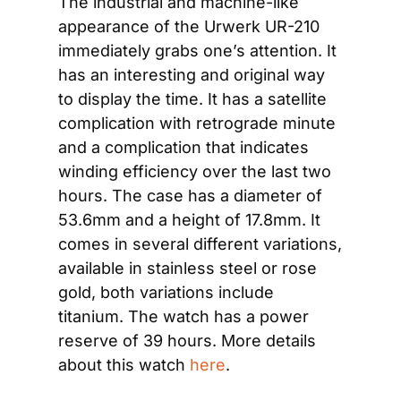
The industrial and machine-like 
appearance of the Urwerk UR-210 
immediately grabs one’s attention. It 
has an interesting and original way 
to display the time. It has a satellite 
complication with retrograde minute 
and a complication that indicates 
winding efficiency over the last two 
hours. The case has a diameter of 
53.6mm and a height of 17.8mm. It 
comes in several different variations, 
available in stainless steel or rose 
gold, both variations include 
titanium. The watch has a power 
reserve of 39 hours. More details 
about this watch 
here
.