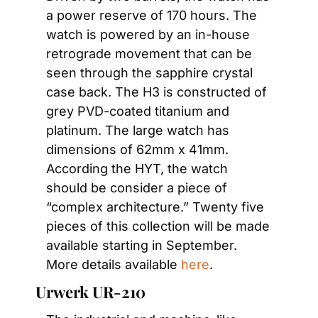
a power reserve of 170 hours. The 
watch is powered by an in-house 
retrograde movement that can be 
seen through the sapphire crystal 
case back. The H3 is constructed of 
grey PVD-coated titanium and 
platinum. The large watch has 
dimensions of 62mm x 41mm. 
According the HYT, the watch 
should be consider a piece of 
“complex architecture.” Twenty five 
pieces of this collection will be made 
available starting in September. 
More details available 
here
.
Urwerk UR-210