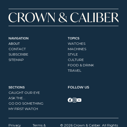
NAVIGATION
TOPICS
ABOUT
WATCHES
CONTACT
MACHINES
SUBSCRIBE
STYLE
SITEMAP
CULTURE
FOOD & DRINK
TRAVEL
SECTIONS
FOLLOW US
CAUGHT OUR EYE
ASK THE...
GO DO SOMETHING
MY FIRST WATCH
Privacy 
Terms & 
© 2026 Crown & Caliber. All Rights 