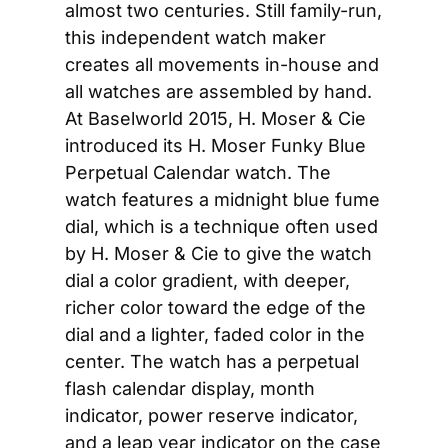
almost two centuries. Still family-run, 
this independent watch maker 
creates all movements in-house and 
all watches are assembled by hand. 
At Baselworld 2015, H. Moser & Cie 
introduced its H. Moser Funky Blue 
Perpetual Calendar watch. The 
watch features a midnight blue fume 
dial, which is a technique often used 
by H. Moser & Cie to give the watch 
dial a color gradient, with deeper, 
richer color toward the edge of the 
dial and a lighter, faded color in the 
center. The watch has a perpetual 
flash calendar display, month 
indicator, power reserve indicator, 
and a leap year indicator on the case 