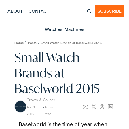
ABOUT
CONTACT
SUBSCRIBE
Watches
Machines
Home
Posts
Small Watch Brands at Baselworld 2015
Small Watch 
Brands at 
Baselworld 2015
Crown & Caliber
Apr 9, 
4 min 
•
2015
read
Baselworld is the time of year when 