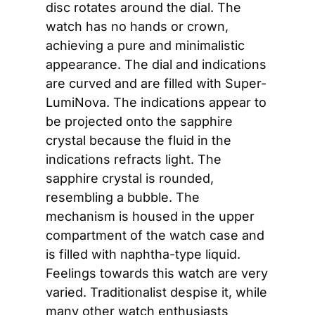
disc rotates around the dial. The 
watch has no hands or crown, 
achieving a pure and minimalistic 
appearance. The dial and indications 
are curved and are filled with Super-
LumiNova. The indications appear to 
be projected onto the sapphire 
crystal because the fluid in the 
indications refracts light. The 
sapphire crystal is rounded, 
resembling a bubble. The 
mechanism is housed in the upper 
compartment of the watch case and 
is filled with naphtha-type liquid. 
Feelings towards this watch are very 
varied. Traditionalist despise it, while 
many other watch enthusiasts 