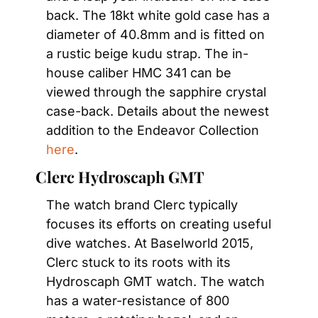
back. The 18kt white gold case has a 
diameter of 40.8mm and is fitted on 
a rustic beige kudu strap. The in-
house caliber HMC 341 can be 
viewed through the sapphire crystal 
case-back. Details about the newest 
addition to the Endeavor Collection 
here
.
Clerc Hydroscaph GMT
The watch brand Clerc typically 
focuses its efforts on creating useful 
dive watches. At Baselworld 2015, 
Clerc stuck to its roots with its 
Hydroscaph GMT watch. The watch 
has a water-resistance of 800 