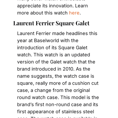
appreciate its innovation. Learn 
more about this watch 
here
.
Laurent Ferrier Square Galet
Laurent Ferrier made headlines this 
year at Baselworld with the 
introduction of its Square Galet 
watch. This watch is an updated 
version of the Galet watch that the 
brand introduced in 2010. As the 
name suggests, the watch case is 
square, really more of a cushion cut 
case, a change from the original 
round watch case. This model is the 
brand’s first non-round case and its 
first appearance of stainless steel 