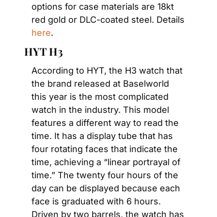
options for case materials are 18kt 
red gold or DLC-coated steel. Details 
here
.
HYT H3
According to HYT, the H3 watch that 
the brand released at Baselworld 
this year is the most complicated 
watch in the industry. This model 
features a different way to read the 
time. It has a display tube that has 
four rotating faces that indicate the 
time, achieving a “linear portrayal of 
time.” The twenty four hours of the 
day can be displayed because each 
face is graduated with 6 hours. 
Driven by two barrels, the watch has 