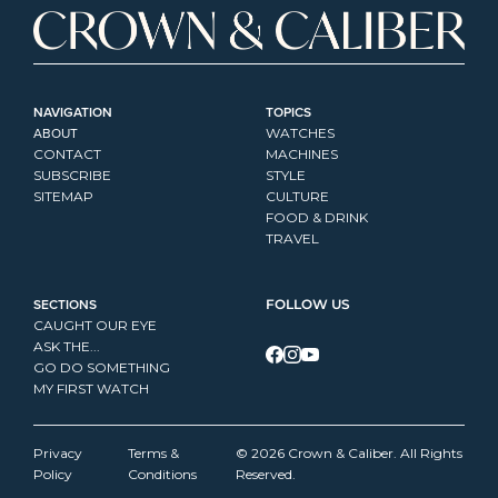
NAVIGATION
TOPICS
ABOUT
WATCHES
CONTACT
MACHINES
SUBSCRIBE
STYLE
SITEMAP
CULTURE
FOOD & DRINK
TRAVEL
SECTIONS
FOLLOW US
CAUGHT OUR EYE
ASK THE...
GO DO SOMETHING
MY FIRST WATCH
Privacy 
Terms & 
© 2026 Crown & Caliber. All Rights 
Policy
Conditions
Reserved.