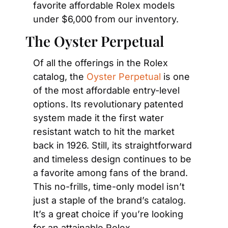
favorite affordable Rolex models 
under $6,000 from our inventory.
The Oyster Perpetual
Of all the offerings in the Rolex 
catalog, the 
Oyster Perpetual
 is one 
of the most affordable entry-level 
options. Its revolutionary patented 
system made it the first water 
resistant watch to hit the market 
back in 1926. Still, its straightforward 
and timeless design continues to be 
a favorite among fans of the brand. 
This no-frills, time-only model isn’t 
just a staple of the brand’s catalog. 
It’s a great choice if you’re looking 
for an attainable Rolex.