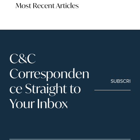
Most Recent Articles
C&C 
Corresponden
SUBSCRIBE
ce Straight to 
Your Inbox