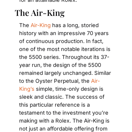
The Air-King
The 
Air-King
 has a long, storied 
history with an impressive 70 years 
of continuous production. In fact, 
one of the most notable iterations is 
the 5500 series. Throughout its 37-
year run, the design of the 5500 
remained largely unchanged. Similar 
to the Oyster Perpetual, the 
Air-
King’s
 simple, time-only design is 
sleek and classic. The success of 
this particular reference is a 
testament to the investment you’re 
making with a Rolex. The Air-King is 
not just an affordable offering from 