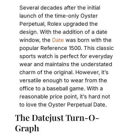
Several decades after the initial 
launch of the time-only Oyster 
Perpetual, Rolex upgraded the 
design. With the addition of a date 
window, the 
Date
 was born with the 
popular Reference 1500. This classic 
sports watch is perfect for everyday 
wear and maintains the understated 
charm of the original. However, it’s 
versatile enough to wear from the 
office to a baseball game. With a 
reasonable price point, it’s hard not 
to love the Oyster Perpetual Date.
The Datejust Turn-O-
Graph