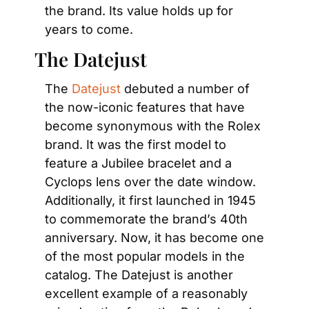
the brand. Its value holds up for 
years to come.
The Datejust
The 
Datejust
 debuted a number of 
the now-iconic features that have 
become synonymous with the Rolex 
brand. It was the first model to 
feature a Jubilee bracelet and a 
Cyclops lens over the date window. 
Additionally, it first launched in 1945 
to commemorate the brand’s 40th 
anniversary. Now, it has become one 
of the most popular models in the 
catalog. The Datejust is another 
excellent example of a reasonably 