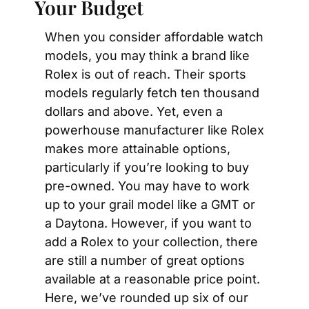
Your Budget
When you consider affordable watch 
models, you may think a brand like 
Rolex is out of reach. Their sports 
models regularly fetch ten thousand 
dollars and above. Yet, even a 
powerhouse manufacturer like Rolex 
makes more attainable options, 
particularly if you’re looking to buy 
pre-owned. You may have to work 
up to your grail model like a GMT or 
a Daytona. However, if you want to 
add a Rolex to your collection, there 
are still a number of great options 
available at a reasonable price point. 
Here, we’ve rounded up six of our 