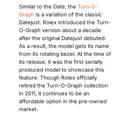
Similar to the Date, the 
Turn-O-
Graph
 is a variation of the classic 
Datejust. Rolex introduced the Turn-
O-Graph version about a decade 
after the original Datejust debuted. 
As a result, the model gets its name 
from its rotating bezel. At the time of 
its release, it was the first serially 
produced model to showcase this 
feature. Though Rolex officially 
retired the Turn-O-Graph collection 
in 2011, it continues to be an 
affordable option in the pre-owned 
market.