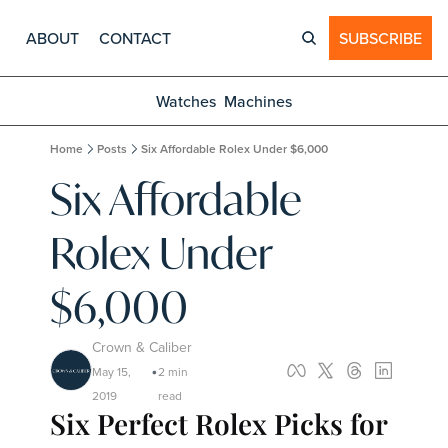
ABOUT
CONTACT
SUBSCRIBE
Watches
Machines
Home
Posts
Six Affordable Rolex Under $6,000
Six Affordable 
Rolex Under 
$6,000
Crown & Caliber
May 15, 
2 min 
•
2019
read
Six Perfect Rolex Picks for 