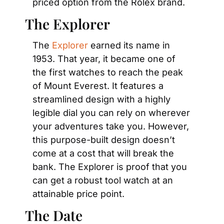
priced option from the Rolex brand.
The Explorer
The 
Explorer
 earned its name in 
1953. That year, it became one of 
the first watches to reach the peak 
of Mount Everest. It features a 
streamlined design with a highly 
legible dial you can rely on wherever 
your adventures take you. However, 
this purpose-built design doesn’t 
come at a cost that will break the 
bank. The Explorer is proof that you 
can get a robust tool watch at an 
attainable price point.
The Date