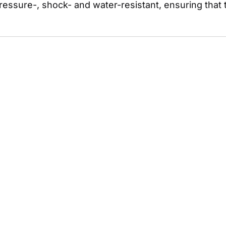
ressure-, shock- and water-resistant, ensuring that t
.
 Straight to Your Inbox