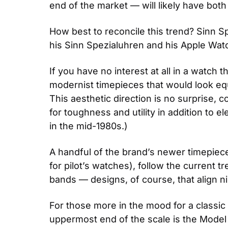
end of the market — will likely have both
How best to reconcile this trend? Sinn Sp
his Sinn Spezialuhren and his Apple Watch
If you have no interest at all in a watch
modernist timepieces that would look equa
This aesthetic direction is no surprise, 
for toughness and utility in addition to
in the mid-1980s.)
A handful of the brand’s newer timepiece
for pilot’s watches), follow the current 
bands — designs, of course, that align ni
For those more in the mood for a classic l
uppermost end of the scale is the Model 