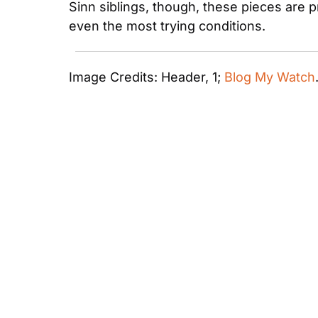
Sinn siblings, though, these pieces are p
even the most trying conditions.
Image Credits: Header, 1; 
Blog My Watch
Most Recent Articles
C&C Correspondence