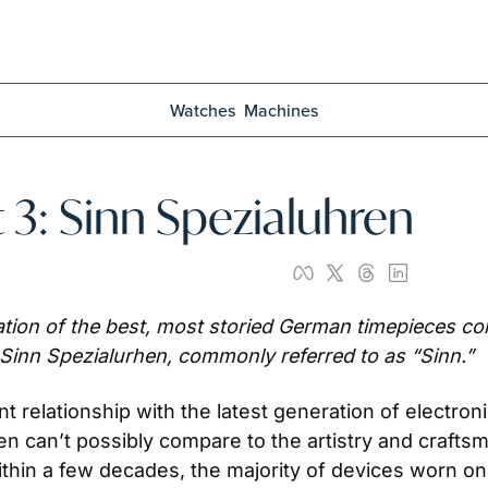
Watches
Machines
 3: Sinn Spezialuhren
ion of the best, most storied German timepieces cont
 Sinn Spezialurhen, commonly referred to as “Sinn.”
relationship with the latest generation of electronic 
 can’t possibly compare to the artistry and craftsm
thin a few decades, the majority of devices worn on 