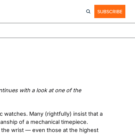
SUBSCRIBE
inues with a look at one of the 
watches. Many (rightfully) insist that a 
anship of a mechanical timepiece. 
the wrist — even those at the highest 