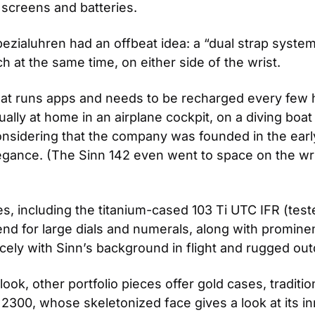
 screens and batteries.
ezialuhren had an offbeat idea: a “dual strap system
 at the same time, on either side of the wrist.
 that runs apps and needs to be recharged every few ho
lly at home in an airplane cockpit, on a diving boat 
considering that the company was founded in the early 
 elegance. (The Sinn 142 even went to space on the wr
s, including the titanium-cased 103 Ti UTC IFR (test
trend for large dials and numerals, along with promine
cely with Sinn’s background in flight and rugged outd
ook, other portfolio pieces offer gold cases, traditio
2300, whose skeletonized face gives a look at its in