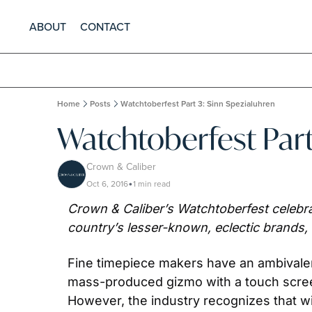
ABOUT
CONTACT
Home
Posts
Watchtoberfest Part 3: Sinn Spezialuhren
Watchtoberfest Part
Crown & Caliber
Oct 6, 2016
1 min read
•
Crown & Caliber’s Watchtoberfest celebrat
country’s lesser-known, eclectic brands,
Fine timepiece makers have an ambivalent 
mass-produced gizmo with a touch screen
However, the industry recognizes that wi