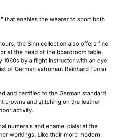
” that enables the wearer to sport both 
urs, the Sinn collection also offers fine 
or at the head of the boardroom table. 
1960s by a flight instructor with an eye 
ist of German astronaut Reinhard Furrer 
ed and certified to the German standard 
nt crowns and stitching on the leather 
oor activity.
nal numerals and enamel dials; at the 
ner workings. Like their more modern 