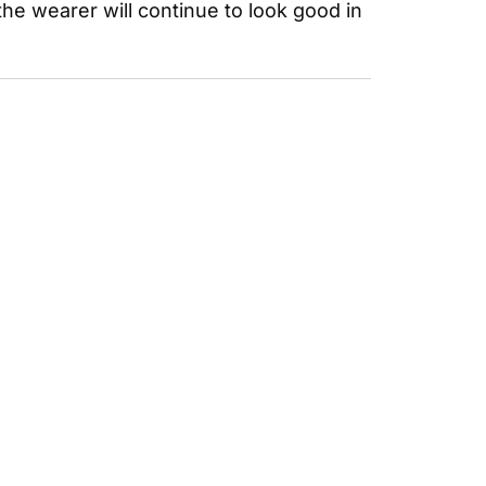
he wearer will continue to look good in 
SUBSCRIBE