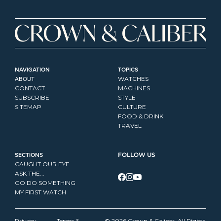
NAVIGATION
TOPICS
ABOUT
WATCHES
CONTACT
MACHINES
SUBSCRIBE
STYLE
SITEMAP
CULTURE
FOOD & DRINK
TRAVEL
SECTIONS
FOLLOW US
CAUGHT OUR EYE
ASK THE...
GO DO SOMETHING
MY FIRST WATCH
Privacy 
Terms & 
© 2026 Crown & Caliber. All Rights 