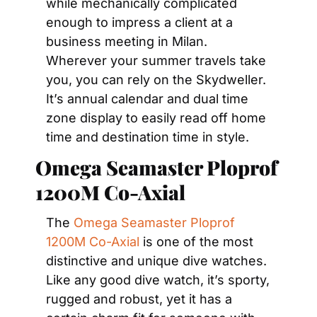
while mechanically complicated 
enough to impress a client at a 
business meeting in Milan. 
Wherever your summer travels take 
you, you can rely on the Skydweller. 
It’s annual calendar and dual time 
zone display to easily read off home 
time and destination time in style.
Omega Seamaster Ploprof 
1200M Co-Axial
The 
Omega Seamaster Ploprof 
1200M Co-Axial
 is one of the most 
distinctive and unique dive watches. 
Like any good dive watch, it’s sporty, 
rugged and robust, yet it has a 