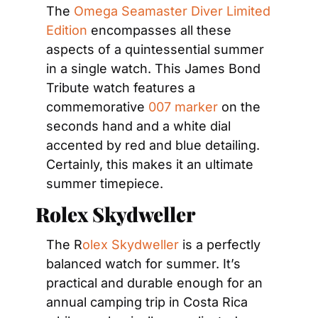
The 
Omega Seamaster Diver Limited 
Edition
 encompasses all these 
aspects of a quintessential summer 
in a single watch. This James Bond 
Tribute watch features a 
commemorative 
007 marker
 on the 
seconds hand and a white dial 
accented by red and blue detailing. 
Certainly, this makes it an ultimate 
summer timepiece.
Rolex Skydweller
The R
olex Skydweller
 is a perfectly 
balanced watch for summer. It’s 
practical and durable enough for an 
annual camping trip in Costa Rica 