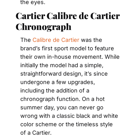
the eyes.
Cartier Calibre de Cartier 
Chronograph
The 
Calibre de Cartier
 was the 
brand’s first sport model to feature 
their own in-house movement. While 
initially the model had a simple, 
straightforward design, it’s since 
undergone a few upgrades, 
including the addition of a 
chronograph function. On a hot 
summer day, you can never go 
wrong with a classic black and white 
color scheme or the timeless style 
of a Cartier.