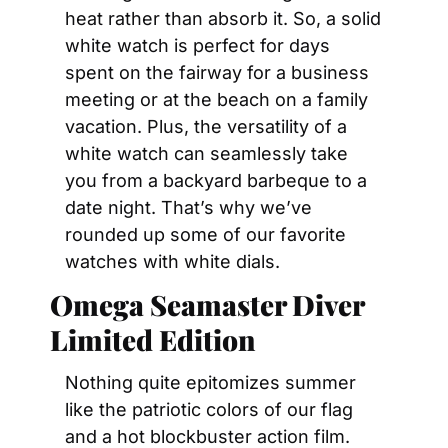
heat rather than absorb it. So, a solid 
white watch is perfect for days 
spent on the fairway for a business 
meeting or at the beach on a family 
vacation. Plus, the versatility of a 
white watch can seamlessly take 
you from a backyard barbeque to a 
date night. That’s why we’ve 
rounded up some of our favorite 
watches with white dials.
Omega Seamaster Diver 
Limited Edition
Nothing quite epitomizes summer 
like the patriotic colors of our flag 
and a hot blockbuster action film. 