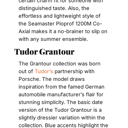
certain charm fit for someone with 
distinguished taste. Also, the 
effortless and lightweight style of 
the Seamaster Ploprof 1200M Co-
Axial makes it a no-brainer to slip on 
with any summer ensemble.
Tudor Grantour
The Grantour collection was born 
out of 
Tudor’s
 partnership with 
Porsche. The model draws 
inspiration from the famed German 
automobile manufacturer’s flair for 
stunning simplicity. The basic date 
version of the Tudor Grantour is a 
slightly dressier variation within the 
collection. Blue accents highlight the 