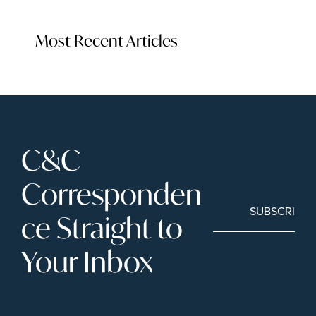
Most Recent Articles
C&C 
Corresponden
SUBSCRIBE
ce Straight to 
Your Inbox