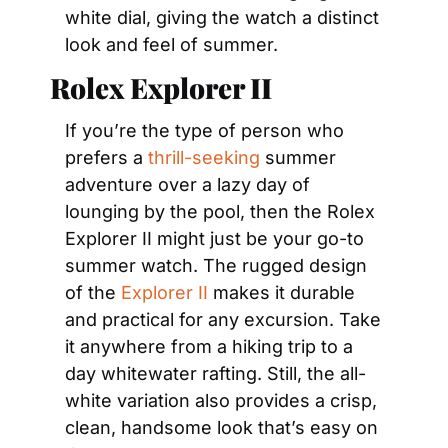
white dial, giving the watch a distinct 
look and feel of summer.
Rolex Explorer II
If you’re the type of person who 
prefers a 
thrill-seeking
 summer 
adventure over a lazy day of 
lounging by the pool, then the Rolex 
Explorer II might just be your go-to 
summer watch. The rugged design 
of the 
Explorer II
 makes it durable 
and practical for any excursion. Take 
it anywhere from a hiking trip to a 
day whitewater rafting. Still, the all-
white variation also provides a crisp, 
clean, handsome look that’s easy on 