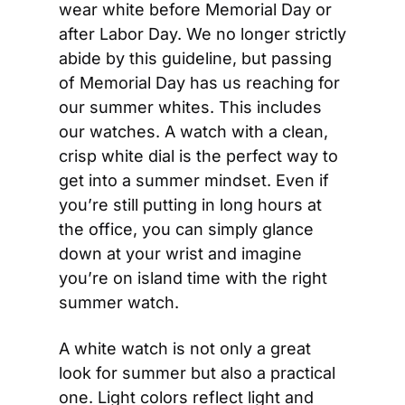
wear white before Memorial Day or 
after Labor Day. We no longer strictly 
abide by this guideline, but passing 
of Memorial Day has us reaching for 
our summer whites. This includes 
our watches. A watch with a clean, 
crisp white dial is the perfect way to 
get into a summer mindset. Even if 
you’re still putting in long hours at 
the office, you can simply glance 
down at your wrist and imagine 
you’re on island time with the right 
summer watch.
A white watch is not only a great 
look for summer but also a practical 
one. Light colors reflect light and 