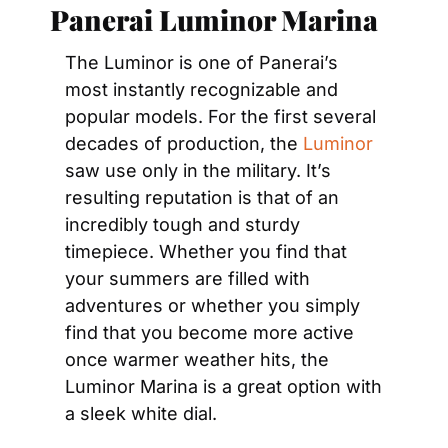
Panerai Luminor Marina
The Luminor is one of Panerai’s 
most instantly recognizable and 
popular models. For the first several 
decades of production, the 
Luminor
saw use only in the military. It’s 
resulting reputation is that of an 
incredibly tough and sturdy 
timepiece. Whether you find that 
your summers are filled with 
adventures or whether you simply 
find that you become more active 
once warmer weather hits, the 
Luminor Marina is a great option with 
a sleek white dial.