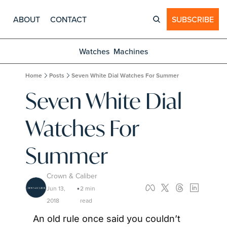
ABOUT
CONTACT
SUBSCRIBE
Watches
Machines
Home
Posts
Seven White Dial Watches For Summer
Seven White Dial 
Watches For 
Summer
Crown & Caliber
Jun 13, 
2 min 
•
2018
read
An old rule once said you couldn’t 