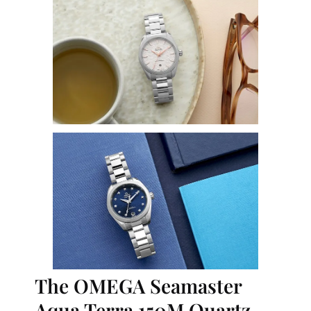
The OMEGA Seamaster 
Aqua Terra 150M Quartz 