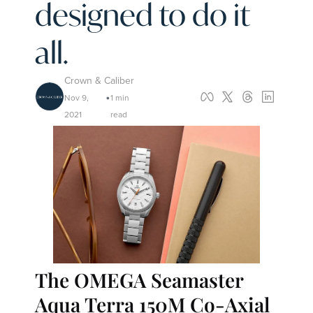
designed to do it 
all.
Crown & Caliber
Nov 9, 
1 min 
•
2021
read
The OMEGA Seamaster 
Aqua Terra 150M Co-Axial 