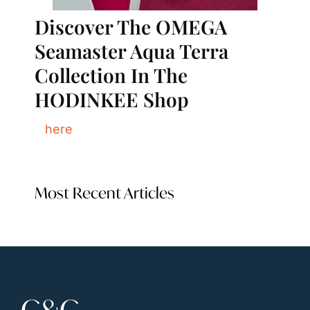
Discover The OMEGA 
Seamaster Aqua Terra 
Collection In The 
HODINKEE Shop
here
Most Recent Articles
C&C 