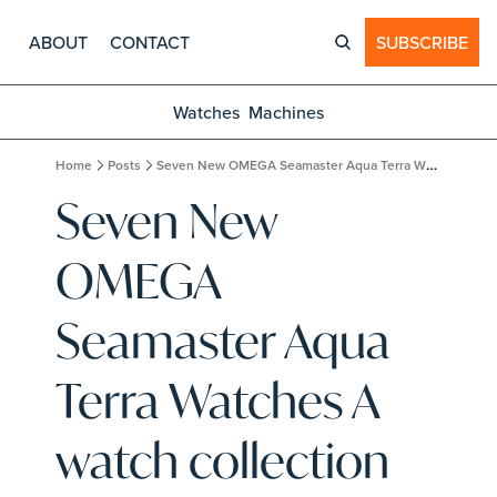
ABOUT
CONTACT
SUBSCRIBE
Watches
Machines
Home
Posts
Seven New OMEGA Seamaster Aqua Terra Watches A watch collection designed to do it all.
Seven New 
OMEGA 
Seamaster Aqua 
Terra Watches A 
watch collection 