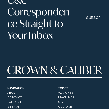
Corresponden
SUBSCRIBE
ce Straight to 
Your Inbox
NAVIGATION
TOPICS
ABOUT
WATCHES
CONTACT
MACHINES
SUBSCRIBE
STYLE
SITEMAP
CULTURE