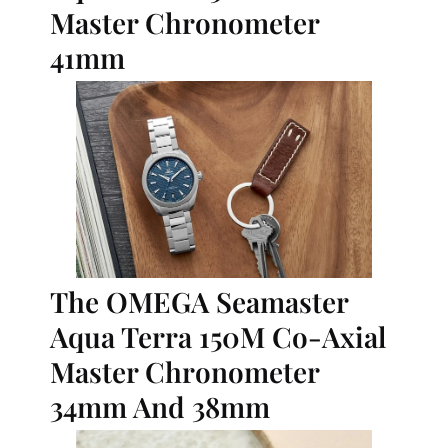
Master Chronometer 
41mm
The OMEGA Seamaster 
Aqua Terra 150M Co-Axial 
Master Chronometer 
34mm And 38mm