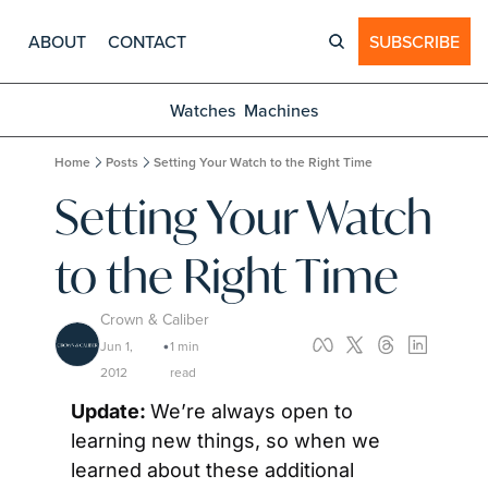
ABOUT
CONTACT
SUBSCRIBE
Watches
Machines
Home
Posts
Setting Your Watch to the Right Time
Setting Your Watch 
to the Right Time
Crown & Caliber
Jun 1, 
1 min 
•
2012
read
Update: 
We’re always open to 
learning new things, so when we 
learned about these additional 