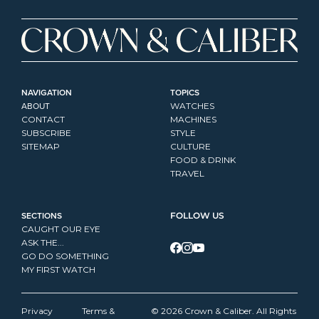
NAVIGATION
TOPICS
ABOUT
WATCHES
CONTACT
MACHINES
SUBSCRIBE
STYLE
SITEMAP
CULTURE
FOOD & DRINK
TRAVEL
SECTIONS
FOLLOW US
CAUGHT OUR EYE
ASK THE...
GO DO SOMETHING
MY FIRST WATCH
Privacy 
Terms & 
© 2026 Crown & Caliber. All Rights 