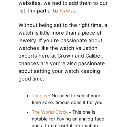
websites, we had to add them to our 
list. I’m partial to
time.is
.
Without being set to the right time, a 
watch is little more than a piece of 
jewelry. If you’re passionate about 
watches like the watch valuation 
experts here at Crown and Caliber, 
chances are you’re also passionate 
about setting your watch keeping 
good time.
Time.is
 – 
No need to select your 
time zone. time.is does it for you.
The World Clock
 – 
This one is 
notable for having an analog face 
and a ton of useful information, 