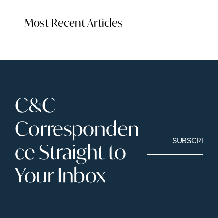
Most Recent Articles
C&C 
Corresponden
SUBSCRIBE
ce Straight to 
Your Inbox