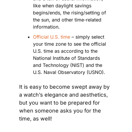
like when daylight savings 
begins/ends, the rising/setting of 
the sun, and other time-related 
information.
Official U.S. time
 – simply select 
your time zone to see the official 
U.S. time as according to the 
National Institute of Standards 
and Technology (NIST) and the 
U.S. Naval Observatory (USNO).
It is easy to become swept away by 
a watch’s elegance and aesthetics, 
but you want to be prepared for 
when someone asks you for the 
time, as well!