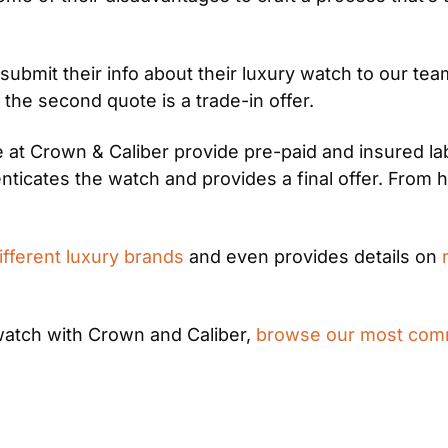
ubmit their info about their luxury watch to our te
 the second quote is a trade-in offer.
at Crown & Caliber provide pre-paid and insured labe
ticates the watch and provides a final offer. From 
ifferent luxury brands
 and even provides details on 
watch with Crown and Caliber, 
browse our most com