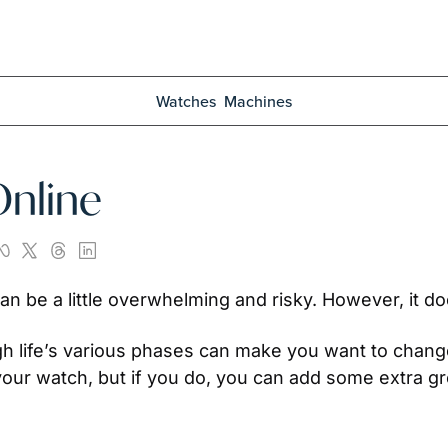
Watches
Machines
Online
n be a little overwhelming and risky. However, it do
gh life’s various phases can make you want to change
ur watch, but if you do, you can add some extra gre