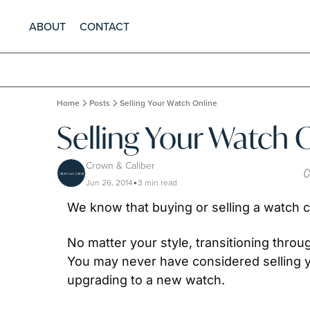
ABOUT
CONTACT
Home
Posts
Selling Your Watch Online
Selling Your Watch 
Crown & Caliber
Jun 26, 2014
3 min read
•
We know that buying or selling a watch ca
No matter your style, transitioning throu
You may never have considered selling yo
upgrading to a new watch.