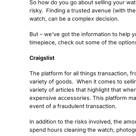
So how do you go about selling your watc
risky.  Finding a trusted avenue (with th
watch, can be a complex decision.
But – we’ve got the information to help y
timepiece, check out some of the options
Craigslist
The platform for all things transaction, f
variety of goods.  When it comes to selli
variety of articles that highlight that wh
expensive accessories. This platform may 
event of a fraudulent transaction.
In addition to the risks involved, the am
spend hours cleaning the watch, photograp