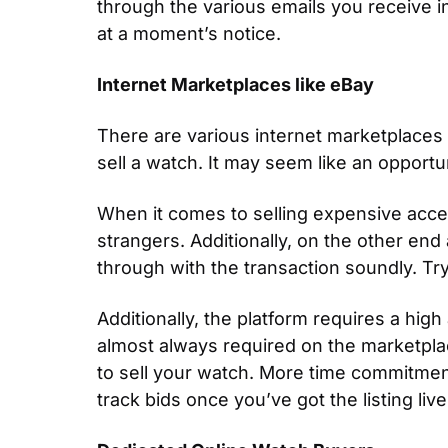
through the various emails you receive in
at a moment’s notice.
Internet Marketplaces like eBay 
There are various internet marketplaces t
sell a watch. It may seem like an opportu
When it comes to selling expensive acces
strangers. Additionally, on the other end 
through with the transaction soundly. Tr
Additionally, the platform requires a hig
almost always required on the marketplace 
to sell your watch. More time commitmen
track bids once you’ve got the listing live