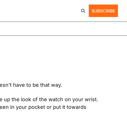
SUBSCRIBE
esn’t have to be that way.
 up the look of the watch on your wrist. 
en in your pocket or put it towards 