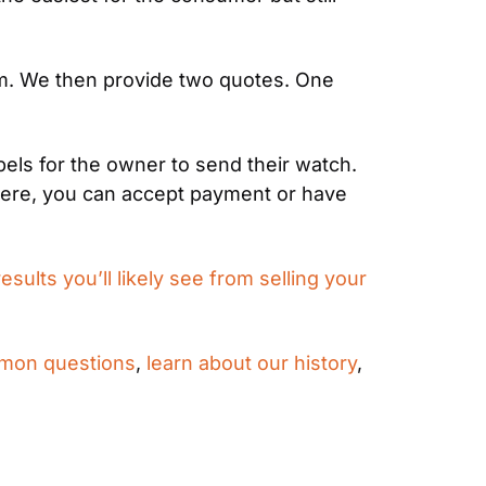
am. We then provide two quotes. One 
ls for the owner to send their watch. 
here, you can accept payment or have 
results you’ll likely see from selling your 
mon questions
, 
learn about our history
, 