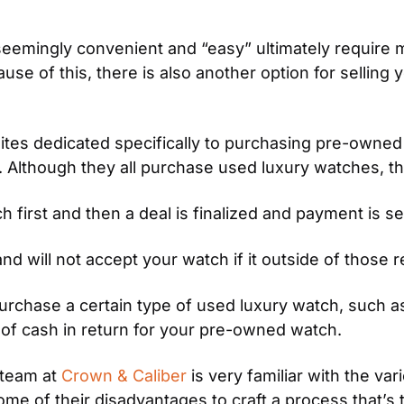
eemingly convenient and “easy” ultimately require m
se of this, there is also another option for selling y
ites dedicated specifically to purchasing pre-owned
e. Although they all purchase used luxury watches, t
first and then a deal is finalized and payment is se
nd will not accept your watch if it outside of those re
purchase a certain type of used luxury watch, such as
ad of cash in return for your pre-owned watch.
team at 
Crown & Caliber
 is very familiar with the va
 of their disadvantages to craft a process that’s th