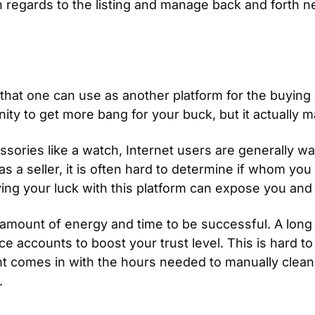
 regards to the listing and manage back and forth nego
hat one can use as another platform for the buying a
nity to get more bang for your buck, but it actually 
sories like a watch, Internet users are generally w
as a seller, it is often hard to determine if whom you 
ying your luck with this platform can expose you and
h amount of energy and time to be successful. A long s
accounts to boost your trust level. This is hard to ob
t comes in with the hours needed to manually clean 
.