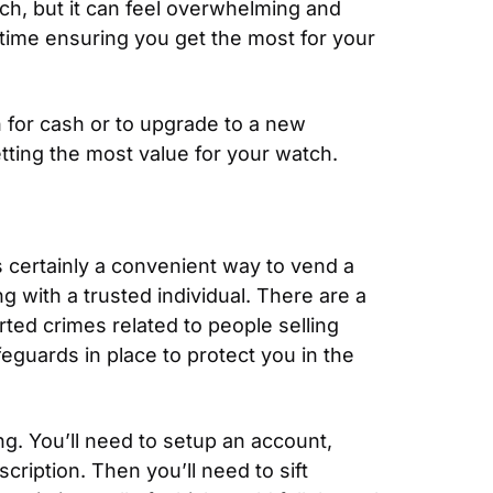
ch, but it can feel overwhelming and 
 time ensuring you get the most for your 
h for cash or to upgrade to a new 
tting the most value for your watch.
is certainly a convenient way to vend a 
 with a trusted individual. There are a 
rted crimes related to people selling 
guards in place to protect you in the 
g. You’ll need to setup an account, 
iption. Then you’ll need to sift 