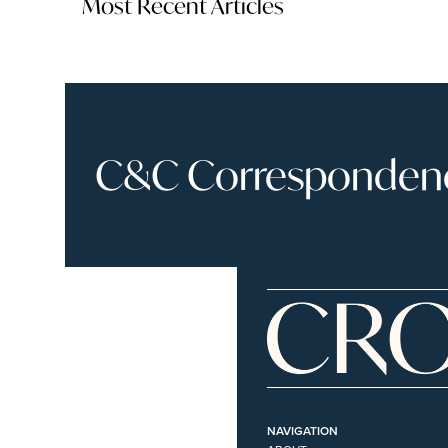
Most Recent Articles
C&C Correspondence
NAVIGATION