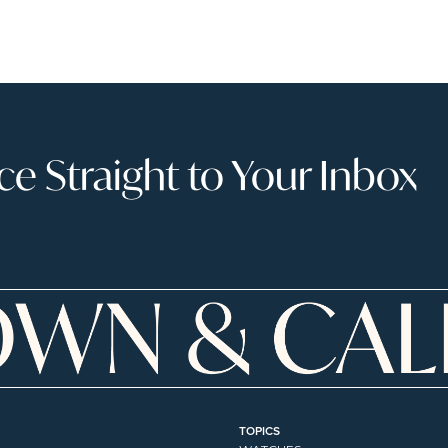
 Straight to Your Inbox
TOPICS