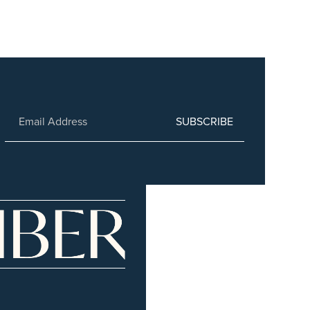
SUBSCRIBE