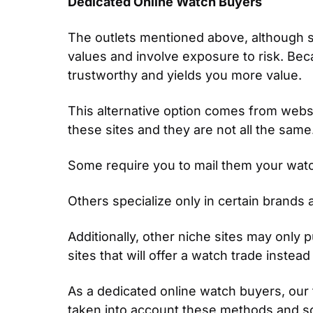
Dedicated Online Watch Buyers
The outlets mentioned above, although s
values and involve exposure to risk. Becau
trustworthy and yields you more value.
This alternative option comes from webs
these sites and they are not all the sam
Some require you to mail them your watch 
Others specialize only in certain brands a
Additionally, other niche sites may only 
sites that will offer a watch trade inste
As a dedicated online watch buyers, our 
taken into account these methods and some