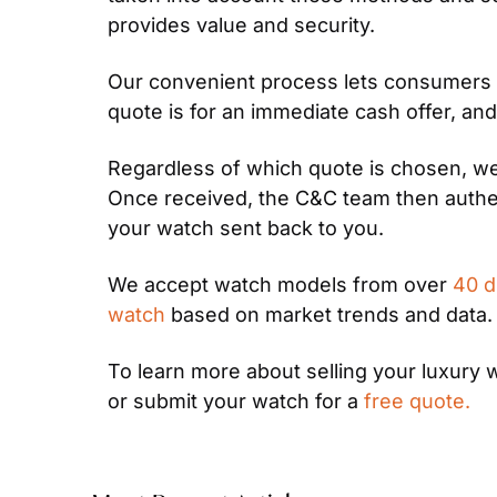
provides value and security.
Our convenient process lets consumers s
quote is for an immediate cash offer, and
Regardless of which quote is chosen, we 
Once received, the C&C team then authen
your watch sent back to you.
We accept watch models from over 
40 d
watch
 based on market trends and data.
To learn more about selling your luxury 
or submit your watch for a 
free quote.