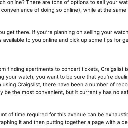
h online? There are tons of options to sell your wat
e convenience of doing so online), while at the same
ou get there. If you’re planning on selling your watc
 available to you online and pick up some tips for ge
rom finding apartments to concert tickets, Craigslist 
ng your watch, you want to be sure that you’re dealing
en using Craigslist, there have been a number of repo
be the most convenient, but it currently has no safe
ount of time required for this avenue can be exhaustin
hing it and then putting together a page with a descr