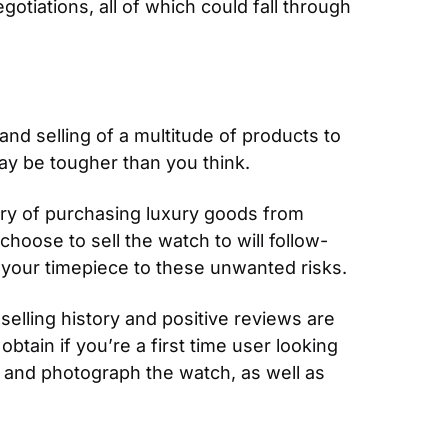
tiations, all of which could fall through 
nd selling of a multitude of products to 
may be tougher than you think.
ary of purchasing luxury goods from 
choose to sell the watch to will follow-
 your timepiece to these unwanted risks.
elling history and positive reviews are 
tain if you’re a first time user looking 
and photograph the watch, as well as 