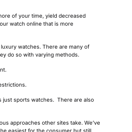
ore of your time, yield decreased 
our watch online that is more 
 luxury watches. There are many of 
hey do so with varying methods.
nt.
strictions.
 just sports watches.  There are also 
rious approaches other sites take. We’ve 
e easiest for the consumer but still 