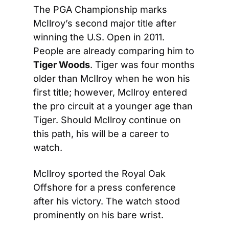
The PGA Championship marks 
McIlroy’s second major title after 
winning the U.S. Open in 2011. 
People are already comparing him to 
Tiger Woods
. Tiger was four months 
older than McIlroy when he won his 
first title; however, McIlroy entered 
the pro circuit at a younger age than 
Tiger. Should McIlroy continue on 
this path, his will be a career to 
watch.
McIlroy sported the Royal Oak 
Offshore for a press conference 
after his victory. The watch stood 
prominently on his bare wrist.