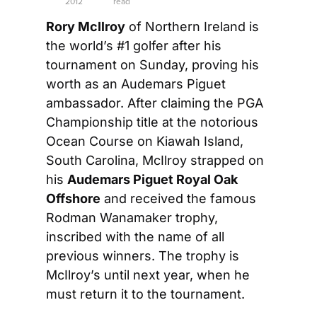
2012
read
Rory McIlroy
 of Northern Ireland is 
the world’s #1 golfer after his 
tournament on Sunday, proving his 
worth as an Audemars Piguet 
ambassador. After claiming the PGA 
Championship title at the notorious 
Ocean Course on Kiawah Island, 
South Carolina, McIlroy strapped on 
his 
Audemars Piguet Royal Oak 
Offshore
 and received the famous 
Rodman Wanamaker trophy, 
inscribed with the name of all 
previous winners. The trophy is 
McIlroy’s until next year, when he 
must return it to the tournament.