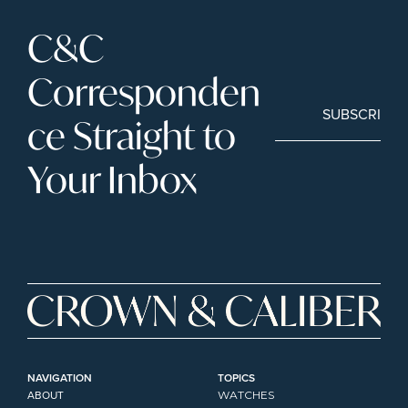
C&C 
Corresponden
SUBSCRIBE
ce Straight to 
Your Inbox
NAVIGATION
TOPICS
ABOUT
WATCHES