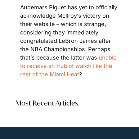
Audemars Piguet has yet to officially 
acknowledge McIlroy’s victory on 
their website – which is strange, 
considering they immediately 
congratulated LeBron James after 
the NBA Championships. Perhaps 
that’s because the latter was 
unable 
to receive an Hublot watch like the 
rest of the Miami Heat
?
Most Recent Articles