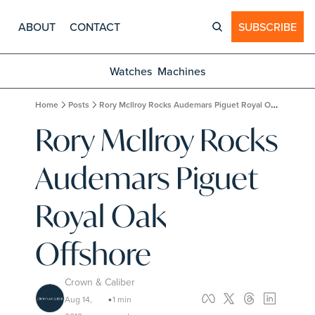
ABOUT
CONTACT
SUBSCRIBE
Watches
Machines
Home
Posts
Rory McIlroy Rocks Audemars Piguet Royal Oak Offshore
Rory McIlroy Rocks 
Audemars Piguet 
Royal Oak 
Offshore
Crown & Caliber
Aug 14, 
1 min 
•