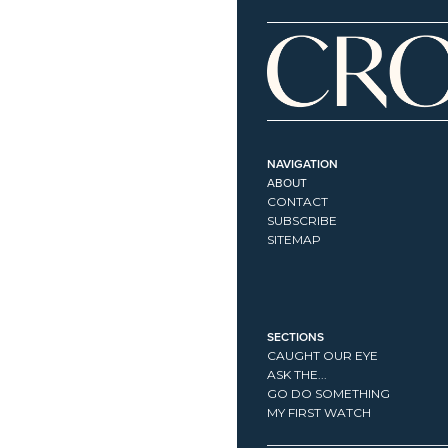
NAVIGATION
ABOUT
CONTACT
SUBSCRIBE
SITEMAP
SECTIONS
CAUGHT OUR EYE
ASK THE...
GO DO SOMETHING
MY FIRST WATCH