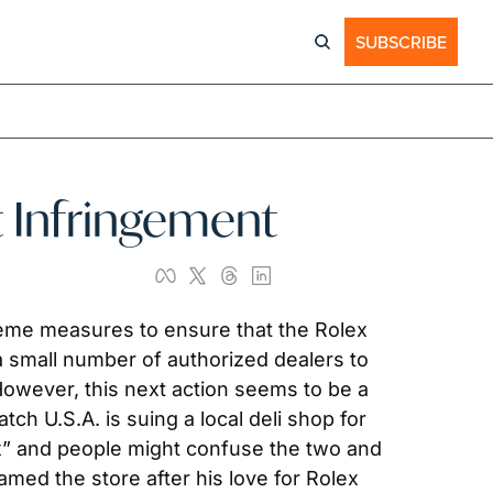
SUBSCRIBE
t Infringement
reme measures to ensure that the Rolex 
a small number of authorized dealers to 
However, this next action seems to be a 
tch U.S.A. is suing a local deli shop for 
lex” and people might confuse the two and 
ed the store after his love for Rolex 