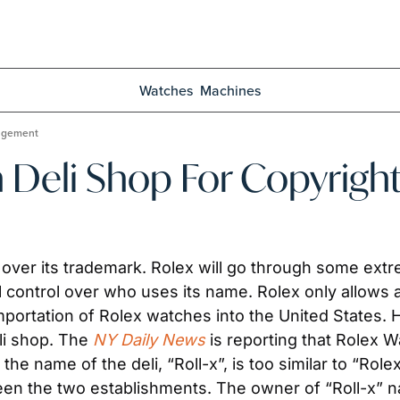
Watches
Machines
ingement
 Deli Shop For Copyrigh
e over its trademark. Rolex will go through some ext
ll control over who uses its name. Rolex only allows 
importation of Rolex watches into the United States. 
li shop. The 
NY Daily News
 is reporting that Rolex Wa
 the name of the deli, “Roll-x”, is too similar to “Ro
een the two establishments. The owner of “Roll-x” nam