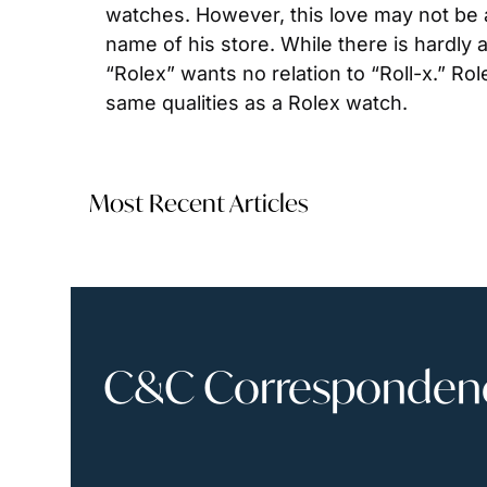
watches. However, this love may not be a
name of his store. While there is hardly
“Rolex” wants no relation to “Roll-x.” Ro
same qualities as a Rolex watch.
Most Recent Articles
C&C Correspondence