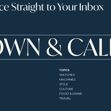
 Straight to Your Inbox
TOPICS
WATCHES
MACHINES
STYLE
CULTURE
FOOD & DRINK
TRAVEL