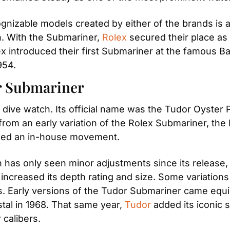
ognizable models created by either of the brands is
n. With the Submariner, 
Rolex
 secured their place as
x introduced their first Submariner at the famous Bas
954.
r Submariner
 dive watch. Its official name was the Tudor Oyster P
om an early variation of the Rolex Submariner, the R
cked an in-house movement.
 has only seen minor adjustments since its release
creased its depth rating and size. Some variations 
s. Early versions of the Tudor Submariner came equi
stal in 1968. That same year, 
Tudor
 added its iconic
 calibers.