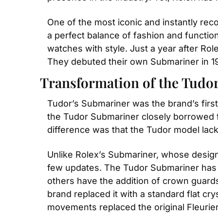
One of the most iconic and instantly rec
a perfect balance of fashion and functio
watches with style. Just a year after Role
They debuted their own Submariner in 1
Transformation of the Tudo
Tudor’s Submariner was the brand’s first
the Tudor Submariner closely borrowed fr
difference was that the Tudor model la
Unlike Rolex’s Submariner, whose design
few updates. The Tudor Submariner has in
others have the addition of crown guard
brand replaced it with a standard flat cry
movements replaced the original Fleurier