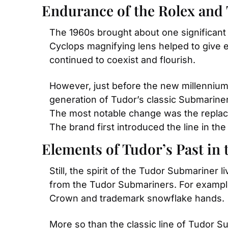
Endurance of the Rolex and
The 1960s brought about one significant
Cyclops magnifying lens helped to give
continued to coexist and flourish.
However, just before the new millennium
generation of Tudor’s classic Submariner
The most notable change was the replace
The brand first introduced the line in the
Elements of Tudor’s Past in 
Still, the spirit of the Tudor Submariner
from the Tudor Submariners. For exampl
Crown and trademark snowflake hands.
More so than the classic line of Tudor S