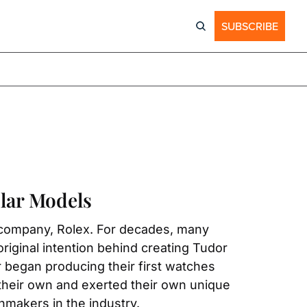
SUBSCRIBE
lar Models
 company, Rolex. For decades, many 
riginal intention behind creating Tudor 
r began producing their first watches 
heir own and exerted their own unique 
hmakers in the industry.