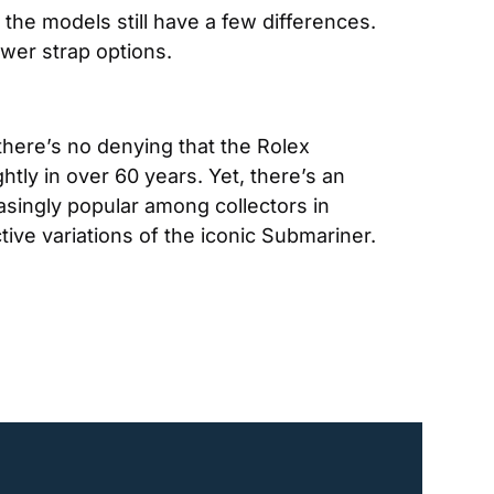
he models still have a few differences. 
wer strap options.
there’s no denying that the Rolex 
ly in over 60 years. Yet, there’s an 
singly popular among collectors in 
ive variations of the iconic Submariner.