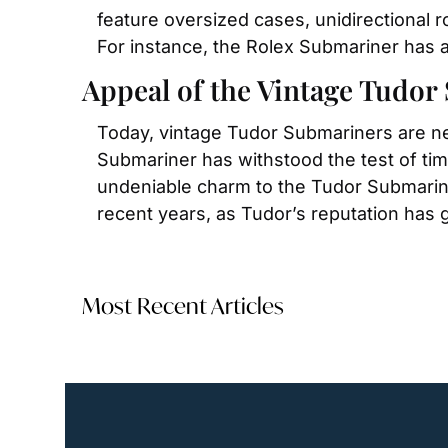
feature oversized cases, unidirectional 
For instance, the Rolex Submariner has a
Appeal of the Vintage Tudo
Today, vintage Tudor Submariners are near
Submariner has withstood the test of time
undeniable charm to the Tudor Submariner
recent years, as Tudor’s reputation has 
Most Recent Articles