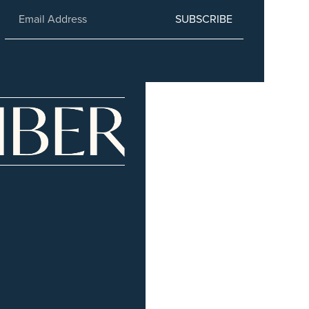
SUBSCRIBE