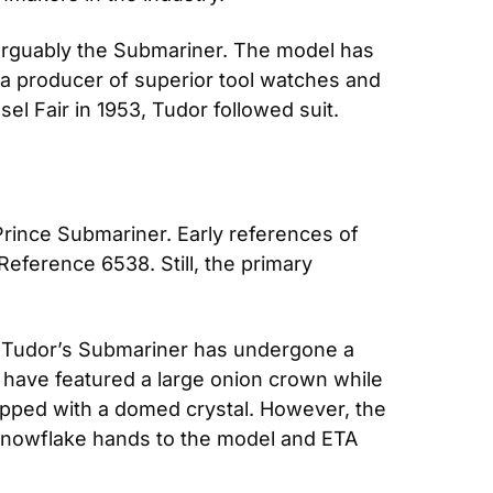
 arguably the Submariner. The model has 
 a producer of superior tool watches and 
el Fair in 1953, Tudor followed suit. 
rince Submariner. Early references of 
eference 6538. Still, the primary 
, Tudor’s Submariner has undergone a 
have featured a large onion crown while 
pped with a domed crystal. However, the 
 snowflake hands to the model and ETA 