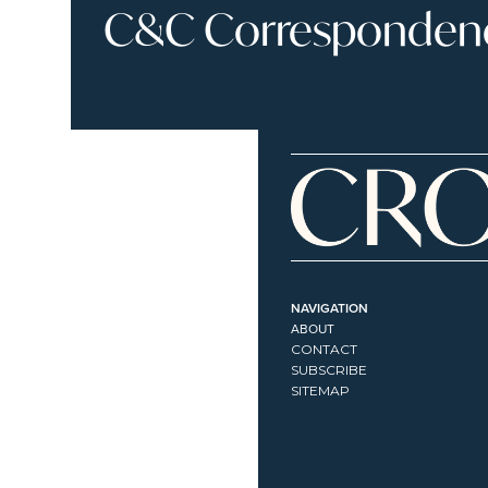
C&C Correspondence
NAVIGATION
ABOUT
CONTACT
SUBSCRIBE
SITEMAP