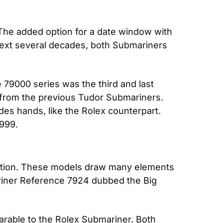
he added option for a date window with 
ext several decades, both Submariners 
79000 series was the third and last 
 from the previous Tudor Submariners. 
 hands, like the Rolex counterpart. 
1999.
llection. These models draw many elements 
iner Reference 7924 dubbed the Big 
rable to the Rolex Submariner. Both 