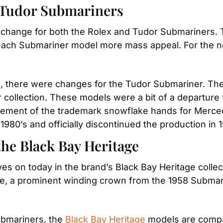
 Tudor Submariners
 change for both the Rolex and Tudor Submariners. T
 each Submariner model more mass appeal. For the n
, there were changes for the Tudor Submariner. The 
 collection. These models were a bit of a departure
ment of the trademark snowflake hands for Mercedes
 1980’s and officially discontinued the production in 
the Black Bay Heritage
 lives on today in the brand’s Black Bay Heritage co
e, a prominent winding crown from the 1958 Submar
ubmariners, the 
Black Bay Heritage
 models are compa