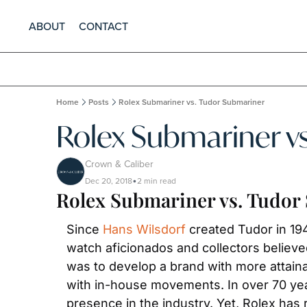
ABOUT
CONTACT
Home
Posts
Rolex Submariner vs. Tudor Submariner
Rolex Submariner v
Crown & Caliber
Dec 20, 2018
2 min read
•
Rolex Submariner vs. Tudor
Since 
Hans Wilsdorf
 created Tudor in 1
watch aficionados and collectors believed
was to develop a brand with more attainab
with in-house movements. In over 70 yea
presence in the industry. Yet, Rolex ha