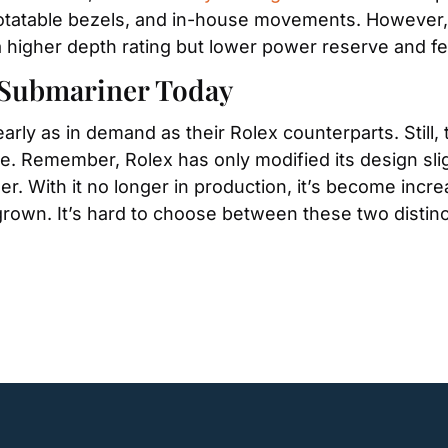
rotatable bezels, and in-house movements. However, t
 higher depth rating but lower power reserve and fe
r Submariner Today
ly as in demand as their Rolex counterparts. Still, 
. Remember, Rolex has only modified its design slight
. With it no longer in production, it’s become increa
grown. It’s hard to choose between these two distinct