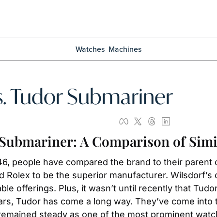
Watches
Machines
s. Tudor Submariner
 Submariner: A Comparison of Simi
946, people have compared the brand to their parent
 Rolex to be the superior manufacturer. Wilsdorf’s o
le offerings. Plus, it wasn’t until recently that Tudo
rs, Tudor has come a long way. They’ve come into t
s remained steady as one of the most prominent watc