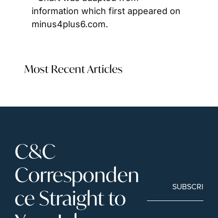
information which first appeared on 
minus4plus6.com.
Most Recent Articles
C&C 
Corresponden
SUBSCRIBE
ce Straight to 