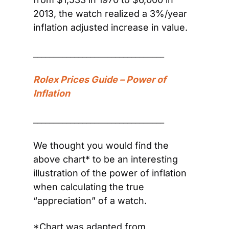
2013, the watch realized a 3%/year 
inflation adjusted increase in value.
________________________________
Rolex Prices Guide – Power of 
Inflation 
________________________________
We thought you would find the 
above chart* to be an interesting 
illustration of the power of inflation 
when calculating the true 
“appreciation” of a watch.
*Chart was adapted from 