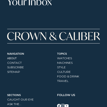
Your Inbox
NAVIGATION
TOPICS
ABOUT
WATCHES
CONTACT
MACHINES
SUBSCRIBE
STYLE
SITEMAP
CULTURE
FOOD & DRINK
TRAVEL
SECTIONS
FOLLOW US
CAUGHT OUR EYE
ASK THE...