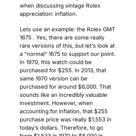
when discussing vintage Rolex 
appreciation: inflation.
Lets use an example: the Rolex GMT 
1675 . Yes, there are some really 
rare versions of this, but let’s look at 
a “normal” 1675 to support our point. 
In 1970, this watch could be 
purchased for $255. In 2013, that 
same 1970 version can be 
purchased for around $6,000. That 
sounds like an incredibly valuable 
investment. However, when 
accounting for inflation, that $255 
purchase price was really $1,553 in 
today’s dollars. Therefore, to go 
from $1,533 in 1970 to $6,000 in 