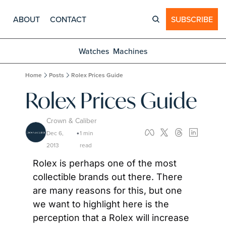
ABOUT
CONTACT
SUBSCRIBE
Watches
Machines
Home
Posts
Rolex Prices Guide
Rolex Prices Guide
Crown & Caliber
Dec 6, 
1 min 
•
2013
read
Rolex is perhaps one of the most 
collectible brands out there. There 
are many reasons for this, but one 
we want to highlight here is the 
perception that a Rolex will increase 