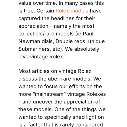
value over time. In many cases this 
is true. Certain 
Rolex models
 have 
captured the headlines for their 
appreciation – namely the most 
collectible/rare models (ie Paul 
Newman dials, Double reds, unique 
Submariners, etc). We absolutely 
love vintage Rolex.
Most articles on vintage Rolex 
discuss the uber-rare models. We 
wanted to focus our efforts on the 
more “mainstream” vintage Rolexes 
– and uncover the appreciation of 
these models. One of the things we 
wanted to specifically shed light on 
is a factor that is rarely considered 