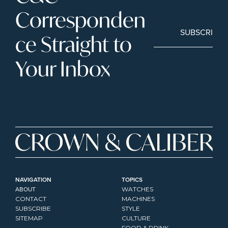
Corresponden
SUBSCRIBE
ce Straight to 
Your Inbox
NAVIGATION
TOPICS
ABOUT
WATCHES
CONTACT
MACHINES
SUBSCRIBE
STYLE
SITEMAP
CULTURE
FOOD & DRINK