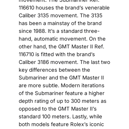
116610 houses the brand’s venerable 
Caliber 3135 movement. The 3135 
has been a mainstay of the brand 
since 1988. It’s a standard three-
hand, automatic movement. On the 
other hand, the GMT Master II Ref. 
116710 is fitted with the brand’s 
Caliber 3186 movement. The last two 
key differences between the 
Submariner and the GMT Master II 
are more subtle. Modern iterations 
of the Submariner feature a higher 
depth rating of up to 300 meters as 
opposed to the GMT Master II’s 
standard 100 meters. Lastly, while 
both models feature Rolex’s iconic 