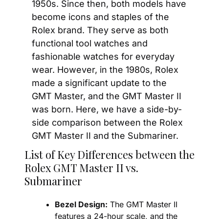
1950s. Since then, both models have 
become icons and staples of the 
Rolex brand. They serve as both 
functional tool watches and 
fashionable watches for everyday 
wear. However, in the 1980s, Rolex 
made a significant update to the 
GMT Master, and the GMT Master II 
was born. Here, we have a side-by-
side comparison between the Rolex 
GMT Master II and the Submariner.
List of Key Differences between the 
Rolex GMT Master II vs. 
Submariner
Bezel Design:
 The GMT Master II 
features a 24-hour scale, and the 