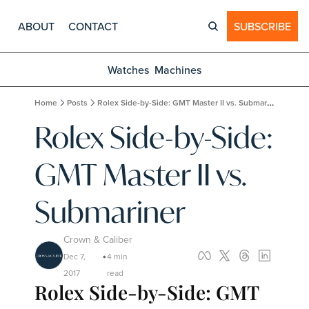
ABOUT
CONTACT
SUBSCRIBE
Watches
Machines
Home
Posts
Rolex Side-by-Side: GMT Master II vs. Submariner
Rolex Side-by-Side: 
GMT Master II vs. 
Submariner
Crown & Caliber
Dec 7, 
4 min 
•
2017
read
Rolex Side-by-Side: GMT 