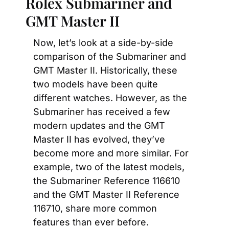
Rolex Submariner and 
GMT Master II
Now, let’s look at a side-by-side 
comparison of the Submariner and 
GMT Master II. Historically, these 
two models have been quite 
different watches. However, as the 
Submariner has received a few 
modern updates and the GMT 
Master II has evolved, they’ve 
become more and more similar. For 
example, two of the latest models, 
the Submariner Reference 116610 
and the GMT Master II Reference 
116710, share more common 
features than ever before.