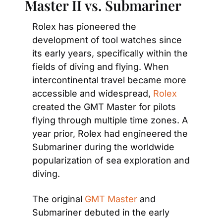
Master II vs. Submariner
Rolex has pioneered the 
development of tool watches since 
its early years, specifically within the 
fields of diving and flying. When 
intercontinental travel became more 
accessible and widespread,
 Rolex
created the GMT Master for pilots 
flying through multiple time zones. A 
year prior, Rolex had engineered the 
Submariner during the worldwide 
popularization of sea exploration and 
diving.
The original 
GMT Master 
and 
Submariner debuted in the early 