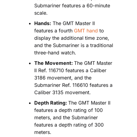
Submariner features a 60-minute 
scale.
Hands:
 The GMT Master II 
features a fourth
 GMT hand
 to 
display the additional time zone, 
and the Submariner is a traditional 
three-hand watch.
The Movement: 
The GMT Master 
II Ref. 116710 features a Caliber 
3186 movement, and the 
Submariner Ref. 116610 features a 
Caliber 3135 movement.
Depth Rating: 
The GMT Master II 
features a depth rating of 100 
meters, and the Submariner 
features a depth rating of 300 
meters.