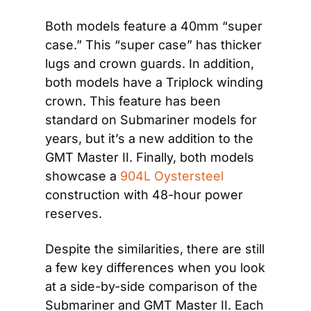
Both models feature a 40mm “super 
case.” This “super case” has thicker 
lugs and crown guards. In addition, 
both models have a Triplock winding 
crown. This feature has been 
standard on Submariner models for 
years, but it’s a new addition to the 
GMT Master II. Finally, both models 
showcase a
 904L Oystersteel
construction with 48-hour power 
reserves.
Despite the similarities, there are still 
a few key differences when you look 
at a side-by-side comparison of the 
Submariner and GMT Master II. Each 