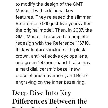
to modify the design of the GMT 
Master II with additional key 
features. They released the slimmer 
Reference 16710 just five years after 
the original model. Then, in 2007, the 
GMT Master II received a complete 
redesign with the Reference 116710. 
Its key features include a Triplock 
crown, anti-reflective cyclops lens, 
and green 24-hour hand. It also has 
a maxi dial, ceramic bezel, new 
bracelet and movement, and Rolex 
engraving on the inner bezel ring.
Deep Dive Into Key 
Differences Between the 