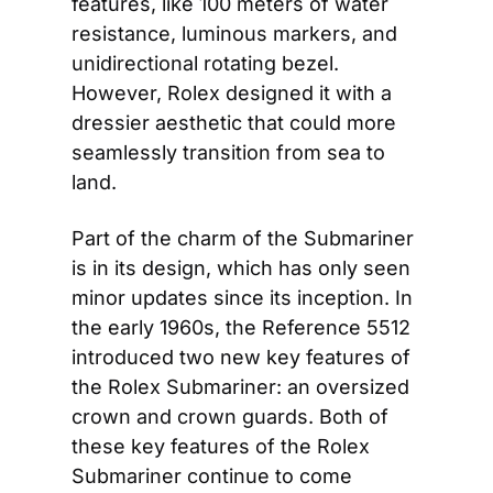
features, like 100 meters of water 
resistance, luminous markers, and 
unidirectional rotating bezel. 
However, Rolex designed it with a 
dressier aesthetic that could more 
seamlessly transition from sea to 
land.
Part of the charm of the Submariner 
is in its design, which has only seen 
minor updates since its inception. In 
the early 1960s, the Reference 5512 
introduced two new key features of 
the Rolex Submariner: an oversized 
crown and crown guards. Both of 
these key features of the Rolex 
Submariner continue to come 