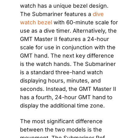
watch has a unique bezel design. 
The Submariner features a
 dive 
watch bezel
 with 60-minute scale for 
use as a dive timer. Alternatively, the 
GMT Master II features a 24-hour 
scale for use in conjunction with the 
GMT hand. The next key difference 
is the watch hands. The Submariner 
is a standard three-hand watch 
displaying hours, minutes, and 
seconds. Instead, the GMT Master II 
has a fourth, 24-hour GMT hand to 
display the additional time zone. 
The most significant difference 
between the two models is the 
movement. The Submariner Ref. 