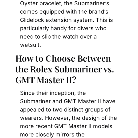
Oyster bracelet, the Submariner’s 
comes equipped with the brand’s 
Glidelock extension system. This is 
particularly handy for divers who 
need to slip the watch over a 
wetsuit.
How to Choose Between 
the Rolex Submariner vs. 
GMT Master II?
Since their inception, the 
Submariner and GMT Master II have 
appealed to two distinct groups of 
wearers. However, the design of the 
more recent GMT Master II models 
more closely mirrors the 