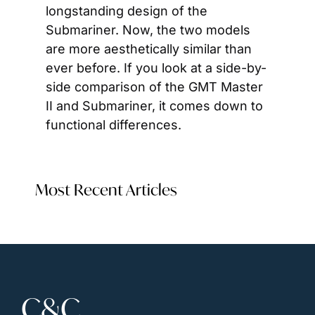
longstanding design of the 
Submariner. Now, the two models 
are more aesthetically similar than 
ever before. If you look at a side-by-
side comparison of the GMT Master 
II and Submariner, it comes down to 
functional differences.
Most Recent Articles
C&C 