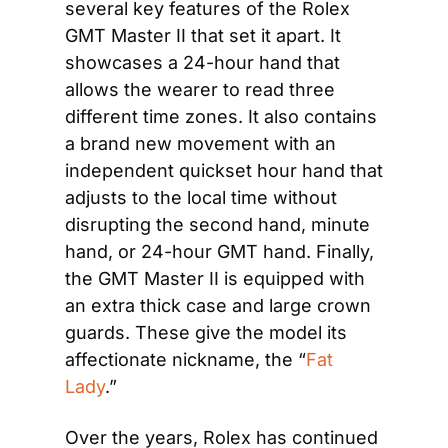
several key features of the Rolex 
GMT Master II that set it apart. It 
showcases a 24-hour hand that 
allows the wearer to read three 
different time zones. It also contains 
a brand new movement with an 
independent quickset hour hand that 
adjusts to the local time without 
disrupting the second hand, minute 
hand, or 24-hour GMT hand. Finally, 
the GMT Master II is equipped with 
an extra thick case and large crown 
guards. These give the model its 
affectionate nickname, the “
Fat 
Lady
.”
Over the years, Rolex has continued 