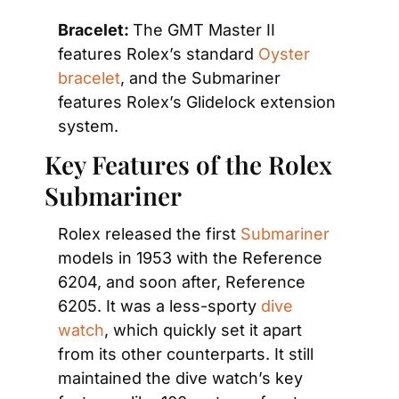
Bracelet: 
The GMT Master II 
features Rolex’s standard
 Oyster 
bracelet
, and the Submariner 
features Rolex’s Glidelock extension 
system.
Key Features of the Rolex 
Submariner
Rolex released the first 
Submariner
models in 1953 with the Reference 
6204, and soon after, Reference 
6205. It was a less-sporty
 dive 
watch
, which quickly set it apart 
from its other counterparts. It still 
maintained the dive watch’s key 