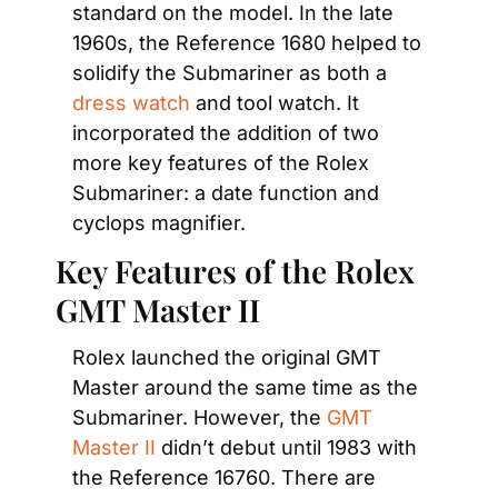
standard on the model. In the late 
1960s, the Reference 1680 helped to 
solidify the Submariner as both a
dress watch
 and tool watch. It 
incorporated the addition of two 
more key features of the Rolex 
Submariner: a date function and 
cyclops magnifier.
Key Features of the Rolex 
GMT Master II
Rolex launched the original GMT 
Master around the same time as the 
Submariner. However, the
 GMT 
Master II
 didn’t debut until 1983 with 
the Reference 16760. There are 