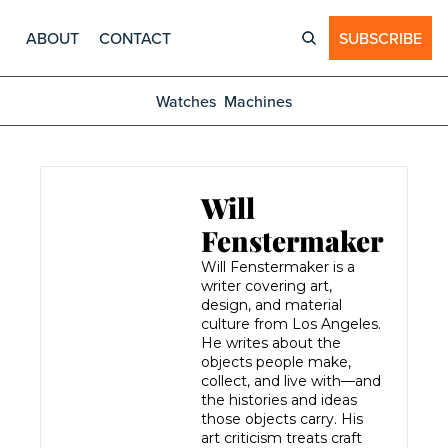
ABOUT
CONTACT
SUBSCRIBE
Watches
Machines
Will 
Fenstermaker
Will Fenstermaker is a 
writer covering art, 
design, and material 
culture from Los Angeles. 
He writes about the 
objects people make, 
collect, and live with—and 
the histories and ideas 
those objects carry. His 
art criticism treats craft 