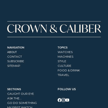
NAVIGATION
TOPICS
ABOUT
WATCHES
CONTACT
MACHINES
SUBSCRIBE
STYLE
SITEMAP
CULTURE
FOOD & DRINK
TRAVEL
SECTIONS
FOLLOW US
CAUGHT OUR EYE
ASK THE...
GO DO SOMETHING
MY FIRST WATCH