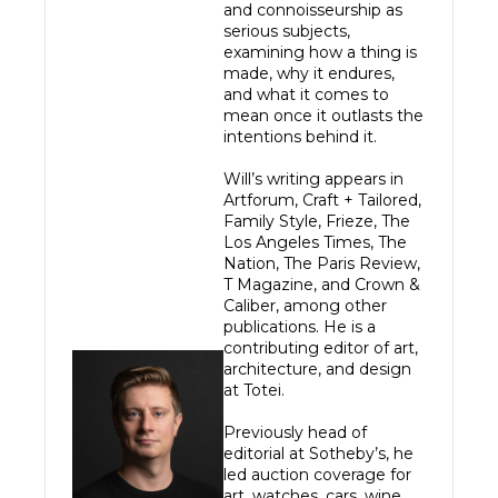
and connoisseurship as 
serious subjects, 
examining how a thing is 
made, why it endures, 
and what it comes to 
mean once it outlasts the 
intentions behind it.

Will’s writing appears in 
Artforum, Craft + Tailored, 
Family Style, Frieze, The 
Los Angeles Times, The 
Nation, The Paris Review, 
T Magazine, and Crown & 
Caliber, among other 
publications. He is a 
contributing editor of art, 
architecture, and design 
at Totei.

Previously head of 
editorial at Sotheby’s, he 
led auction coverage for 
art, watches, cars, wine, 