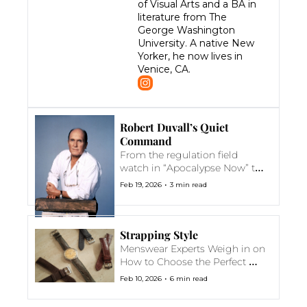
of Visual Arts and a BA in 
literature from The 
George Washington 
University. A native New 
Yorker, he now lives in 
Venice, CA.
Robert Duvall’s Quiet 
Command
From the regulation field 
watch in “Apocalypse Now” to 
the understated gold dress 
•
Feb 19, 2026
3 min read
piece in “Days of Thunder,” 
Duvall's characters knew 
exactly when to speak and 
when to wait
Strapping Style
Menswear Experts Weigh in on 
How to Choose the Perfect 
Watch Strap
•
Feb 10, 2026
6 min read