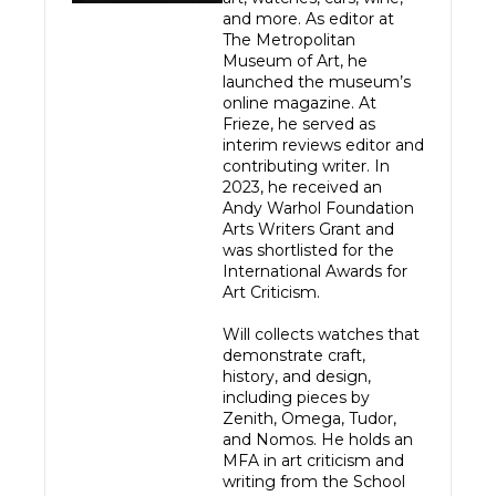
and more. As editor at 
The Metropolitan 
Museum of Art, he 
launched the museum’s 
online magazine. At 
Frieze, he served as 
interim reviews editor and 
contributing writer. In 
2023, he received an 
Andy Warhol Foundation 
Arts Writers Grant and 
was shortlisted for the 
International Awards for 
Art Criticism.

Will collects watches that 
demonstrate craft, 
history, and design, 
including pieces by 
Zenith, Omega, Tudor, 
and Nomos. He holds an 
MFA in art criticism and 
writing from the School 