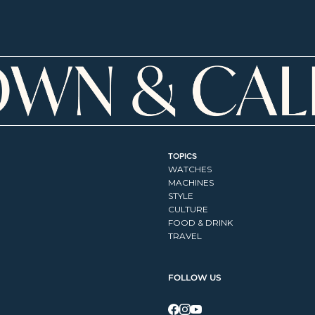
TOPICS
WATCHES
MACHINES
STYLE
CULTURE
FOOD & DRINK
TRAVEL
FOLLOW US