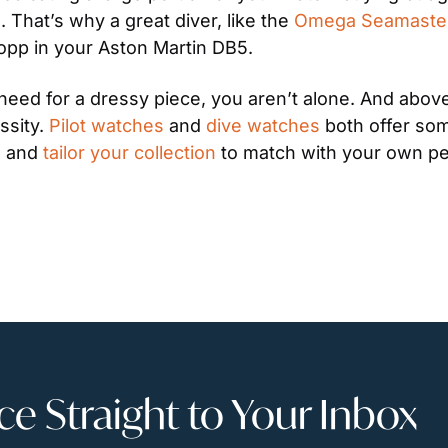
That’s why a great diver, like the 
Omega Seamaste
opp in your Aston Martin DB5.
eed for a dressy piece, you aren’t alone. And above 
ssity. 
Pilot watches
 and 
dive watches
 both offer som
e and 
tailor your collection
 to match with your own pe
 Straight to Your Inbox