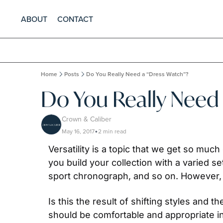
ABOUT
CONTACT
Home
Posts
Do You Really Need a “Dress Watch”?
Do You Really Need
Crown & Caliber
May 16, 2017
2 min read
•
Versatility is a topic that we get so much
you build your collection with a varied set
sport chronograph, and so on. However,  
Is this the result of shifting styles and t
should be comfortable and appropriate i