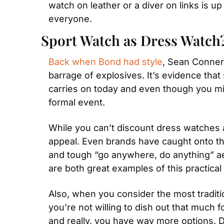
watch on leather or a diver on links is u
everyone.
Sport Watch as Dress Watch
Back when Bond had style
, Sean Conner
barrage of explosives. It’s evidence that 
carries on today and even though you mig
formal event.
While you can’t discount dress watches al
appeal. Even brands have caught onto th
and tough “go anywhere, do anything” a
are both great examples of this practical 
Also, when you consider the most traditio
you’re not willing to dish out that much f
and really, you have way more options. 