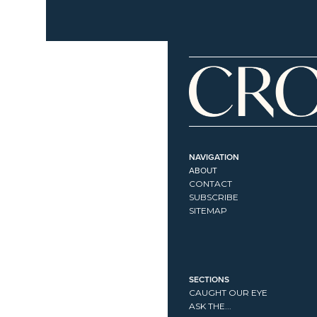
NAVIGATION
ABOUT
CONTACT
SUBSCRIBE
SITEMAP
SECTIONS
CAUGHT OUR EYE
ASK THE...