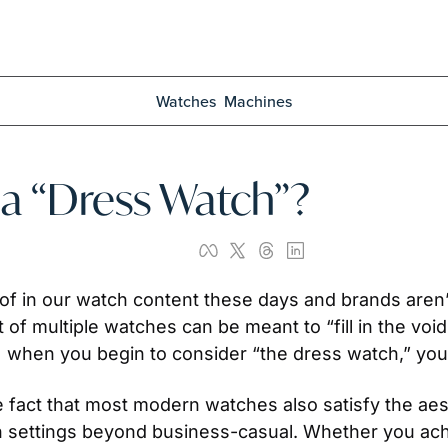
Watches
Machines
 a “Dress Watch”?
 of in our watch content these days and brands aren’t i
 of multiple watches can be meant to “fill in the void”
when you begin to consider “the dress watch,” you m
he fact that most modern watches also satisfy the aesth
n settings beyond business-casual. Whether you ach