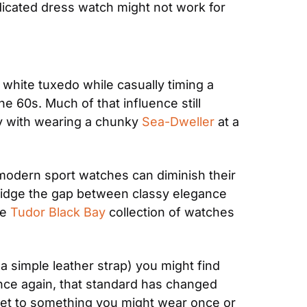
dicated dress watch might not work for 
a white tuxedo while casually timing a 
e 60s. Much of that influence still 
y with wearing a chunky 
Sea-Dweller
 at a 
 modern sport watches can diminish their 
ridge the gap between classy elegance 
e 
Tudor Black Bay
 collection of watches 
a simple leather strap) you might find 
 Once again, that standard has changed 
get to something you might wear once or 