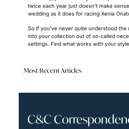
twice each year just doesn’t make sense. 
wedding as it does for racing Xenia Onat
So if you’ve never quite understood the n
into your collection out of so-called nece
settings. Find what works with your styl
Most Recent Articles
C&C Correspondence