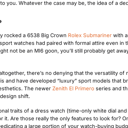
p to you. Whatever the case may be, the idea of a de
?
y rocked a 6538 Big Crown
 Rolex Submariner
 with 
sport watches had paired with formal attire even in th
ht not be an MI6 goon, you’ll still probably get awa
together, there’s no denying that the versatility of
is and have developed “luxury” sport models that b
esthetics. The newer 
Zenith El Primero
 series and th
design shift.
nal traits of a dress watch (time-only white dial and 
or it. Are those really the only features to look for?
Dedicating a large portion of your watch-buying bud