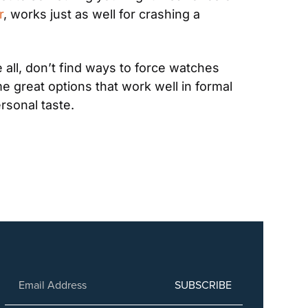
r
, works just as well for crashing a 
all, don’t find ways to force watches 
e great options that work well in formal 
rsonal taste.
SUBSCRIBE