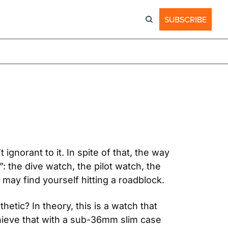
SUBSCRIBE
gnorant to it. In spite of that, the way 
: the dive watch, the pilot watch, the 
ay find yourself hitting a roadblock.
etic? In theory, this is a watch that 
ieve that with a sub-36mm slim case 