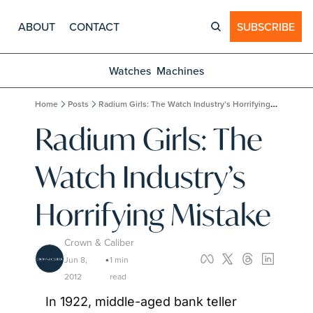
ABOUT
CONTACT
SUBSCRIBE
Watches
Machines
Home
Posts
Radium Girls: The Watch Industry’s Horrifying Mistake
Radium Girls: The 
Watch Industry’s 
Horrifying Mistake
Crown & Caliber
Jun 8, 
1 min 
•
2012
read
In 1922, middle-aged bank teller 