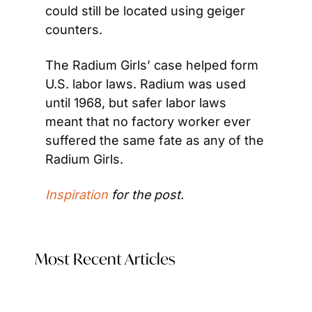
could still be located using geiger 
counters.
The Radium Girls’ case helped form 
U.S. labor laws. Radium was used 
until 1968, but safer labor laws 
meant that no factory worker ever 
suffered the same fate as any of the 
Radium Girls.
Inspiration
 for the post.
Most Recent Articles