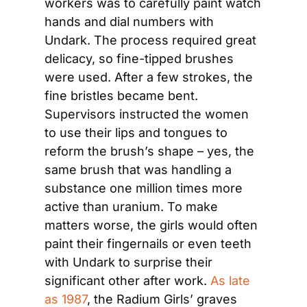
workers was to carefully paint watch 
hands and dial numbers with 
Undark. The process required great 
delicacy, so fine-tipped brushes 
were used. After a few strokes, the 
fine bristles became bent. 
Supervisors instructed the women 
to use their lips and tongues to 
reform the brush’s shape – yes, the 
same brush that was handling a 
substance one million times more 
active than uranium. To make 
matters worse, the girls would often 
paint their fingernails or even teeth 
with Undark to surprise their 
significant other after work. 
As late 
as 1987
, the Radium Girls’ graves 