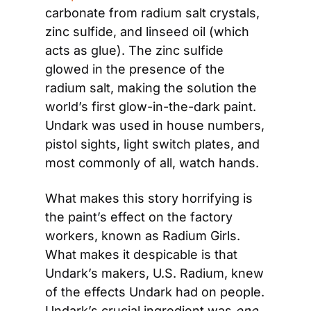
carbonate from radium salt crystals, 
zinc sulfide, and linseed oil (which 
acts as glue). The zinc sulfide 
glowed in the presence of the 
radium salt, making the solution the 
world’s first glow-in-the-dark paint. 
Undark was used in house numbers, 
pistol sights, light switch plates, and 
most commonly of all, watch hands.
What makes this story horrifying is 
the paint’s effect on the factory 
workers, known as Radium Girls. 
What makes it despicable is that 
Undark’s makers, U.S. Radium, knew 
of the effects Undark had on people. 
Undark’s crucial ingredient was 
one 