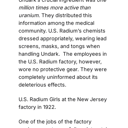
million times more active than 
uranium
. They distributed this 
information among the medical 
community. U.S. Radium’s chemists 
dressed appropriately, wearing lead 
screens, masks, and tongs when 
handling Undark.  The employees in 
the U.S. Radium factory, however, 
wore no protective gear. They were 
completely uninformed about its 
deleterious effects.
U.S. Radium Girls at the New Jersey 
factory in 1922.
One of the jobs of the factory 