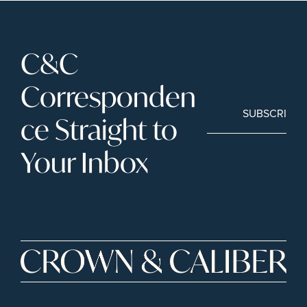
C&C 
Corresponden
SUBSCRIBE
ce Straight to 
Your Inbox