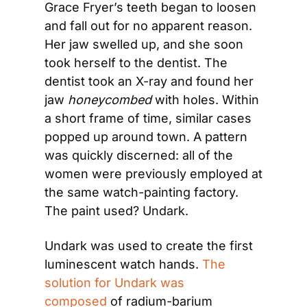
Grace Fryer’s teeth began to loosen 
and fall out for no apparent reason. 
Her jaw swelled up, and she soon 
took herself to the dentist. The 
dentist took an X-ray and found her 
jaw 
honeycombed
 with holes. Within 
a short frame of time, similar cases 
popped up around town. A pattern 
was quickly discerned: all of the 
women were previously employed at 
the same watch-painting factory. 
The paint used? Undark.
Undark was used to create the first 
luminescent watch hands. 
The 
solution for Undark was 
composed
 of radium-barium 