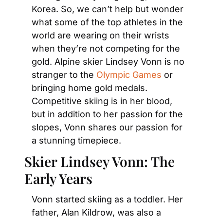
Korea. So, we can’t help but wonder 
what some of the top athletes in the 
world are wearing on their wrists 
when they’re not competing for the 
gold. Alpine skier Lindsey Vonn is no 
stranger to the 
Olympic Games
 or 
bringing home gold medals. 
Competitive skiing is in her blood, 
but in addition to her passion for the 
slopes, Vonn shares our passion for 
a stunning timepiece.
Skier Lindsey Vonn: The 
Early Years
Vonn started skiing as a toddler. Her 
father, Alan Kildrow, was also a 