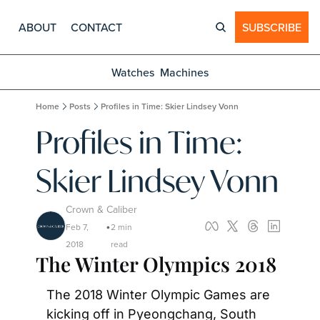
ABOUT
CONTACT
SUBSCRIBE
Watches
Machines
Home
Posts
Profiles in Time: Skier Lindsey Vonn
Profiles in Time: 
Skier Lindsey Vonn
Crown & Caliber
Feb 7, 
2 min 
•
2018
read
The Winter Olympics 2018
The 2018 Winter Olympic Games are 
kicking off in Pyeongchang, South 