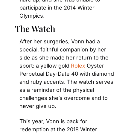
participate in the 2014 Winter 
Olympics.
The Watch
After her surgeries, Vonn had a 
special, faithful companion by her 
side as she made her return to the 
sport: a yellow gold 
Rolex
 Oyster 
Perpetual Day-Date 40 with diamond 
and ruby accents. The watch serves 
as a reminder of the physical 
challenges she’s overcome and to 
never give up.
This year, Vonn is back for 
redemption at the 2018 Winter 