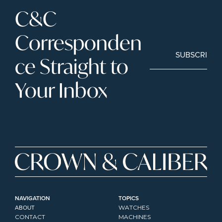
C&C 
Corresponden
SUBSCRIBE
ce Straight to 
Your Inbox
NAVIGATION
TOPICS
ABOUT
WATCHES
CONTACT
MACHINES