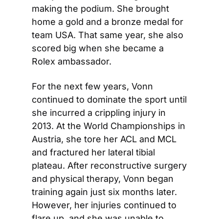
making the podium. She brought 
home a gold and a bronze medal for 
team USA. That same year, she also 
scored big when she became a 
Rolex ambassador.
For the next few years, Vonn 
continued to dominate the sport until 
she incurred a crippling injury in 
2013. At the World Championships in 
Austria, she tore her ACL and MCL 
and fractured her lateral tibial 
plateau. After reconstructive surgery 
and physical therapy, Vonn began 
training again just six months later. 
However, her injuries continued to 
flare up, and she was unable to 