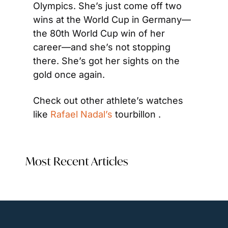
Olympics. She’s just come off two 
wins at the World Cup in Germany—
the 80th World Cup win of her 
career—and she’s not stopping 
there. She’s got her sights on the 
gold once again.
Check out other athlete’s watches 
like 
Rafael Nadal’s
 tourbillon .
Most Recent Articles