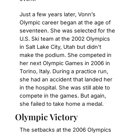
Just a few years later, Vonn’s 
Olympic career began at the age of 
seventeen. She was selected for the 
U.S. Ski team at the 2002 Olympics 
in Salt Lake City, Utah but didn’t 
make the podium. She competed in 
her next Olympic Games in 2006 in 
Torino, Italy. During a practice run, 
she had an accident that landed her 
in the hospital. She was still able to 
compete in the games. But again, 
she failed to take home a medal.
Olympic Victory
The setbacks at the 2006 Olympics 