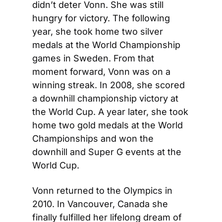
didn’t deter Vonn. She was still 
hungry for victory. The following 
year, she took home two silver 
medals at the World Championship 
games in Sweden. From that 
moment forward, Vonn was on a 
winning streak. In 2008, she scored 
a downhill championship victory at 
the World Cup. A year later, she took 
home two gold medals at the World 
Championships and won the 
downhill and Super G events at the 
World Cup.
Vonn returned to the Olympics in 
2010. In Vancouver, Canada she 
finally fulfilled her lifelong dream of 