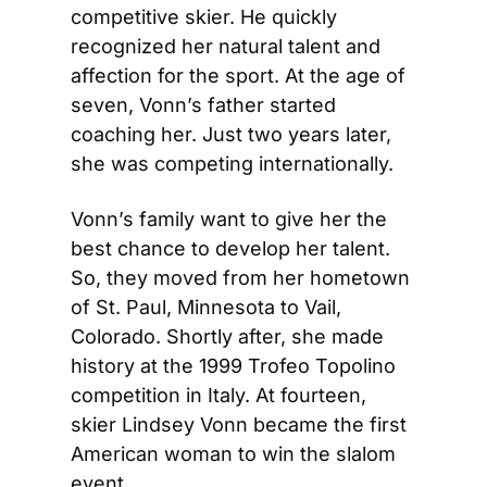
competitive skier. He quickly 
recognized her natural talent and 
affection for the sport. At the age of 
seven, Vonn’s father started 
coaching her. Just two years later, 
she was competing internationally.
Vonn’s family want to give her the 
best chance to develop her talent. 
So, they moved from her hometown 
of St. Paul, Minnesota to Vail, 
Colorado. Shortly after, she made 
history at the 1999 Trofeo Topolino 
competition in Italy. At fourteen, 
skier Lindsey Vonn became the first 
American woman to win the slalom 
event.