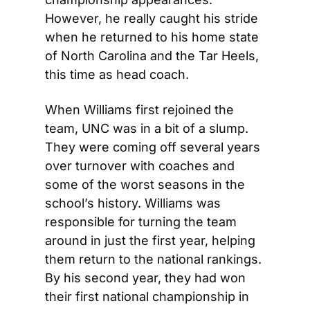
However, he really caught his stride 
when he returned to his home state 
of North Carolina and the Tar Heels, 
this time as head coach.
When Williams first rejoined the 
team, UNC was in a bit of a slump. 
They were coming off several years 
over turnover with coaches and 
some of the worst seasons in the 
school’s history. Williams was 
responsible for turning the team 
around in just the first year, helping 
them return to the national rankings. 
By his second year, they had won 
their first national championship in 