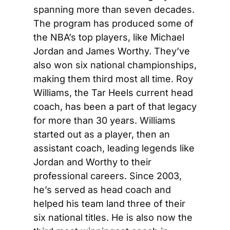
spanning more than seven decades. 
The program has produced some of 
the NBA’s top players, like Michael 
Jordan and James Worthy. They’ve 
also won six national championships, 
making them third most all time. Roy 
Williams, the Tar Heels current head 
coach, has been a part of that legacy 
for more than 30 years. Williams 
started out as a player, then an 
assistant coach, leading legends like 
Jordan and Worthy to their 
professional careers. Since 2003, 
he’s served as head coach and 
helped his team land three of their 
six national titles. He is also now the 