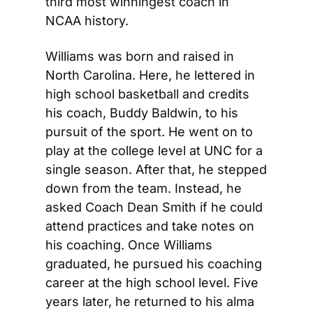
third most winningest coach in 
NCAA history.
Williams was born and raised in 
North Carolina. Here, he lettered in 
high school basketball and credits 
his coach, Buddy Baldwin, to his 
pursuit of the sport. He went on to 
play at the college level at UNC for a 
single season. After that, he stepped 
down from the team. Instead, he 
asked Coach Dean Smith if he could 
attend practices and take notes on 
his coaching. Once Williams 
graduated, he pursued his coaching 
career at the high school level. Five 
years later, he returned to his alma 