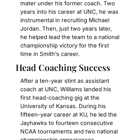
mater under his former coach. Two 
years into his career at UNC, he was 
instrumental in recruiting Michael 
Jordan. Then, just two years later, 
he helped lead the team to a national 
championship victory for the first 
time in Smith’s career.
Head Coaching Success
After a ten-year stint as assistant 
coach at UNC, Williams landed his 
first head-coaching gig at the 
University of Kansas. During his 
fifteen-year career at KU, he led the 
Jayhawks to fourteen consecutive 
NCAA tournaments and two national 
championship appearances. 