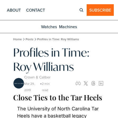
ABOUT
CONTACT
SUBSCRIBE
Watches
Machines
Home
Posts
Profiles in Time: Roy Williams
Profiles in Time: 
Roy Williams
Crown & Caliber
Mar 29, 
2 min 
•
2019
read
Close Ties to the Tar Heels
The University of North Carolina Tar 
Heels have a basketball legacy 