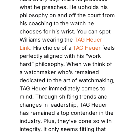
what he preaches. He upholds his 
philosophy on and off the court from 
his coaching to the watch he 
chooses for his wrist. You can spot 
Williams wearing the 
TAG Heuer 
Link
. His choice of a 
TAG Heuer
 feels 
perfectly aligned with his “work 
hard” philosophy. When we think of 
a watchmaker who’s remained 
dedicated to the art of watchmaking, 
TAG Heuer immediately comes to 
mind. Through shifting trends and 
changes in leadership, TAG Heuer 
has remained a top contender in the 
industry. Plus, they’ve done so with 
integrity. It only seems fitting that 