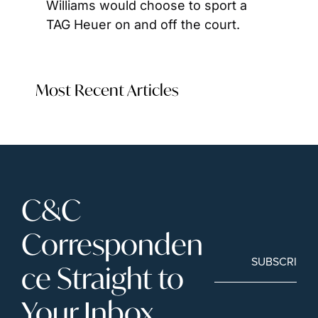
Williams would choose to sport a 
TAG Heuer on and off the court.
Most Recent Articles
C&C 
Corresponden
SUBSCRIBE
ce Straight to 
Your Inbox