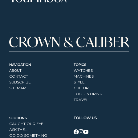
NAVIGATION
TOPICS
ABOUT
WATCHES
CONTACT
MACHINES
SUBSCRIBE
STYLE
SITEMAP
CULTURE
FOOD & DRINK
TRAVEL
SECTIONS
FOLLOW US
CAUGHT OUR EYE
ASK THE...
GO DO SOMETHING