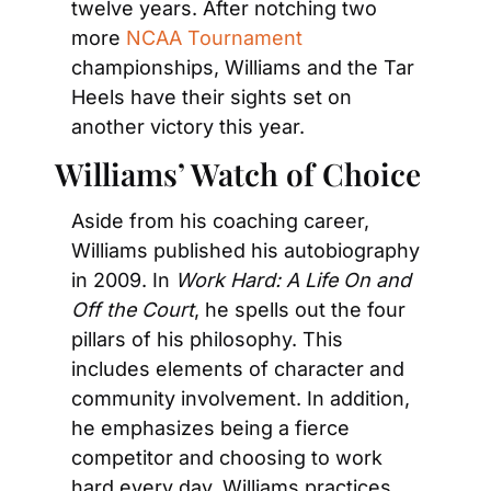
twelve years. After notching two 
more 
NCAA Tournament
championships, Williams and the Tar 
Heels have their sights set on 
another victory this year.
Williams’ Watch of Choice
Aside from his coaching career, 
Williams published his autobiography 
in 2009. In 
Work Hard: A Life On and 
Off the Court
, he spells out the four 
pillars of his philosophy. This 
includes elements of character and 
community involvement. In addition, 
he emphasizes being a fierce 
competitor and choosing to work 
hard every day. Williams practices 