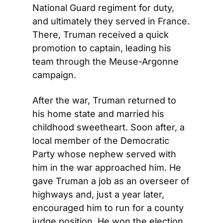
National Guard regiment for duty, 
and ultimately they served in France. 
There, Truman received a quick 
promotion to captain, leading his 
team through the Meuse-Argonne 
campaign.
After the war, Truman returned to 
his home state and married his 
childhood sweetheart. Soon after, a 
local member of the Democratic 
Party whose nephew served with 
him in the war approached him. He 
gave Truman a job as an overseer of 
highways and, just a year later, 
encouraged him to run for a county 
judge position. He won the election 