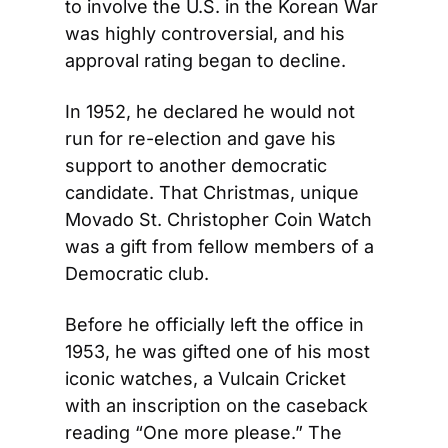
to involve the U.S. in the Korean War 
was highly controversial, and his 
approval rating began to decline.
In 1952, he declared he would not 
run for re-election and gave his 
support to another democratic 
candidate. That Christmas, unique 
Movado St. Christopher Coin Watch 
was a gift from fellow members of a 
Democratic club.
Before he officially left the office in 
1953, he was gifted one of his most 
iconic watches, a Vulcain Cricket 
with an inscription on the caseback 
reading “One more please.” The 