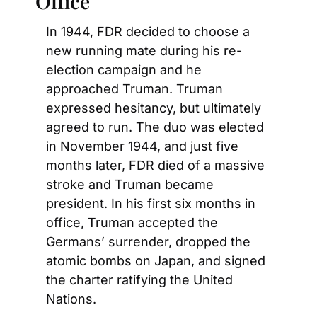
Office
In 1944, FDR decided to choose a 
new running mate during his re-
election campaign and he 
approached Truman. Truman 
expressed hesitancy, but ultimately 
agreed to run. The duo was elected 
in November 1944, and just five 
months later, FDR died of a massive 
stroke and Truman became 
president. In his first six months in 
office, Truman accepted the 
Germans’ surrender, dropped the 
atomic bombs on Japan, and signed 
the charter ratifying the United 
Nations.