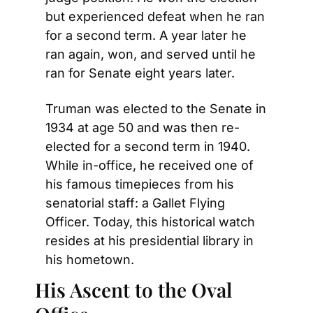
but experienced defeat when he ran 
for a second term. A year later he 
ran again, won, and served until he 
ran for Senate eight years later.
Truman was elected to the Senate in 
1934 at age 50 and was then re-
elected for a second term in 1940. 
While in-office, he received one of 
his famous timepieces from his 
senatorial staff: a Gallet Flying 
Officer. Today, this historical watch 
resides at his presidential library in 
his hometown.
His Ascent to the Oval 