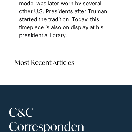
model was later worn by several 
other U.S. Presidents after Truman 
started the tradition. Today, this 
timepiece is also on display at his 
presidential library.
Most Recent Articles
C&C 
Corresponden