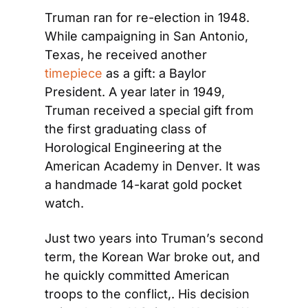
Truman ran for re-election in 1948. 
While campaigning in San Antonio, 
Texas, he received another 
timepiece
 as a gift: a Baylor 
President. A year later in 1949, 
Truman received a special gift from 
the first graduating class of 
Horological Engineering at the 
American Academy in Denver. It was 
a handmade 14-karat gold pocket 
watch.
Just two years into Truman’s second 
term, the Korean War broke out, and 
he quickly committed American 
troops to the conflict,. His decision 