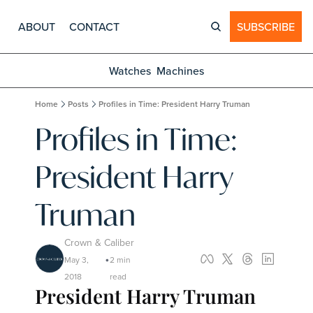
ABOUT
CONTACT
SUBSCRIBE
Watches
Machines
Home
Posts
Profiles in Time: President Harry Truman
Profiles in Time: 
President Harry 
Truman
Crown & Caliber
May 3, 
2 min 
•
2018
read
President Harry Truman