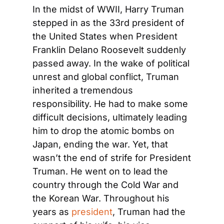
In the midst of WWII, Harry Truman 
stepped in as the 33rd president of 
the United States when President 
Franklin Delano Roosevelt suddenly 
passed away. In the wake of political 
unrest and global conflict, Truman 
inherited a tremendous 
responsibility. He had to make some 
difficult decisions, ultimately leading 
him to drop the atomic bombs on 
Japan, ending the war. Yet, that 
wasn’t the end of strife for President 
Truman. He went on to lead the 
country through the Cold War and 
the Korean War. Throughout his 
years as 
president
, Truman had the 