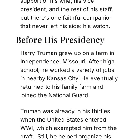
support of his wife, his vice 
president, and the rest of his staff, 
but there’s one faithful companion 
that never left his side: his watch.
Before His Presidency
Harry Truman grew up on a farm in 
Independence, Missouri. After high 
school, he worked a variety of jobs 
in nearby Kansas City. He eventually 
returned to his family farm and 
joined the National Guard.
Truman was already in his thirties 
when the United States entered 
WWI, which exempted him from the 
draft.  Still, he helped organize his 