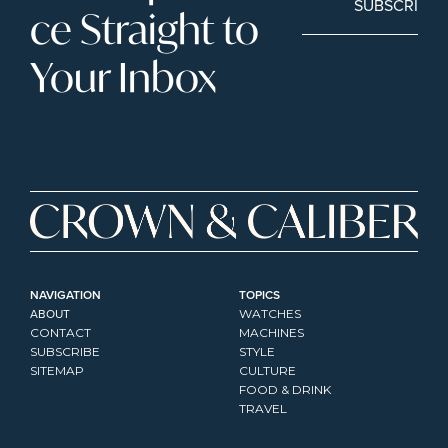
SUBSCRIBE
ce Straight to 
Your Inbox
NAVIGATION
TOPICS
ABOUT
WATCHES
CONTACT
MACHINES
SUBSCRIBE
STYLE
SITEMAP
CULTURE
FOOD & DRINK
TRAVEL