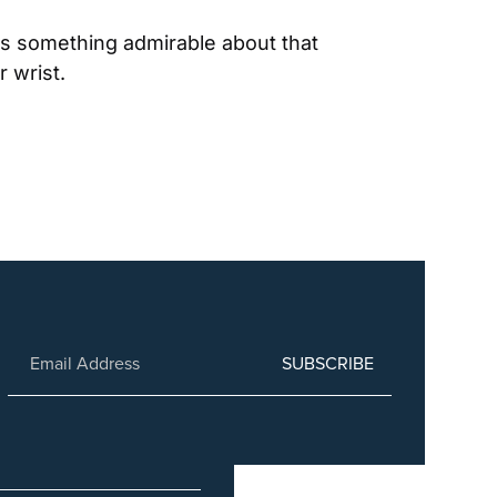
 something admirable about that 
 wrist.
SUBSCRIBE