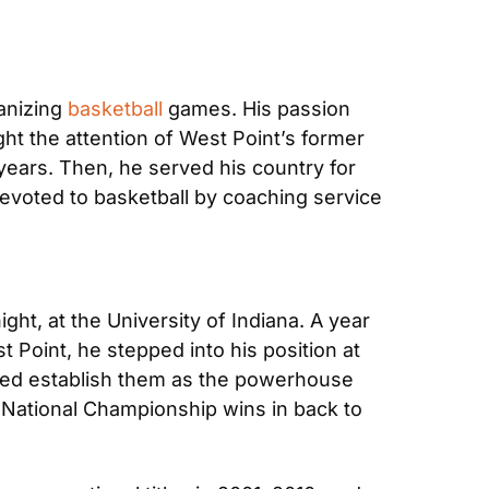
nizing 
basketball
 games. His passion 
ht the attention of West Point’s former 
ears. Then, he served his country for 
 devoted to basketball by coaching service 
t, at the University of Indiana. A year 
t Point, he stepped into his position at 
lped establish them as the powerhouse 
 National Championship wins in back to 