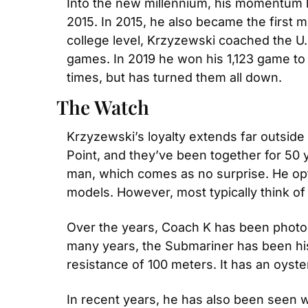
Into the new millennium, his momentum ha
2015. In 2015, he also became the first m
college level, Krzyzewski coached the U.
games. In 2019 he won his 1,123 game to
times, but has turned them all down.
The Watch
Krzyzewski’s loyalty extends far outside
Point, and they’ve been together for 50 y
man, which comes as no surprise. He opts
models. However, most typically think of 
Over the years, Coach K has been photogr
many years, the Submariner has been his
resistance of 100 meters. It has an oyst
In recent years, he has also been seen w