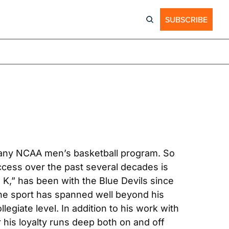
SUBSCRIBE
of any NCAA men’s basketball program. So 
cess over the past several decades is 
,” has been with the Blue Devils since 
the sport has spanned well beyond his 
egiate level. In addition to his work with 
 his loyalty runs deep both on and off 