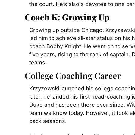
the court. He’s also a devotee to one par
Coach K: Growing Up 
Growing up outside Chicago, Krzyzewski 
led him to achieve all-star status on his
coach Bobby Knight. He went on to serve 
five years, rising to the rank of captain.
teams.
College Coaching Career
Krzyzewski launched his college coaching 
later, he landed his first head-coaching j
Duke and has been there ever since. With
team we know today. However, it took ele
back seasons.