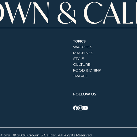
TOPICS
WATCHES
MACHINES
STYLE
CULTURE
FOOD & DRINK
TRAVEL
FOLLOW US
itions
© 2026 Crown & Caliber. All Rights Reserved.