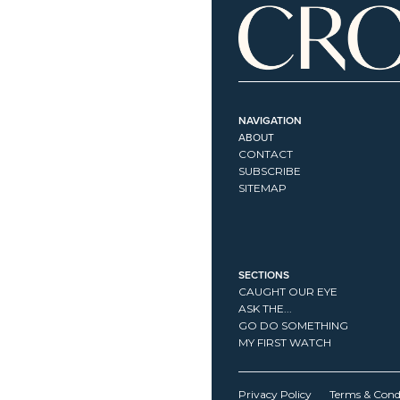
NAVIGATION
ABOUT
CONTACT
SUBSCRIBE
SITEMAP
SECTIONS
CAUGHT OUR EYE
ASK THE...
GO DO SOMETHING
MY FIRST WATCH
Privacy Policy
Terms & Cond