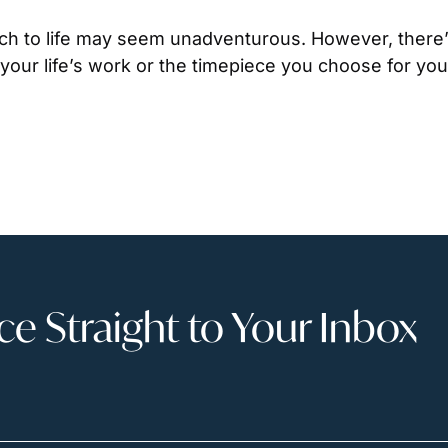
h to life may seem unadventurous. However, there’s
our life’s work or the timepiece you choose for your
 Straight to Your Inbox