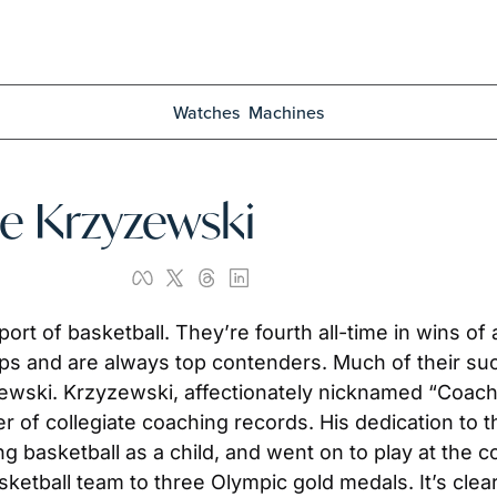
Watches
Machines
ke Krzyzewski
sport of basketball. They’re fourth all-time in wins 
s and are always top contenders. Much of their suc
wski. Krzyzewski, affectionately nicknamed “Coach K
r of collegiate coaching records. His dedication to 
 basketball as a child, and went on to play at the coll
sketball team to three Olympic gold medals. It’s clear