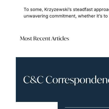
To some, Krzyzewski’s steadfast approac
unwavering commitment, whether it’s to y
Most Recent Articles
C&C Correspondence