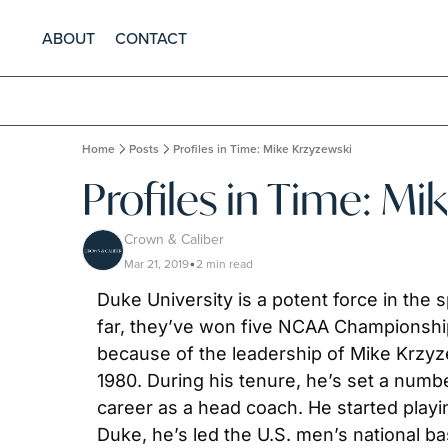
ABOUT
CONTACT
Home
Posts
Profiles in Time: Mike Krzyzewski
Profiles in Time: Mi
Crown & Caliber
Mar 21, 2019
2 min read
•
Duke University is a potent force in the 
far, they’ve won five NCAA Championship
because of the leadership of Mike Krzyze
1980. During his tenure, he’s set a numbe
career as a head coach. He started playing
Duke, he’s led the U.S. men’s national ba