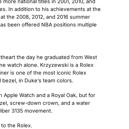
re national titles in 2001, 2010, and 
s. In addition to his achievements at the 
 at the 2008, 2012, and 2016 summer 
s been offered NBA positions multiple 
etheart the day he graduated from West 
one watch alone. Krzyzewski is a Rolex 
er is one of the most iconic Rolex 
d bezel, in Duke’s team colors.
n Apple Watch and a Royal Oak, but for 
bezel, screw-down crown, and a water 
caliber 3135 movement.
 to the Rolex.