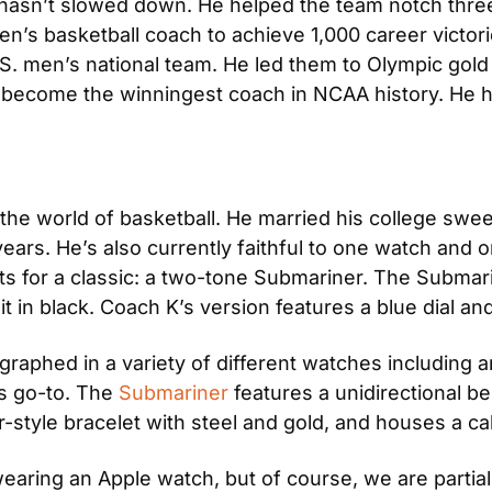
sn’t slowed down. He helped the team notch three mo
en’s basketball coach to achieve 1,000 career victorie
S. men’s national team. He led them to Olympic gold
 become the winningest coach in NCAA history. He ha
 the world of basketball. He married his college swe
ears. He’s also currently faithful to one watch and 
 for a classic: a two-tone Submariner. The Submarin
it in black. Coach K’s version features a blue dial an
aphed in a variety of different watches including a
 go-to. The 
Submariner
 features a unidirectional 
er-style bracelet with steel and gold, and houses a 
earing an Apple watch, but of course, we are partial