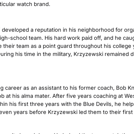
ticular watch brand.
developed a reputation in his neighborhood for orga
 high-school team. His hard work paid off, and he caug
their team as a point guard throughout his college y
 During his time in the military, Krzyzewski remained
career as an assistant to his former coach, Bob Knigh
ob at his alma mater. After five years coaching at Wes
in his first three years with the Blue Devils, he he
ven years before Krzyzewski led them to their first