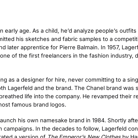
n early age. As a child, he’d analyze people’s outfit
itted his sketches and fabric samples to a competitio
nd later apprentice for Pierre Balmain. In 1957, Lagerfe
e of the first freelancers in the fashion industry, de
ing as a designer for hire, never committing to a singl
oth Lagerfeld and the brand. The Chanel brand was suf
breathed life into the company. He revamped their re
e most famous brand logos.
launch his own namesake brand in 1984. Shortly after,
campaigns. In the decades to follow, Lagerfeld cont
rated a version of 
The Emperor’s New Clothes
 by Ha