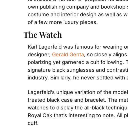
own publishing company and bookshop spec
costume and interior design as well as wa
of a few more luxury pieces.
The Watch
Karl Lagerfeld was famous for wearing on
designer, 
Gerald Genta
, so closely align
polarizing yet garnered a cult following.
signature black sunglasses and contrastin
industry. Similarly, he never settled wit
Lagerfeld’s unique variation of the mode
treated black case and bracelet. The met
watches to display the all-black techniq
Royal Oak that’s interesting to note. All
cuff.