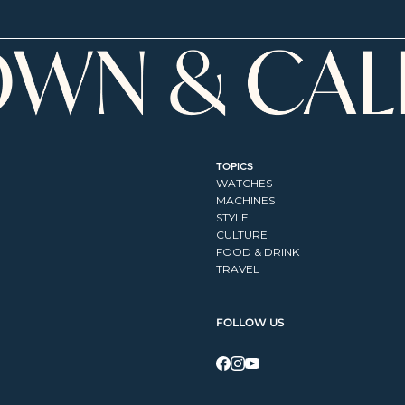
TOPICS
WATCHES
MACHINES
STYLE
CULTURE
FOOD & DRINK
TRAVEL
FOLLOW US