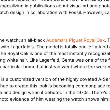
ializing in publications about visual art and photog
tch design in collaboration with Fossil. However, La
e watch: an all-black
 Audemars Piguet Royal Oak
. 
s with Lagerfeld’s. The model is totally one-of-a-kind
 The Royal Oak is one of the most instantly recogniza
g white hair. Like Lagerfeld, Genta was one of the fi
h a particular brand but instead went where the work 
l is a customized version of the highly coveted A-Ser
hod to create this look is becoming commonplace toda
ue and design when it debuted in the 1970s. There’s o
 photo evidence of him wearing the watch shows him sp