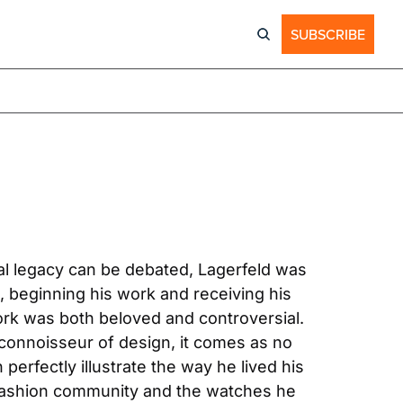
SUBSCRIBE
al legacy can be debated, Lagerfeld was 
, beginning his work and receiving his 
ork was both beloved and controversial. 
connoisseur of design, it comes as no 
erfectly illustrate the way he lived his 
 fashion community and the watches he 