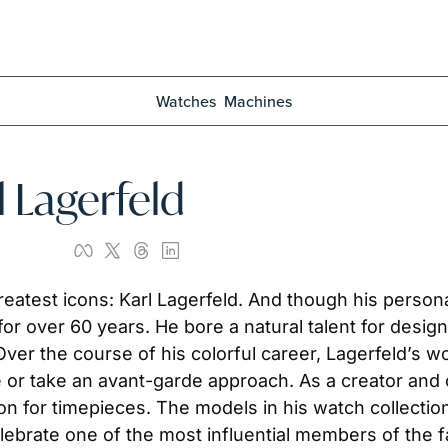
Watches
Machines
l Lagerfeld
reatest icons: Karl Lagerfeld. And though his person
or over 60 years. He bore a natural talent for design
Over the course of his colorful career, Lagerfeld’s w
e or take an avant-garde approach. As a creator and 
n for timepieces. The models in his watch collection p
elebrate one of the most influential members of the