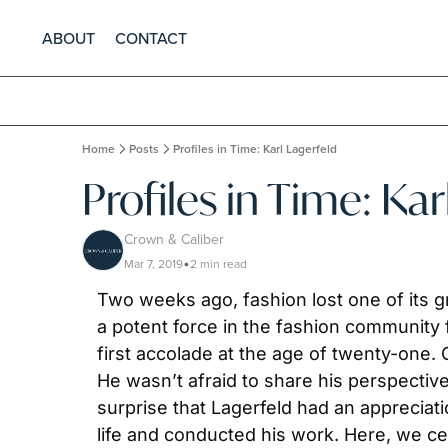
ABOUT
CONTACT
Home
Posts
Profiles in Time: Karl Lagerfeld
Profiles in Time: Kar
Crown & Caliber
Mar 7, 2019
2 min read
•
Two weeks ago, fashion lost one of its g
a potent force in the fashion community f
first accolade at the age of twenty-one. 
He wasn’t afraid to share his perspectiv
surprise that Lagerfeld had an appreciatio
life and conducted his work. Here, we c