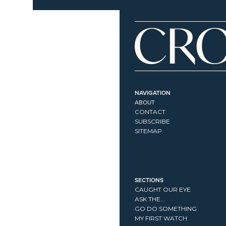
NAVIGATION
ABOUT
CONTACT
SUBSCRIBE
SITEMAP
SECTIONS
CAUGHT OUR EYE
ASK THE...
GO DO SOMETHING
MY FIRST WATCH