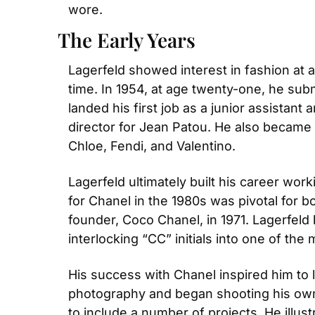
wore.
The Early Years
Lagerfeld showed interest in fashion at a
time. In 1954, at age twenty-one, he subm
landed his first job as a junior assistant a
director for Jean Patou. He also became on
Chloe, Fendi, and Valentino.
Lagerfeld ultimately built his career work
for Chanel in the 1980s was pivotal for b
founder, Coco Chanel, in 1971. Lagerfeld 
interlocking “CC” initials into one of th
His success with Chanel inspired him to 
photography and began shooting his own 
to include a number of projects. He illust