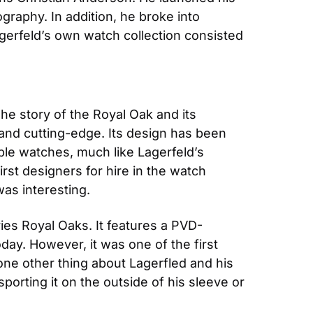
raphy. In addition, he broke into 
gerfeld’s own watch collection consisted 
The story of the Royal Oak and its 
 and cutting-edge. Its design has been 
ble watches, much like Lagerfeld’s 
rst designers for hire in the watch 
was interesting.
ies Royal Oaks. It features a PVD-
y. However, it was one of the first 
ne other thing about Lagerfled and his 
orting it on the outside of his sleeve or 