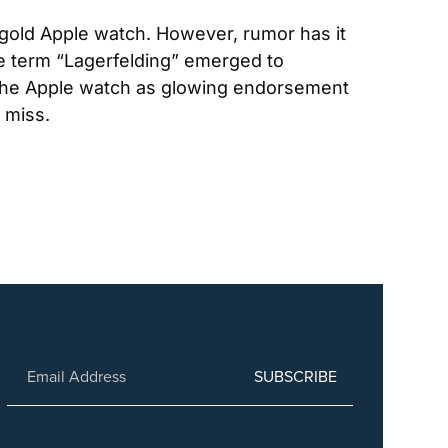
 gold Apple watch. However, rumor has it 
he term “Lagerfelding” emerged to 
 the Apple watch as glowing endorsement 
 miss.
SUBSCRIBE