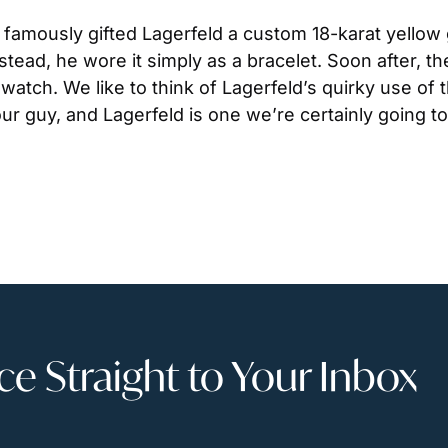
, famously gifted Lagerfeld a custom 18-karat yellow
stead, he wore it simply as a bracelet. Soon after, t
atch. We like to think of Lagerfeld’s quirky use of
ur guy, and Lagerfeld is one we’re certainly going to
 Straight to Your Inbox