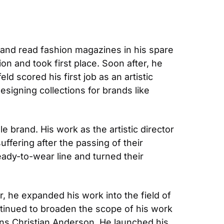
s and read fashion magazines in his spare 
n and took first place. Soon after, he 
ld scored his first job as an artistic 
signing collections for brands like 
e brand. His work as the artistic director 
fering after the passing of their 
ady-to-wear line and turned their 
 he expanded his work into the field of 
inued to broaden the scope of his work 
ns Christian Anderson. He launched his 