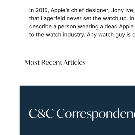
In 2015, Apple’s chief designer, Jony Ive
that Lagerfeld never set the watch up. In
describe a person wearing a dead Apple w
to the watch industry. Any watch guy is o
Most Recent Articles
C&C Correspondence