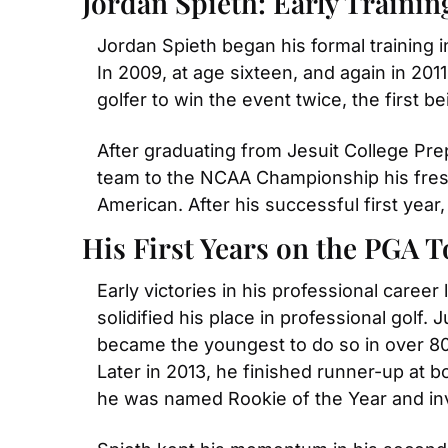
Jordan Spieth: Early Trainin
Jordan Spieth began his formal training 
In 2009, at age sixteen, and again in 20
golfer to win the event twice, the first 
After graduating from Jesuit College Prep
team to the NCAA Championship his freshm
American. After his successful first year
His First Years on the PGA 
Early victories in his professional career
solidified his place in professional golf. 
became the youngest to do so in over 80 
Later in 2013, he finished runner-up at
he was named Rookie of the Year and inv