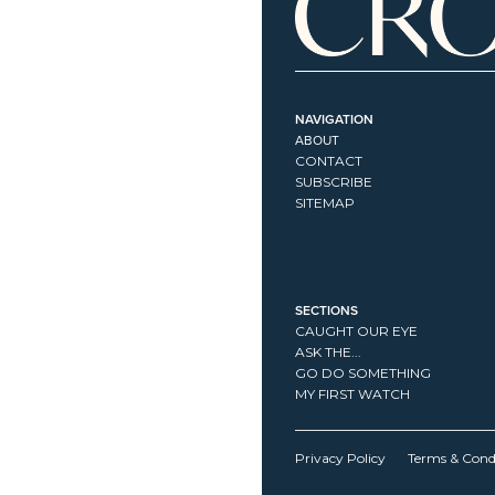
NAVIGATION
ABOUT
CONTACT
SUBSCRIBE
SITEMAP
SECTIONS
CAUGHT OUR EYE
ASK THE...
GO DO SOMETHING
MY FIRST WATCH
Privacy Policy
Terms & Cond