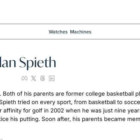
Watches
Machines
rdan Spieth
. Both of his parents are former college basketball 
r affinity for golf in 2002 when he was just nine yea
ice his putting. Soon after, his parents became memb