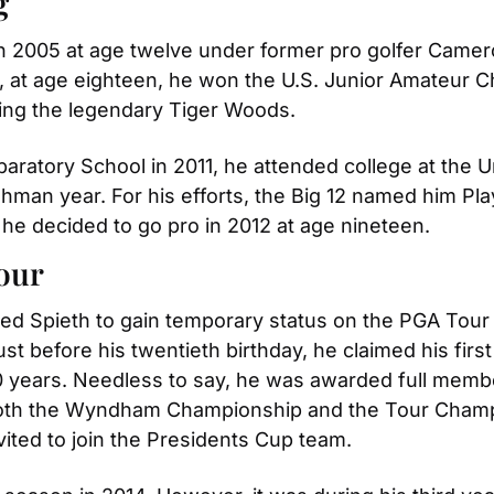
g
in 2005 at age twelve under former pro golfer Camero
11, at age eighteen, he won the U.S. Junior Amateur
being the legendary Tiger Woods.
aratory School in 2011, he attended college at the Un
an year. For his efforts, the Big 12 named him Playe
, he decided to go pro in 2012 at age nineteen.
Tour
 led Spieth to gain temporary status on the PGA Tour in
Just before his twentieth birthday, he claimed his firs
years. Needless to say, he was awarded full members
 both the Wyndham Championship and the Tour Champio
ited to join the Presidents Cup team.