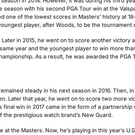
ason in 2014. However, it was during his third year 
the season with his second PGA Tour win at the Vals
ed one of the lowest scores in Masters’ history at 18
youngest player, after Woods, to be the tournament
. Later in 2015, he went on to score another victory 
e same year and the youngest player to win more tha
Championship. As a result, he was awarded the PGA T
remained steady in his next season in 2016. Then, in 
n. Later that year, he went on to score two more vi
inal win in 2017 came in the form of a partnership wi
of the prestigious watch brand’s New Guard.
ce at the Masters. Now, he’s playing in this year’s U.