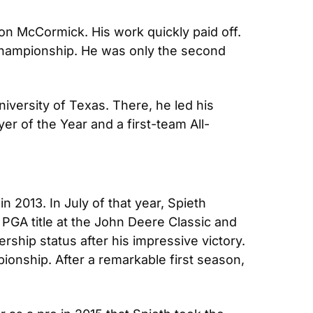
n McCormick. His work quickly paid off. 
 Championship. He was only the second 
iversity of Texas. There, he led his 
r of the Year and a first-team All-
 2013. In July of that year, Spieth 
t PGA title at the John Deere Classic and 
hip status after his impressive victory. 
nship. After a remarkable first season, 