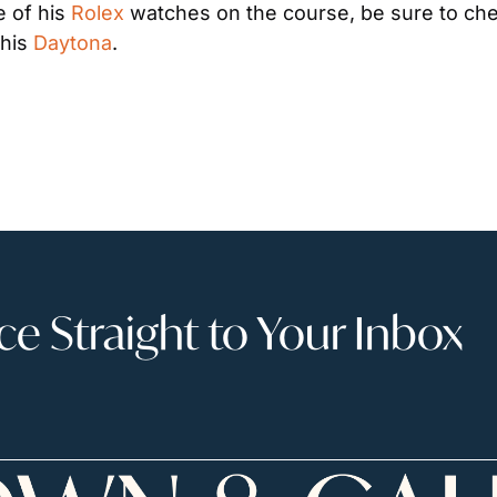
 of his 
Rolex
 watches on the course, be sure to che
 his 
Daytona
.
 Straight to Your Inbox