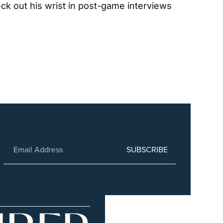
ck out his wrist in post-game interviews 
SUBSCRIBE