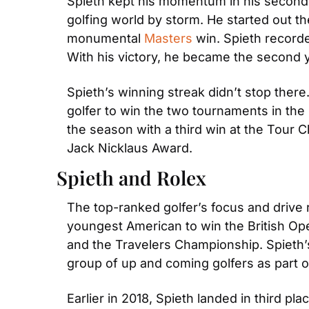
Spieth kept his momentum in his second se
golfing world by storm. He started out 
monumental 
Masters
 win. Spieth record
With his victory, he became the second 
Spieth’s winning streak didn’t stop there
golfer to win the two tournaments in th
the season with a third win at the Tour 
Jack Nicklaus Award.
Spieth and Rolex
The top-ranked golfer’s focus and drive 
youngest American to win the British Ope
and the Travelers Championship. Spieth’s f
group of up and coming golfers as part 
Earlier in 2018, Spieth landed in third pla