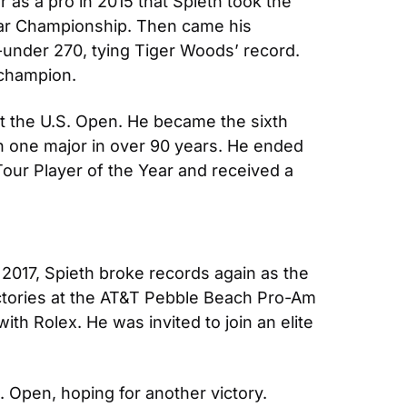
as a pro in 2015 that Spieth took the 
par Championship. Then came his 
-under 270, tying Tiger Woods’ record. 
 champion.
at the U.S. Open. He became the sixth 
n one major in over 90 years. He ended 
our Player of the Year and received a 
2017, Spieth broke records again as the 
ctories at the AT&T Pebble Beach Pro-Am 
th Rolex. He was invited to join an elite 
S. Open, hoping for another victory. 