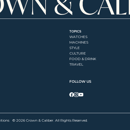
TOPICS
WATCHES
MACHINES
STYLE
CULTURE
FOOD & DRINK
TRAVEL
FOLLOW US
itions
© 2026 Crown & Caliber. All Rights Reserved.