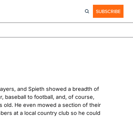
SUBSCRIBE
players, and Spieth showed a breadth of 
skill at a young age. Growing up, Jordan Spieth tried on every sport, from basketball to soccer, baseball to football, and, of course, 
rs old. He even mowed a section of their 
ers at a local country club so he could 