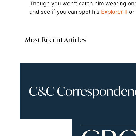
Though you won’t catch him wearing one
and see if you can spot his 
Explorer II
 or
Most Recent Articles
C&C Correspondence