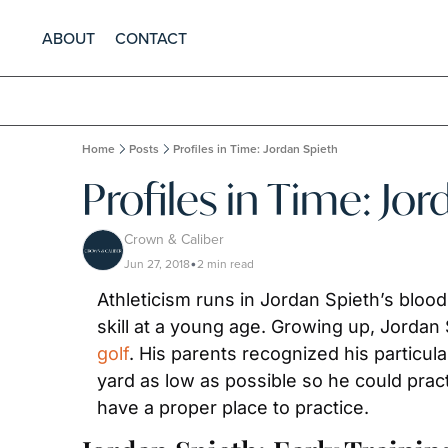
ABOUT
CONTACT
Home
Posts
Profiles in Time: Jordan Spieth
Profiles in Time: Jo
Crown & Caliber
Jun 27, 2018
2 min read
•
Athleticism runs in Jordan Spieth’s blood
golf
. His parents recognized his particula
yard as low as possible so he could pract
have a proper place to practice.