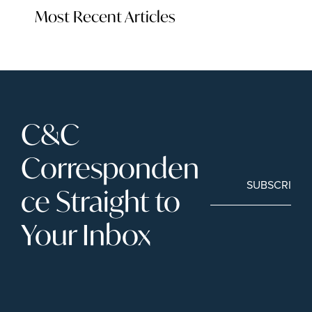
Most Recent Articles
C&C 
Corresponden
SUBSCRIBE
ce Straight to 
Your Inbox