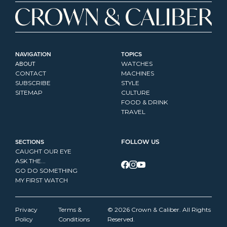
NAVIGATION
TOPICS
ABOUT
WATCHES
CONTACT
MACHINES
SUBSCRIBE
STYLE
SITEMAP
CULTURE
FOOD & DRINK
TRAVEL
SECTIONS
FOLLOW US
CAUGHT OUR EYE
ASK THE...
GO DO SOMETHING
MY FIRST WATCH
Privacy 
Terms & 
© 2026 Crown & Caliber. All Rights 
Policy
Conditions
Reserved.