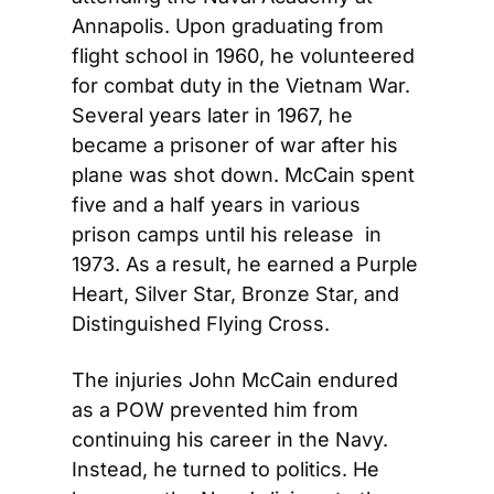
Annapolis. Upon graduating from 
flight school in 1960, he volunteered 
for combat duty in the Vietnam War. 
Several years later in 1967, he 
became a prisoner of war after his 
plane was shot down. McCain spent 
five and a half years in various 
prison camps until his release  in 
1973. As a result, he earned a Purple 
Heart, Silver Star, Bronze Star, and 
Distinguished Flying Cross.
The injuries John McCain endured 
as a POW prevented him from 
continuing his career in the Navy. 
Instead, he turned to politics. He 