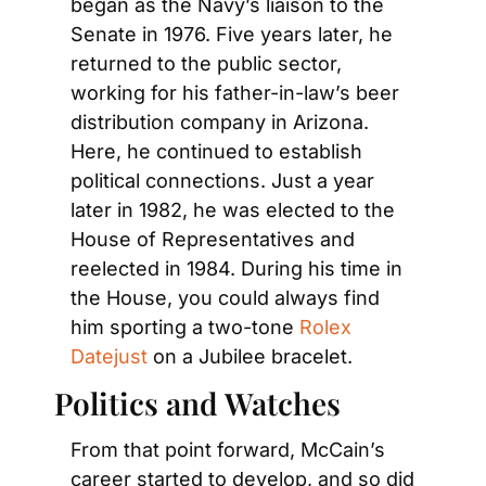
began as the Navy’s liaison to the 
Senate in 1976. Five years later, he 
returned to the public sector, 
working for his father-in-law’s beer 
distribution company in Arizona. 
Here, he continued to establish 
political connections. Just a year 
later in 1982, he was elected to the 
House of Representatives and 
reelected in 1984. During his time in 
the House, you could always find 
him sporting a two-tone 
Rolex 
Datejust
 on a Jubilee bracelet.
Politics and Watches
From that point forward, McCain’s 
career started to develop, and so did 