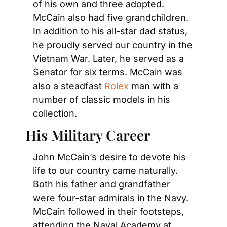
of his own and three adopted. 
McCain also had five grandchildren. 
In addition to his all-star dad status, 
he proudly served our country in the 
Vietnam War. Later, he served as a 
Senator for six terms. McCain was 
also a steadfast 
Rolex
 man with a 
number of classic models in his 
collection.
His Military Career
John McCain’s desire to devote his 
life to our country came naturally. 
Both his father and grandfather 
were four-star admirals in the Navy. 
McCain followed in their footsteps, 
attending the Naval Academy at 