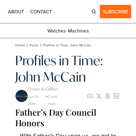
ABOUT
CONTACT
SUBSCRIBE
Watches
Machines
Home
Posts
Profiles in Time: John McCain
Profiles in Time: 
John McCain
Crown & Caliber
Jun 13, 
2 min 
•
2019
read
Father’s Day Council 
Honors
With Father’s Day upon us, we got to 