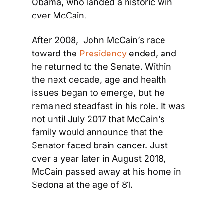
Obama, who landed a historic win 
over McCain.
After 2008,  John McCain’s race 
toward the 
Presidency
 ended, and 
he returned to the Senate. Within 
the next decade, age and health 
issues began to emerge, but he 
remained steadfast in his role. It was 
not until July 2017 that McCain’s 
family would announce that the 
Senator faced brain cancer. Just 
over a year later in August 2018, 
McCain passed away at his home in 
Sedona at the age of 81.