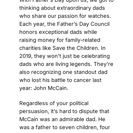
thinking about extraordinary dads 
who share our passion for watches. 
Each year, the Father’s Day Council 
honors exceptional dads while 
raising money for family-related 
charities like Save the Children. In 
2019, they won’t just be celebrating 
dads who are living legends. They’re 
also recognizing one standout dad 
who lost his battle to cancer last 
year: John McCain.
Regardless of your political 
persuasion, it’s hard to dispute that 
McCain was an admirable dad. He 
was a father to seven children, four 