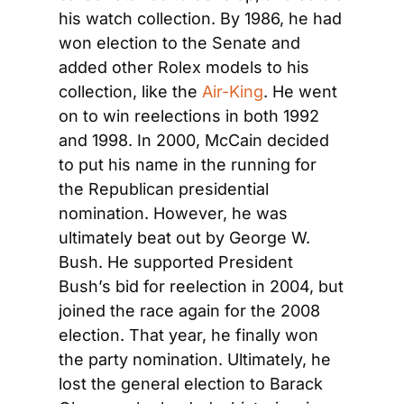
his watch collection. By 1986, he had 
won election to the Senate and 
added other Rolex models to his 
collection, like the 
Air-King
. He went 
on to win reelections in both 1992 
and 1998. In 2000, McCain decided 
to put his name in the running for 
the Republican presidential 
nomination. However, he was 
ultimately beat out by George W. 
Bush. He supported President 
Bush’s bid for reelection in 2004, but 
joined the race again for the 2008 
election. That year, he finally won 
the party nomination. Ultimately, he 
lost the general election to Barack 