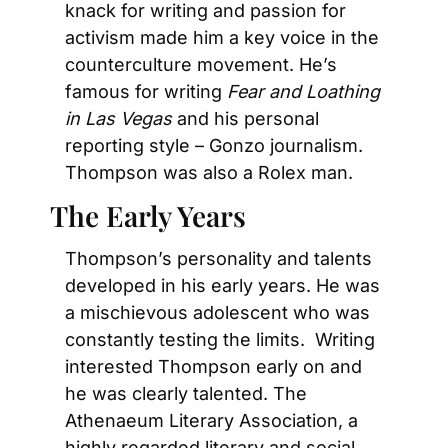
knack for writing and passion for 
activism made him a key voice in the 
counterculture movement. He’s 
famous for writing 
Fear and Loathing 
in Las Vegas
 and his personal 
reporting style – Gonzo journalism.  
Thompson was also a Rolex man.
The Early Years
Thompson’s personality and talents 
developed in his early years. He was 
a mischievous adolescent who was 
constantly testing the limits.  Writing 
interested Thompson early on and 
he was clearly talented. The 
Athenaeum Literary Association, a 
highly regarded literary and social 