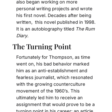
also began working on more 
personal writing projects and wrote 
his first novel. Decades after being 
written,  this novel published in 1998. 
It is an autobiography titled 
The Rum 
Diary
.
The Turning Point
Fortunately for Thompson, as time 
went on, his bad behavior marked 
him as an anti-establishment and 
fearless journalist, which resonated 
with the growing counterculture 
movement of the 1960’s. This 
ultimately led him to receive an 
assignment that would prove to be a 
turning point in his career: an article 