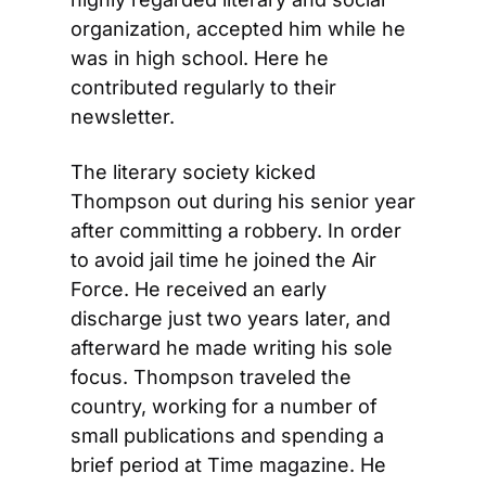
organization, accepted him while he 
was in high school. Here he 
contributed regularly to their 
newsletter.
The literary society kicked 
Thompson out during his senior year 
after committing a robbery. In order 
to avoid jail time he joined the Air 
Force. He received an early 
discharge just two years later, and 
afterward he made writing his sole 
focus. Thompson traveled the 
country, working for a number of 
small publications and spending a 
brief period at Time magazine. He 