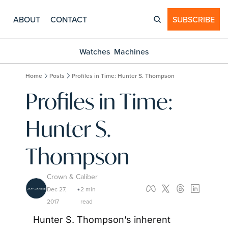
ABOUT
CONTACT
SUBSCRIBE
Watches
Machines
Home
Posts
Profiles in Time: Hunter S. Thompson
Profiles in Time: 
Hunter S. 
Thompson
Crown & Caliber
Dec 27, 
2 min 
•
2017
read
Hunter S. Thompson’s inherent 