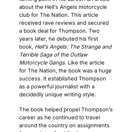
about the Hell’s Angels motorcycle 
club for The Nation. This article 
received rave reviews and secured 
a book deal for Thompson. Two 
years later, he debuted his first 
book, 
Hell’s Angels: The Strange and 
Terrible Saga of the Outlaw 
Motorcycle Gangs.
 Like the article 
for The Nation, the book was a huge 
success. It established Thompson 
as a powerful journalist with a 
decidedly unique writing style.
The book helped propel Thompson’s 
career as he continued to travel 
around the country on assignments 