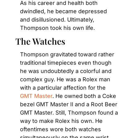
As his career and health both 
dwindled, he became depressed 
and disillusioned. Ultimately, 
Thompson took his own life.
The Watches
Thompson gravitated toward rather 
traditional timepieces even though 
he was undoubtedly a colorful and 
complex guy. He was a Rolex man 
with a particular affection for the 
GMT Master
. He owned both a Coke 
bezel GMT Master II and a Root Beer 
GMT Master. Still, Thompson found a 
way to make Rolex his own. He 
oftentimes wore both watches 
simultaneously on the same wrist.