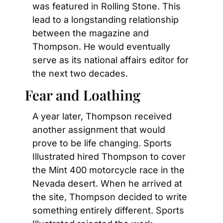
was featured in Rolling Stone. This 
lead to a longstanding relationship 
between the magazine and 
Thompson. He would eventually 
serve as its national affairs editor for 
the next two decades.
Fear and Loathing
A year later, Thompson received 
another assignment that would 
prove to be life changing. Sports 
Illustrated hired Thompson to cover 
the Mint 400 motorcycle race in the 
Nevada desert. When he arrived at 
the site, Thompson decided to write 
something entirely different. Sports 