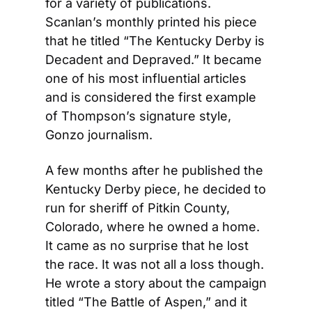
for a variety of publications. 
Scanlan’s monthly printed his piece 
that he titled “The Kentucky Derby is 
Decadent and Depraved.” It became 
one of his most influential articles 
and is considered the first example 
of Thompson’s signature style, 
Gonzo journalism.
A few months after he published the 
Kentucky Derby piece, he decided to 
run for sheriff of Pitkin County, 
Colorado, where he owned a home. 
It came as no surprise that he lost 
the race. It was not all a loss though. 
He wrote a story about the campaign 
titled “The Battle of Aspen,” and it 