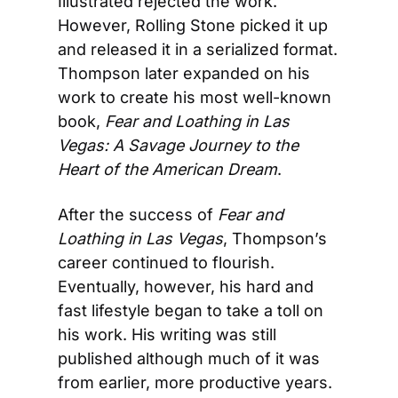
Illustrated rejected the work. 
However, Rolling Stone picked it up 
and released it in a serialized format. 
Thompson later expanded on his 
work to create his most well-known 
book, 
Fear and Loathing in Las 
Vegas: A Savage Journey to the 
Heart of the American Dream
.
After the success of 
Fear and 
Loathing in Las Vegas
, Thompson’s 
career continued to flourish. 
Eventually, however, his hard and 
fast lifestyle began to take a toll on 
his work. His writing was still 
published although much of it was 
from earlier, more productive years. 