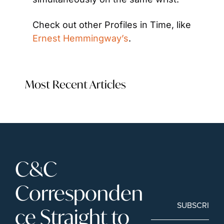
Check out other Profiles in Time, like 
Ernest Hemmingway’s
.
Most Recent Articles
C&C 
Corresponden
SUBSCRIBE
ce Straight to 