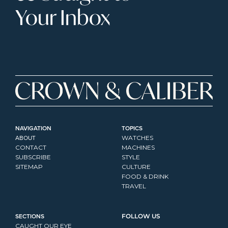
Your Inbox
NAVIGATION
TOPICS
ABOUT
WATCHES
CONTACT
MACHINES
SUBSCRIBE
STYLE
SITEMAP
CULTURE
FOOD & DRINK
TRAVEL
SECTIONS
FOLLOW US
CAUGHT OUR EYE