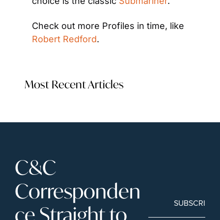
choice is the classic 
Submariner
.
Check out more Profiles in time, like 
Robert Redford
.
Most Recent Articles
C&C 
Corresponden
SUBSCRIBE
ce Straight to 