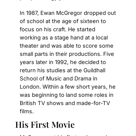
In 1987, Ewan McGregor dropped out 
of school at the age of sixteen to 
focus on his craft. He started 
working as a stage hand at a local 
theater and was able to score some 
small parts in their productions. Five 
years later in 1992, he decided to 
return his studies at the Guildhall 
School of Music and Drama in 
London. Within a few short years, he 
was beginning to land some roles in 
British TV shows and made-for-TV 
films.
His First Movie