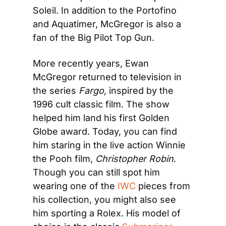
Soleil. In addition to the Portofino 
and Aquatimer, McGregor is also a 
fan of the Big Pilot Top Gun.
More recently years, Ewan 
McGregor returned to television in 
the series 
Fargo,
 inspired by the 
1996 cult classic film. The show 
helped him land his first Golden 
Globe award. Today, you can find 
him staring in the live action Winnie 
the Pooh film, 
Christopher Robin
. 
Though you can still spot him 
wearing one of the 
IWC
 pieces from 
his collection, you might also see 
him sporting a Rolex. His model of 