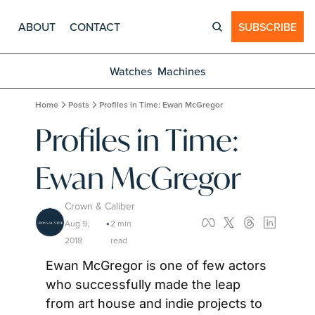
ABOUT
CONTACT
SUBSCRIBE
Watches
Machines
Home
Posts
Profiles in Time: Ewan McGregor
Profiles in Time: 
Ewan McGregor
Crown & Caliber
Aug 9, 
2 min 
•
2018
read
Ewan McGregor is one of few actors 
who successfully made the leap 
from art house and indie projects to 