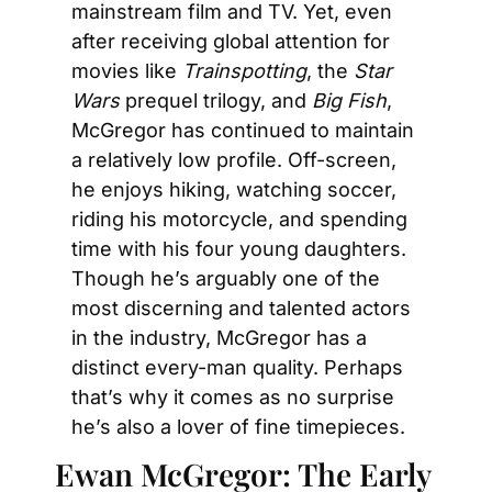
mainstream film and TV. Yet, even 
after receiving global attention for 
movies like 
Trainspotting
, the 
Star 
Wars
 prequel trilogy, and 
Big Fish
, 
McGregor has continued to maintain 
a relatively low profile. Off-screen, 
he enjoys hiking, watching soccer, 
riding his motorcycle, and spending 
time with his four young daughters. 
Though he’s arguably one of the 
most discerning and talented actors 
in the industry, McGregor has a 
distinct every-man quality. Perhaps 
that’s why it comes as no surprise 
he’s also a lover of fine timepieces.
Ewan McGregor: The Early 