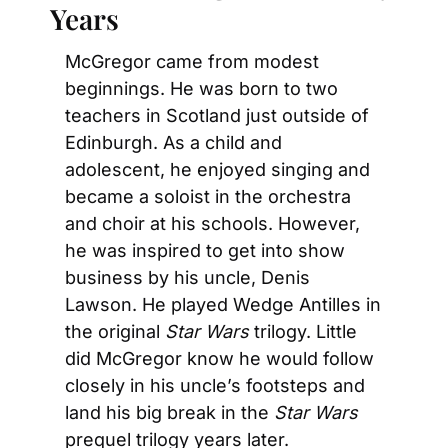
Years
McGregor came from modest 
beginnings. He was born to two 
teachers in Scotland just outside of 
Edinburgh. As a child and 
adolescent, he enjoyed singing and 
became a soloist in the orchestra 
and choir at his schools. However, 
he was inspired to get into show 
business by his uncle, Denis 
Lawson. He played Wedge Antilles in 
the original 
Star Wars
 trilogy. Little 
did McGregor know he would follow 
closely in his uncle’s footsteps and 
land his big break in the 
Star Wars
prequel trilogy years later.