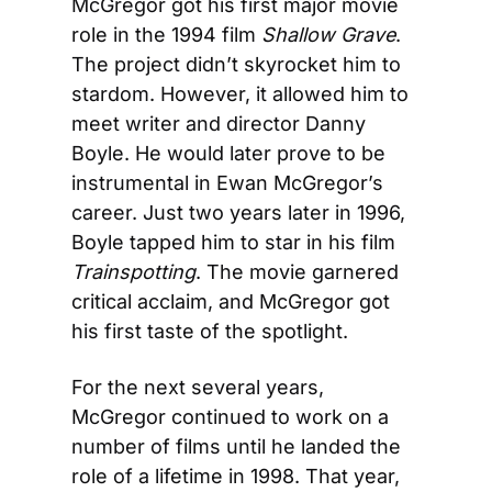
McGregor got his first major movie 
role in the 1994 film 
Shallow Grave
. 
The project didn’t skyrocket him to 
stardom. However, it allowed him to 
meet writer and director Danny 
Boyle. He would later prove to be 
instrumental in Ewan McGregor’s 
career. Just two years later in 1996, 
Boyle tapped him to star in his film 
Trainspotting
. The movie garnered 
critical acclaim, and McGregor got 
his first taste of the spotlight.
For the next several years, 
McGregor continued to work on a 
number of films until he landed the 
role of a lifetime in 1998. That year, 