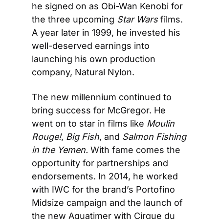
he signed on as Obi-Wan Kenobi for 
the three upcoming 
Star Wars
 films. 
A year later in 1999, he invested his 
well-deserved earnings into 
launching his own production 
company, Natural Nylon.
The new millennium continued to 
bring success for McGregor. He 
went on to star in films like 
Moulin 
Rouge!
, 
Big Fish
, and 
Salmon Fishing 
in the Yemen. 
With fame comes the 
opportunity for partnerships and 
endorsements. In 2014, he worked 
with IWC for the brand’s Portofino 
Midsize campaign and the launch of 
the new Aquatimer with Cirque du 