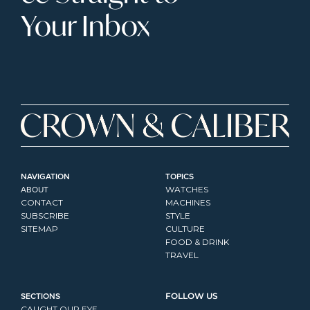
Your Inbox
NAVIGATION
TOPICS
ABOUT
WATCHES
CONTACT
MACHINES
SUBSCRIBE
STYLE
SITEMAP
CULTURE
FOOD & DRINK
TRAVEL
SECTIONS
FOLLOW US
CAUGHT OUR EYE