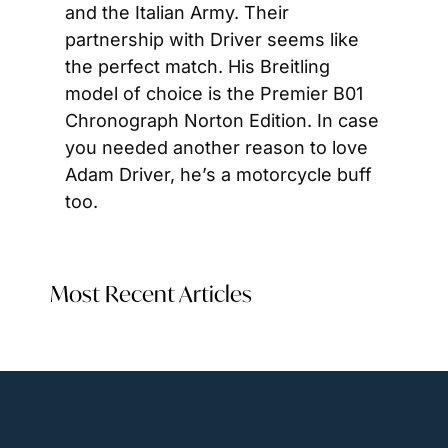
and the Italian Army. Their 
partnership with Driver seems like 
the perfect match. His Breitling 
model of choice is the Premier B01 
Chronograph Norton Edition. In case 
you needed another reason to love 
Adam Driver, he’s a motorcycle buff 
too.
Most Recent Articles