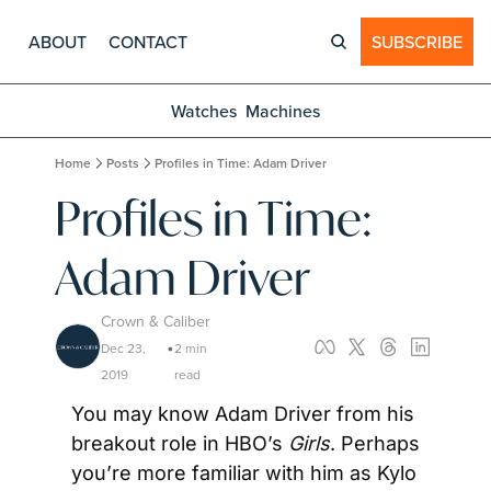
ABOUT
CONTACT
SUBSCRIBE
Watches
Machines
Home
Posts
Profiles in Time: Adam Driver
Profiles in Time: 
Adam Driver
Crown & Caliber
Dec 23, 
2 min 
•
2019
read
You may know Adam Driver from his 
breakout role in HBO’s 
Girls
. Perhaps 
you’re more familiar with him as Kylo 