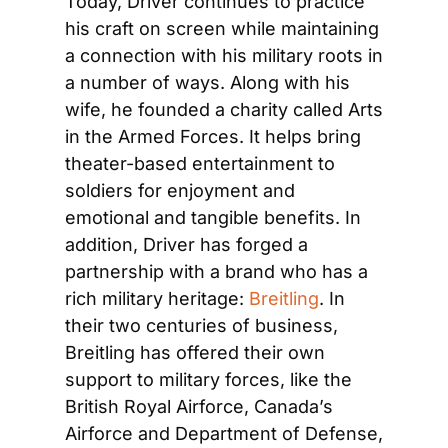
Today, Driver continues to practice 
his craft on screen while maintaining 
a connection with his military roots in 
a number of ways. Along with his 
wife, he founded a charity called Arts 
in the Armed Forces. It helps bring 
theater-based entertainment to 
soldiers for enjoyment and 
emotional and tangible benefits. In 
addition, Driver has forged a 
partnership with a brand who has a 
rich military heritage: 
Breitling
. In 
their two centuries of business, 
Breitling has offered their own 
support to military forces, like the 
British Royal Airforce, Canada’s 
Airforce and Department of Defense, 