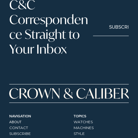
C&C 
Corresponden
SUBSCRIBE
ce Straight to 
Your Inbox
NAVIGATION
TOPICS
ABOUT
WATCHES
CONTACT
MACHINES
SUBSCRIBE
STYLE