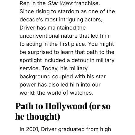
Ren in the 
Star Wars
 franchise. 
Since rising to stardom as one of the 
decade’s most intriguing actors, 
Driver has maintained the 
unconventional nature that led him 
to acting in the first place. You might 
be surprised to learn that path to the 
spotlight included a detour in military 
service. Today, his military 
background coupled with his star 
power has also led him into our 
world: the world of watches.
Path to Hollywood (or so 
he thought)
In 2001, Driver graduated from high 