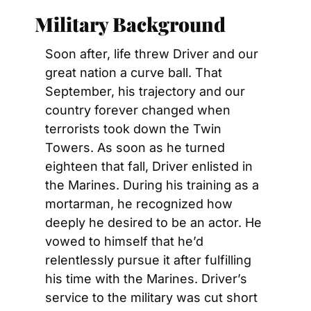
Military Background
Soon after, life threw Driver and our 
great nation a curve ball. That 
September, his trajectory and our 
country forever changed when 
terrorists took down the Twin 
Towers. As soon as he turned 
eighteen that fall, Driver enlisted in 
the Marines. During his training as a 
mortarman, he recognized how 
deeply he desired to be an actor. He 
vowed to himself that he’d 
relentlessly pursue it after fulfilling 
his time with the Marines. Driver’s 
service to the military was cut short 