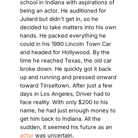
school in Indiana with aspirations of 
being an actor. He auditioned for 
Juliard but didn’t get in, so he 
decided to take matters into his own 
hands. He packed everything he 
could in his 1990 Lincoln Town Car 
and headed for Hollywood. By the 
time he reached Texas, the old car 
broke down. He quickly got it back 
up and running and pressed onward 
toward Tinseltown. After just a few 
days in Los Angeles, Driver had to 
face reality. With only $200 to his 
name, he had just enough money to 
get him back to Indiana. All the 
sudden, it seemed his future as an 
actor
 was uncertain.