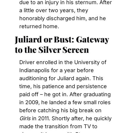
due to an injury in his sternum. After 
a little over two years, they 
honorably discharged him, and he 
returned home.
Juliard or Bust: Gateway 
to the Silver Screen
Driver enrolled in the University of 
Indianapolis for a year before 
auditioning for Juliard again. This 
time, his patience and persistence 
paid off – he got in. After graduating 
in 2009, he landed a few small roles 
before catching his big break on 
Girls 
in 2011. Shortly after, he quickly 
made the transition from TV to 