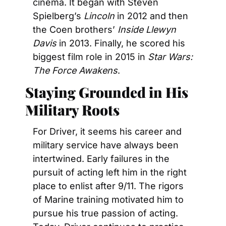
cinema. It began with Steven 
Spielberg’s 
Lincoln
 in 2012 and then 
the Coen brothers’ 
Inside Llewyn 
Davis 
in 2013. Finally, he scored his 
biggest film role in 2015 in 
Star Wars: 
The Force Awakens
.
Staying Grounded in His 
Military Roots
For Driver, it seems his career and 
military service have always been 
intertwined. Early failures in the 
pursuit of acting left him in the right 
place to enlist after 9/11. The rigors 
of Marine training motivated him to 
pursue his true passion of acting. 