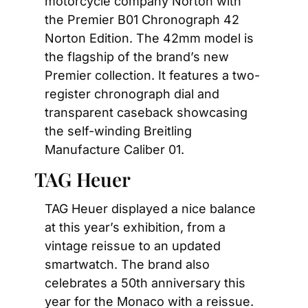
motorcycle company Norton with 
the Premier B01 Chronograph 42 
Norton Edition. The 42mm model is 
the flagship of the brand’s new 
Premier collection. It features a two-
register chronograph dial and 
transparent caseback showcasing 
the self-winding Breitling 
Manufacture Caliber 01.
TAG Heuer
TAG Heuer displayed a nice balance 
at this year’s exhibition, from a 
vintage reissue to an updated 
smartwatch. The brand also 
celebrates a 50th anniversary this 
year for the Monaco with a reissue. 