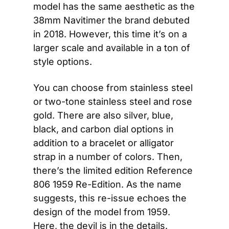
model has the same aesthetic as the 
38mm Navitimer the brand debuted 
in 2018. However, this time it’s on a 
larger scale and available in a ton of 
style options.
You can choose from stainless steel 
or two-tone stainless steel and rose 
gold. There are also silver, blue, 
black, and carbon dial options in 
addition to a bracelet or alligator 
strap in a number of colors. Then, 
there’s the limited edition Reference 
806 1959 Re-Edition. As the name 
suggests, this re-issue echoes the 
design of the model from 1959. 
Here, the devil is in the details. 