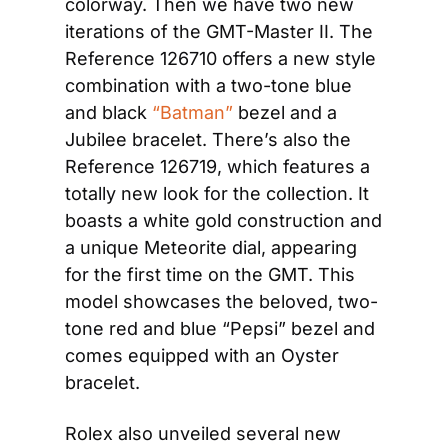
colorway. Then we have two new 
iterations of the GMT-Master II. The 
Reference 126710 offers a new style 
combination with a two-tone blue 
and black 
“Batman”
 bezel and a 
Jubilee bracelet. There’s also the 
Reference 126719, which features a 
totally new look for the collection. It 
boasts a white gold construction and 
a unique Meteorite dial, appearing 
for the first time on the GMT. This 
model showcases the beloved, two-
tone red and blue “Pepsi” bezel and 
comes equipped with an Oyster 
bracelet.
Rolex also unveiled several new 