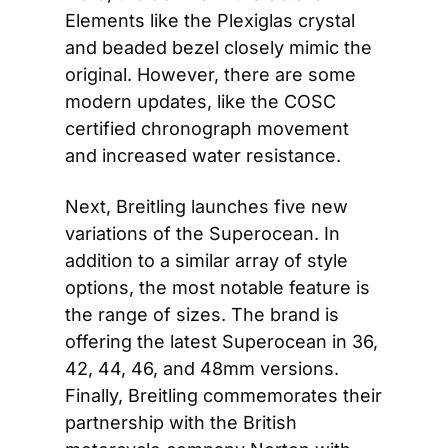
Elements like the Plexiglas crystal 
and beaded bezel closely mimic the 
original. However, there are some 
modern updates, like the COSC 
certified chronograph movement 
and increased water resistance.
Next, Breitling launches five new 
variations of the Superocean. In 
addition to a similar array of style 
options, the most notable feature is 
the range of sizes. The brand is 
offering the latest Superocean in 36, 
42, 44, 46, and 48mm versions. 
Finally, Breitling commemorates their 
partnership with the British 