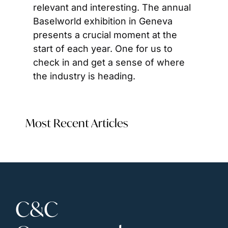
relevant and interesting. The annual 
Baselworld exhibition in Geneva 
presents a crucial moment at the 
start of each year. One for us to 
check in and get a sense of where 
the industry is heading.
Most Recent Articles
C&C 