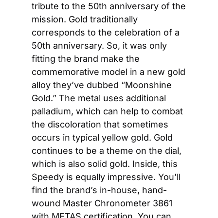
tribute to the 50th anniversary of the 
mission. Gold traditionally 
corresponds to the celebration of a 
50th anniversary. So, it was only 
fitting the brand make the 
commemorative model in a new gold 
alloy they’ve dubbed “Moonshine 
Gold.” The metal uses additional 
palladium, which can help to combat 
the discoloration that sometimes 
occurs in typical yellow gold. Gold 
continues to be a theme on the dial, 
which is also solid gold. Inside, this 
Speedy is equally impressive. You’ll 
find the brand’s in-house, hand-
wound Master Chronometer 3861 
with METAS certification. You can 