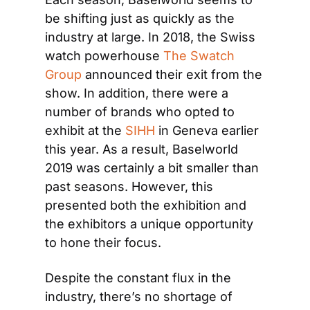
be shifting just as quickly as the 
industry at large. In 2018, the Swiss 
watch powerhouse 
The Swatch 
Group
 announced their exit from the 
show. In addition, there were a 
number of brands who opted to 
exhibit at the 
SIHH
 in Geneva earlier 
this year. As a result, Baselworld 
2019 was certainly a bit smaller than 
past seasons. However, this 
presented both the exhibition and 
the exhibitors a unique opportunity 
to hone their focus.
Despite the constant flux in the 
industry, there’s no shortage of 