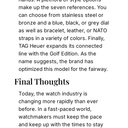
make up the seven references. You 
can choose from stainless steel or 
bronze and a blue, black, or grey dial 
as well as bracelet, leather, or NATO 
straps in a variety of colors. Finally, 
TAG Heuer expands its connected 
line with the Golf Edition. As the 
name suggests, the brand has 
optimized this model for the fairway.
Final Thoughts
Today, the watch industry is 
changing more rapidly than ever 
before. In a fast-paced world, 
watchmakers must keep the pace 
and keep up with the times to stay 