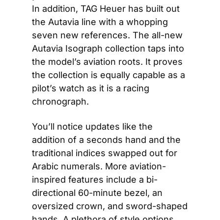
In addition, TAG Heuer has built out 
the Autavia line with a whopping 
seven new references. The all-new 
Autavia Isograph collection taps into 
the model’s aviation roots. It proves 
the collection is equally capable as a 
pilot’s watch as it is a racing 
chronograph.
You’ll notice updates like the 
addition of a seconds hand and the 
traditional indices swapped out for 
Arabic numerals. More aviation-
inspired features include a bi-
directional 60-minute bezel, an 
oversized crown, and sword-shaped 
hands. A plethora of style options 