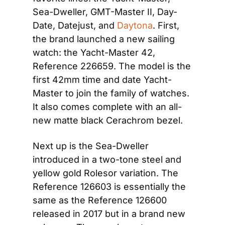
Sea-Dweller, GMT-Master II, Day-
Date, Datejust, and 
Daytona
. First, 
the brand launched a new sailing 
watch: the Yacht-Master 42, 
Reference 226659. The model is the 
first 42mm time and date Yacht-
Master to join the family of watches. 
It also comes complete with an all-
new matte black Cerachrom bezel.
Next up is the Sea-Dweller 
introduced in a two-tone steel and 
yellow gold Rolesor variation. The 
Reference 126603 is essentially the 
same as the Reference 126600 
released in 2017 but in a brand new 