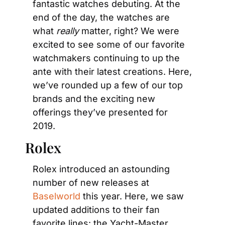
fantastic watches debuting. At the 
end of the day, the watches are 
what 
really
 matter, right? We were 
excited to see some of our favorite 
watchmakers continuing to up the 
ante with their latest creations. Here, 
we’ve rounded up a few of our top 
brands and the exciting new 
offerings they’ve presented for 
2019.
Rolex
Rolex introduced an astounding 
number of new releases at 
Baselworld
 this year. Here, we saw 
updated additions to their fan 
favorite lines: the Yacht-Master, 