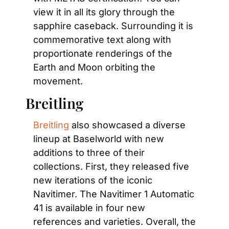
view it in all its glory through the 
sapphire caseback. Surrounding it is 
commemorative text along with 
proportionate renderings of the 
Earth and Moon orbiting the 
movement.
Breitling
Breitling
 also showcased a diverse 
lineup at Baselworld with new 
additions to three of their 
collections. First, they released five 
new iterations of the iconic 
Navitimer. The Navitimer 1 Automatic 
41 is available in four new 
references and varieties. Overall, the 