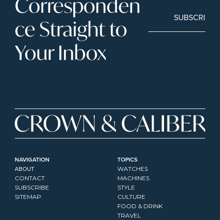
Corresponden
SUBSCRIBE
ce Straight to 
Your Inbox
NAVIGATION
TOPICS
ABOUT
WATCHES
CONTACT
MACHINES
SUBSCRIBE
STYLE
SITEMAP
CULTURE
FOOD & DRINK
TRAVEL