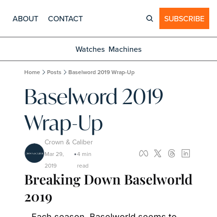
ABOUT
CONTACT
SUBSCRIBE
Watches
Machines
Home
Posts
Baselword 2019 Wrap-Up
Baselword 2019 
Wrap-Up
Crown & Caliber
Mar 29, 
4 min 
•
2019
read
Breaking Down Baselworld 
2019
Each season, Baselworld seems to 