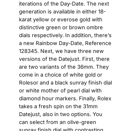
iterations of the Day-Date. The next 
generation is available in either 18-
karat yellow or everose gold with 
distinctive green or brown ombre 
dials respectively. In addition, there’s 
a new Rainbow Day-Date, Reference 
128345. Next, we have three new 
versions of the Datejust. First, there 
are two variants of the 36mm. They 
come in a choice of white gold or 
Rolesor and a black sunray finish dial 
or white mother of pearl dial with 
diamond hour markers. Finally, Rolex 
takes a fresh spin on the 31mm 
Datejust, also in two options. You 
can select from an olive-green 
sunray finish dial with contrasting 