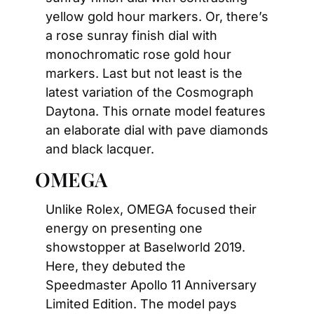
yellow gold hour markers. Or, there’s 
a rose sunray finish dial with 
monochromatic rose gold hour 
markers. Last but not least is the 
latest variation of the Cosmograph 
Daytona. This ornate model features 
an elaborate dial with pave diamonds 
and black lacquer.
OMEGA
Unlike Rolex, OMEGA focused their 
energy on presenting one 
showstopper at Baselworld 2019. 
Here, they debuted the 
Speedmaster Apollo 11 Anniversary 
Limited Edition. The model pays 