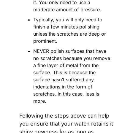
it. You only need to use a 
moderate amount of pressure.
Typically, you will only need to 
finish a few minutes polishing 
unless the scratches are deep or 
prominent.
NEVER polish surfaces that have 
no scratches because you remove 
a fine layer of metal from the 
surface. This is because the 
surface hasn’t suffered any 
indentations in the form of 
scratches. In this case, less is 
more.
Following the steps above can help 
you ensure that your watch retains it 
shiny newness for as long as 