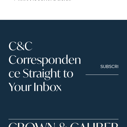
C&C 
Corresponden
SUBSCRIBE
ce Straight to 
Your Inbox