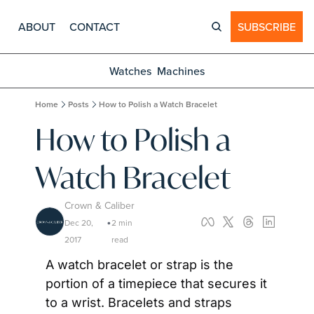
ABOUT
CONTACT
SUBSCRIBE
Watches
Machines
Home
Posts
How to Polish a Watch Bracelet
How to Polish a 
Watch Bracelet
Crown & Caliber
Dec 20, 
2 min 
•
2017
read
A watch bracelet or strap is the 
portion of a timepiece that secures it 
to a wrist. Bracelets and straps 