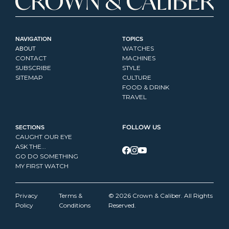
NAVIGATION
TOPICS
ABOUT
WATCHES
CONTACT
MACHINES
SUBSCRIBE
STYLE
SITEMAP
CULTURE
FOOD & DRINK
TRAVEL
SECTIONS
FOLLOW US
CAUGHT OUR EYE
ASK THE...
GO DO SOMETHING
MY FIRST WATCH
Privacy 
Terms & 
© 2026 Crown & Caliber. All Rights 
Policy
Conditions
Reserved.