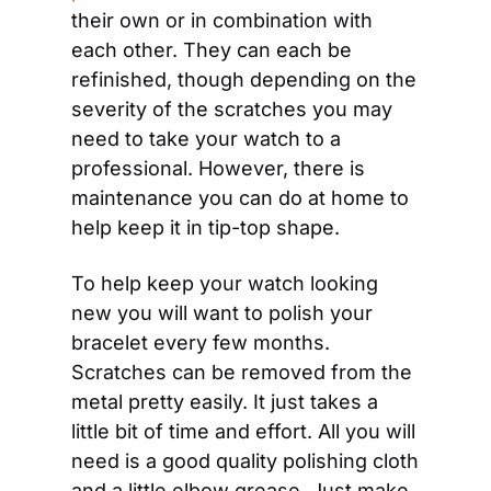
their own or in combination with 
each other. They can each be 
refinished, though depending on the 
severity of the scratches you may 
need to take your watch to a 
professional. However, there is 
maintenance you can do at home to 
help keep it in tip-top shape.
To help keep your watch looking 
new you will want to polish your 
bracelet every few months. 
Scratches can be removed from the 
metal pretty easily. It just takes a 
little bit of time and effort. All you will 
need is a good quality polishing cloth 
and a little elbow grease. Just make 