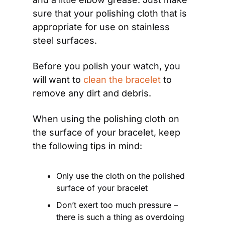
sure that your polishing cloth that is 
appropriate for use on stainless 
steel surfaces.
Before you polish your watch, you 
will want to 
clean the bracelet
 to 
remove any dirt and debris.
When using the polishing cloth on 
the surface of your bracelet, keep 
the following tips in mind:
Only use the cloth on the polished 
surface of your bracelet
Don’t exert too much pressure – 
there is such a thing as overdoing 