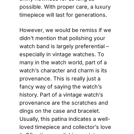
possible. With proper care, a luxury 
timepiece will last for generations.
However, we would be remiss if we 
didn’t mention that polishing your 
watch band is largely preferential – 
especially in vintage watches. To 
many in the watch world, part of a 
watch’s character and charm is its 
provenance. This is really just a 
fancy way of saying the watch’s 
history. Part of a vintage watch’s 
provenance are the scratches and 
dings on the case and bracelet. 
Usually, this patina indicates a well-
loved timepiece and collector’s love 