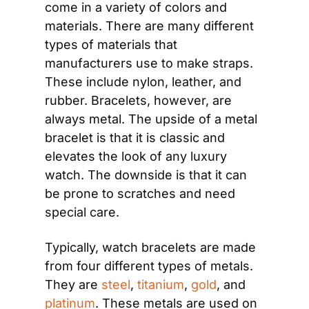
come in a variety of colors and 
materials. There are many different 
types of materials that 
manufacturers use to make straps. 
These include nylon, leather, and 
rubber. Bracelets, however, are 
always metal. The upside of a metal 
bracelet is that it is classic and 
elevates the look of any luxury 
watch. The downside is that it can 
be prone to scratches and need 
special care.
Typically, watch bracelets are made 
from four different types of metals. 
They are 
steel
, 
titanium
, 
gold
, and 
platinum
. These metals are used on 