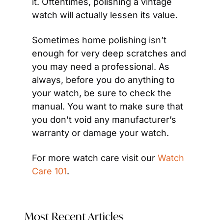
it. Oftentimes, polishing a vintage 
watch will actually lessen its value.
Sometimes home polishing isn’t 
enough for very deep scratches and 
you may need a professional. As 
always, before you do anything to 
your watch, be sure to check the 
manual. You want to make sure that 
you don’t void any manufacturer’s 
warranty or damage your watch.
For more watch care visit our 
Watch 
Care 101
.
Most Recent Articles