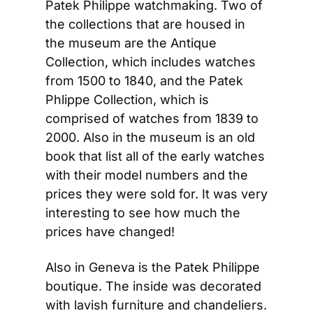
Patek Philippe watchmaking. Two of 
the collections that are housed in 
the museum are the Antique 
Collection, which includes watches 
from 1500 to 1840, and the Patek 
Phlippe Collection, which is 
comprised of watches from 1839 to 
2000. Also in the museum is an old 
book that list all of the early watches 
with their model numbers and the 
prices they were sold for. It was very 
interesting to see how much the 
prices have changed!
Also in Geneva is the Patek Philippe 
boutique. The inside was decorated 
with lavish furniture and chandeliers. 