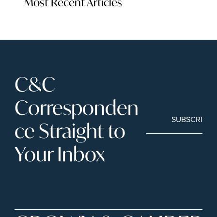
Most Recent Articles
C&C 
Corresponden
SUBSCRIBE
ce Straight to 
Your Inbox