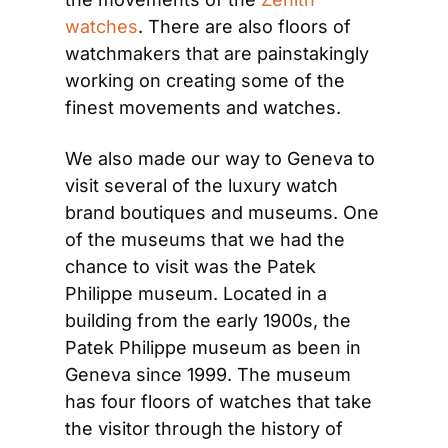
watches
. There are also floors of 
watchmakers that are painstakingly 
working on creating some of the 
finest movements and watches.
We also made our way to Geneva to 
visit several of the luxury watch 
brand boutiques and museums. One 
of the museums that we had the 
chance to visit was the Patek 
Philippe museum. Located in a 
building from the early 1900s, the 
Patek Philippe museum as been in 
Geneva since 1999. The museum 
has four floors of watches that take 
the visitor through the history of 