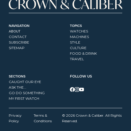
NAVIGATION
TOPICS
ABOUT
WATCHES
CONTACT
MACHINES
SUBSCRIBE
STYLE
SITEMAP
CULTURE
FOOD & DRINK
TRAVEL
SECTIONS
FOLLOW US
CAUGHT OUR EYE
ASK THE...
GO DO SOMETHING
MY FIRST WATCH
Privacy 
Terms & 
© 2026 Crown & Caliber. All Rights 
Policy
Conditions
Reserved.