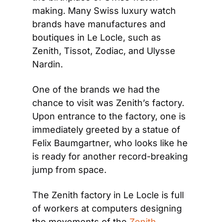
making. Many Swiss luxury watch 
brands have manufactures and 
boutiques in Le Locle, such as 
Zenith, Tissot, Zodiac, and Ulysse 
Nardin.
One of the brands we had the 
chance to visit was Zenith’s factory. 
Upon entrance to the factory, one is 
immediately greeted by a statue of 
Felix Baumgartner, who looks like he 
is ready for another record-breaking 
jump from space.
The Zenith factory in Le Locle is full 
of workers at computers designing 
the movements of the 
Zenith 