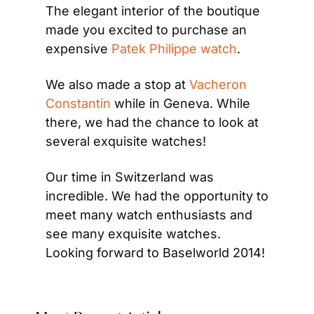
The elegant interior of the boutique 
made you excited to purchase an 
expensive 
Patek Philippe watch
.
We also made a stop at 
Vacheron 
Constantin
 while in Geneva. While 
there, we had the chance to look at 
several exquisite watches!
Our time in Switzerland was 
incredible. We had the opportunity to 
meet many watch enthusiasts and 
see many exquisite watches. 
Looking forward to Baselworld 2014!