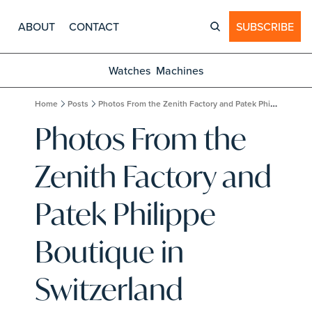
ABOUT
CONTACT
SUBSCRIBE
Watches
Machines
Home
Posts
Photos From the Zenith Factory and Patek Philippe Boutique in Switzerland
Photos From the 
Zenith Factory and 
Patek Philippe 
Boutique in 
Switzerland