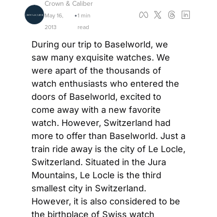
Crown & Caliber
May 16, 
1 min 
•
2013
read
During our trip to Baselworld, we 
saw many exquisite watches. We 
were apart of the thousands of 
watch enthusiasts who entered the 
doors of Baselworld, excited to 
come away with a new favorite 
watch. However, Switzerland had 
more to offer than Baselworld. Just a 
train ride away is the city of Le Locle, 
Switzerland. Situated in the Jura 
Mountains, Le Locle is the third 
smallest city in Switzerland. 
However, it is also considered to be 
the birthplace of Swiss watch 