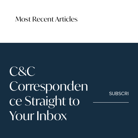
Most Recent Articles
C&C 
Corresponden
SUBSCRIBE
ce Straight to 
Your Inbox