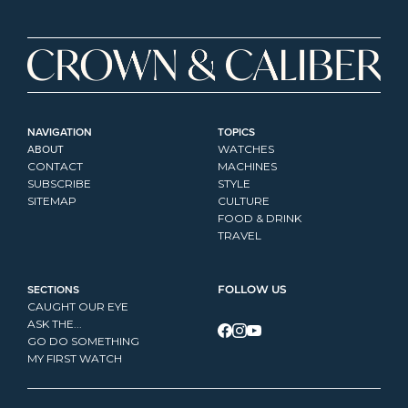
NAVIGATION
TOPICS
ABOUT
WATCHES
CONTACT
MACHINES
SUBSCRIBE
STYLE
SITEMAP
CULTURE
FOOD & DRINK
TRAVEL
SECTIONS
FOLLOW US
CAUGHT OUR EYE
ASK THE...
GO DO SOMETHING
MY FIRST WATCH