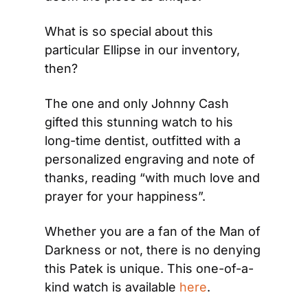
What is so special about this 
particular Ellipse in our inventory, 
then?
The one and only Johnny Cash 
gifted this stunning watch to his 
long-time dentist, outfitted with a 
personalized engraving and note of 
thanks, reading “with much love and 
prayer for your happiness”.
Whether you are a fan of the Man of 
Darkness or not, there is no denying 
this Patek is unique. This one-of-a-
kind watch is available 
here
.