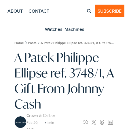
ABOUT
CONTACT
SUBSCRIBE
Watches
Machines
Home
Posts
A Patek Philippe Ellipse ref. 3748/1, A Gift From Johnny Cash
A Patek Philippe 
Ellipse ref. 3748/1, A 
Gift From Johnny 
Cash
Crown & Caliber
Feb 20, 
1 min 
•