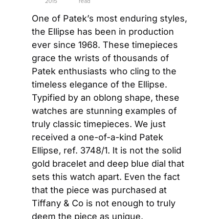
2015
read
One of Patek’s most enduring styles, 
the Ellipse has been in production 
ever since 1968. These timepieces 
grace the wrists of thousands of 
Patek enthusiasts who cling to the 
timeless elegance of the Ellipse. 
Typified by an oblong shape, these 
watches are stunning examples of 
truly classic timepieces. We just 
received a one-of-a-kind Patek 
Ellipse, ref. 3748/1. It is not the solid 
gold bracelet and deep blue dial that 
sets this watch apart. Even the fact 
that the piece was purchased at 
Tiffany & Co is not enough to truly 
deem the piece as unique.