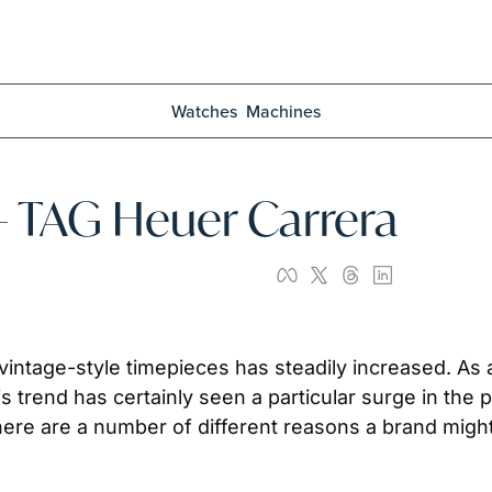
Watches
Machines
 – TAG Heuer Carrera
 vintage-style timepieces has steadily increased. As 
his trend has certainly seen a particular surge in th
here are a number of different reasons a brand might