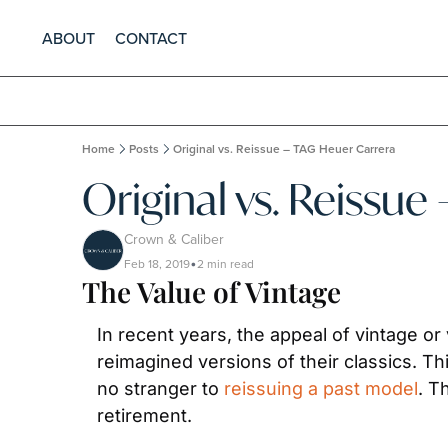
ABOUT
CONTACT
Home
Posts
Original vs. Reissue – TAG Heuer Carrera
Original vs. Reissue
Crown & Caliber
Feb 18, 2019
2 min read
•
The Value of Vintage
In recent years, the appeal of vintage or
reimagined versions of their classics. T
no stranger to 
reissuing a past model
. T
retirement.