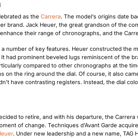
a
lebrated as the 
Carrera
. The model’s origins date ba
euer brand. Jack Heuer, the great grandson of the com
o enhance their range of chronographs, and the Carr
 a number of key features. Heuer constructed the mo
h. It had prominent beveled lugs reminiscent of the b
ticularly compared to other chronographs at the time.
s on the ring around the dial. Of course, it also cam
n’t have contrasting registers. Instead, the dial colo
ded to retire, and with his departure, the Carrera wa
oment of change. Techniques d’Avant Garde acquired 
Heuer
. Under new leadership and a new name, TAG H