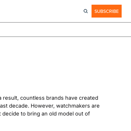
SUBSCRIBE
a result, countless brands have created 
e past decade. However, watchmakers are 
 decide to bring an old model out of 