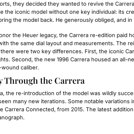
forts, they decided they wanted to revive the Carrera
e the iconic model without one key individual: its cr
ring the model back. He generously obliged, and in 
onor the Heuer legacy, the Carrera re-edition paid ho
with the same dial layout and measurements. The rei
 there were two key differences. First, the iconic C
ights. Second, the new 1996 Carrera housed an all-n
-wound caliber.
y Through the Carrera
ra, the re-introduction of the model was wildly succe
seen many new iterations. Some notable variations i
e Carrera Connected, from 2015. The latest addition t
Nanograph.