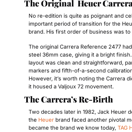
The Original  Heuer Carrer
No re-edition is quite as poignant and ce
important period of transition for the H
brand. His first order of business was t
The original Carrera Reference 2477 had
steel 36mm case, giving it a bright finis
layout was clean and straightforward, par
markers and fifth-of-a-second calibration
However, it’s worth noting the Carrera did
it housed a Valjoux 72 movement.
The Carrera’s Re-Birth
Two decades later in 1982, Jack Heuer deci
the 
Heuer
 brand faced another pivotal m
became the brand we know today, 
TAG 