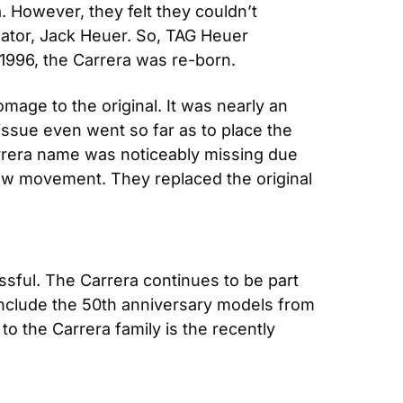
. However, they felt they couldn’t 
eator, Jack Heuer. So, TAG Heuer 
1996, the Carrera was re-born.
mage to the original. It was nearly an 
ssue even went so far as to place the 
arrera name was noticeably missing due 
ew movement. They replaced the original 
ssful. The Carrera continues to be part 
nclude the 50th anniversary models from 
o the Carrera family is the recently 