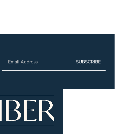
SUBSCRIBE