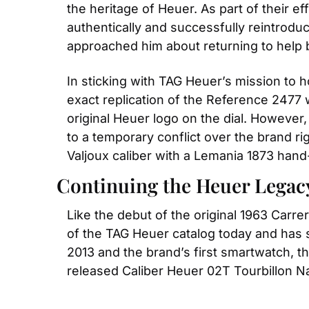
the heritage of Heuer. As part of their ef
authentically and successfully reintroduc
approached him about returning to help b
In sticking with TAG Heuer’s mission to h
exact replication of the Reference 2477 
original Heuer logo on the dial. However,
to a temporary conflict over the brand r
Valjoux caliber with a Lemania 1873 hand
Continuing the Heuer Legac
Like the debut of the original 1963 Carre
of the TAG Heuer catalog today and has 
2013 and the brand’s first smartwatch, th
released Caliber Heuer 02T Tourbillon 