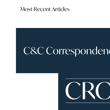
Most Recent Articles
C&C Correspondence