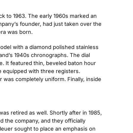
ck to 1963. The early 1960s marked an 
pany’s founder, had just taken over the 
era was born.
del with a diamond polished stainless 
rand’s 1940s chronographs. The dial 
 It featured thin, beveled baton hour 
e equipped with three registers. 
r was completely uniform. Finally, inside 
s retired as well. Shortly after in 1985, 
the company, and they officially 
euer sought to place an emphasis on 