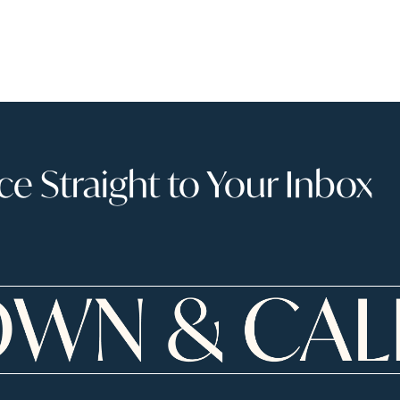
 Straight to Your Inbox