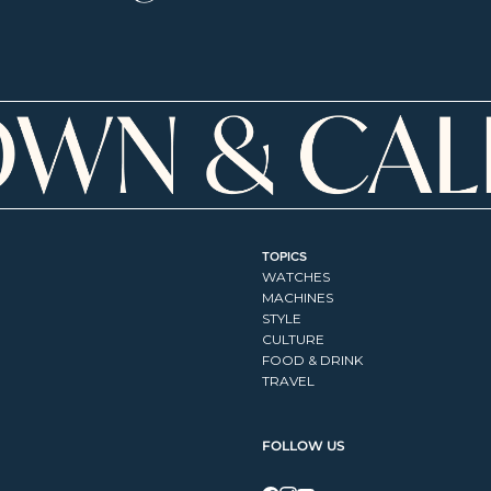
TOPICS
WATCHES
MACHINES
STYLE
CULTURE
FOOD & DRINK
TRAVEL
FOLLOW US