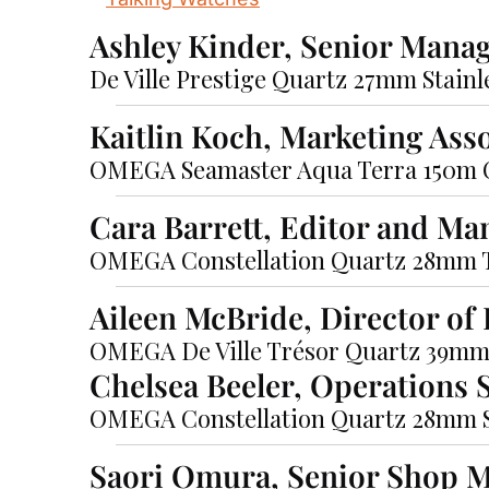
Ashley Kinder, Senior Mana
De Ville Prestige Quartz 27mm Stain
Kaitlin Koch, Marketing Ass
OMEGA Seamaster Aqua Terra 150m 
Cara Barrett, Editor and Ma
OMEGA Constellation Quartz 28mm
Aileen McBride, Director o
OMEGA De Ville Trésor Quartz 39m
Chelsea Beeler, Operations S
OMEGA Constellation Quartz 28mm St
Saori Omura, Senior Shop 