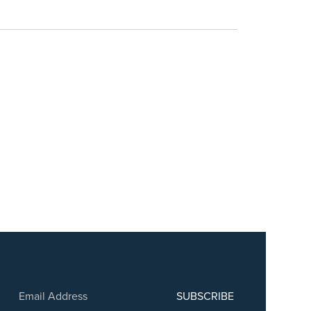
SUBSCRIBE