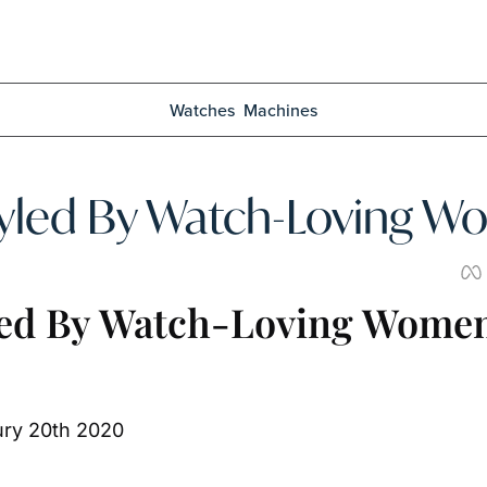
Watches
Machines
led By Watch-Loving 
ed By Watch-Loving Wome
ury 20th 2020