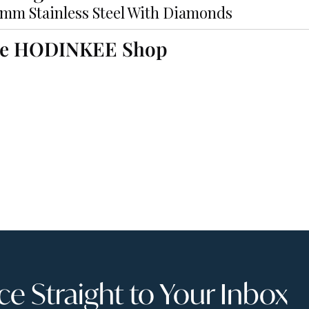
2mm Stainless Steel With Diamonds
he HODINKEE Shop
 Straight to Your Inbox