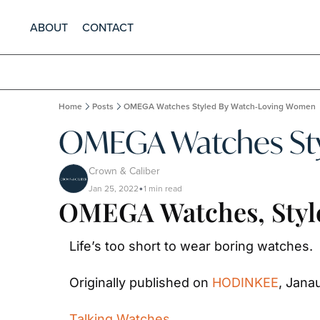
ABOUT
CONTACT
Home
Posts
OMEGA Watches Styled By Watch-Loving Women
OMEGA Watches Sty
Crown & Caliber
Jan 25, 2022
1 min read
•
OMEGA Watches, Styl
Life’s too short to wear boring watches.
Originally published on 
HODINKEE
, Jana
Talking Watches