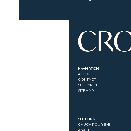
NAVIGATION
ABOUT
CONTACT
SUBSCRIBE
SITEMAP
SECTIONS
CAUGHT OUR EYE
ASK THE...