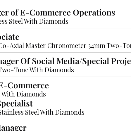
ger of E-Commerce Operations
less Steel With Diamonds
ociate
Co-Axial Master Chronometer 34mm Two-To
nager Of Social Media/Special Proje
 Two-Tone With Diamonds
f E-Commerce
m With Diamonds
pecialist
ainless Steel With Diamonds
Manager