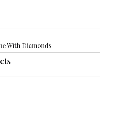
ne With Diamonds
cts