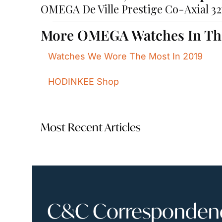
OMEGA De Ville Prestige Co-Axial 3
More OMEGA Watches In T
Watches We Wore The Most In 2019
HODINKEE Shop
Most Recent Articles
C&C Correspondence