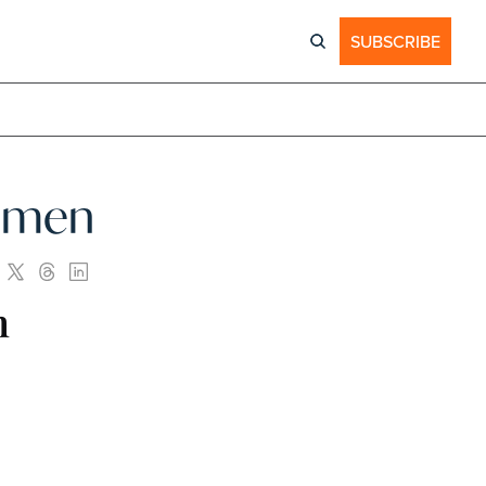
SUBSCRIBE
Women
n