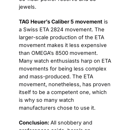
jewels.
TAG Heuer’s Caliber 5
movement
 is 
a Swiss ETA 2824 movement. The 
larger-scale production of the ETA 
movement makes it less expensive 
than OMEGA’s 8500 movement. 
Many watch enthusiasts harp on ETA 
movements for being less complex 
and mass-produced. The ETA 
movement, nonetheless, has proven 
itself to be a competent one, which 
is why so many watch 
manufacturers chose to use it.
Conclusion: 
All snobbery and 