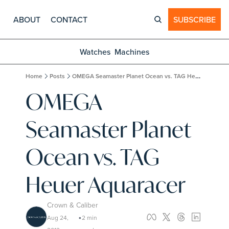
ABOUT
CONTACT
SUBSCRIBE
Watches
Machines
Home
Posts
OMEGA Seamaster Planet Ocean vs. TAG Heuer Aquaracer
OMEGA 
Seamaster Planet 
Ocean vs. TAG 
Heuer Aquaracer
Crown & Caliber
Aug 24, 
2 min 
•