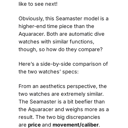
like to see next!
Obviously, this Seamaster model is a 
higher-end time piece than the 
Aquaracer. Both are automatic dive 
watches with similar functions, 
though, so how do they compare?
Here’s a side-by-side comparison of 
the two watches’ specs:
From an aesthetics perspective, the 
two watches are extremely similar. 
The Seamaster is a bit beefier than 
the Aquaracer and weighs more as a 
result. The two big discrepancies 
are 
price 
and 
movement/caliber
.