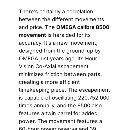
There’s certainly a correlation 
between the different movements 
and price. The 
OMEGA calibre 8500
movement
 is heralded for its 
accuracy. It’s a new movement, 
designed from the ground-up by 
OMEGA just years ago. Its Hour 
Vision Co-Axial escapement 
minimizes friction between parts, 
creating a more efficient 
timekeeping piece. The escapement 
is capable of oscillating 220,752,000 
times annually, and the 8500 also 
features a twin barrel for added 
power. The movement features a 
60-hour power reserve and 39 