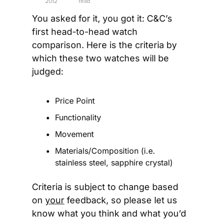
2012
read
You asked for it, you got it: C&C’s 
first head-to-head watch 
comparison. Here is the criteria by 
which these two watches will be 
judged:
Price Point
Functionality
Movement
Materials/Composition (i.e. 
stainless steel, sapphire crystal)
Criteria is subject to change based 
on 
your
 feedback, so please let us 
know what you think and what you’d 