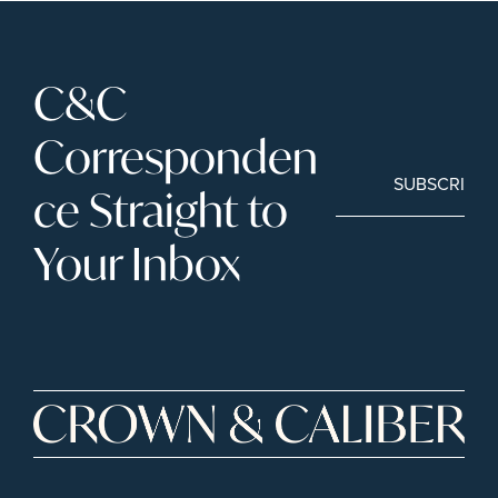
C&C 
Corresponden
SUBSCRIBE
ce Straight to 
Your Inbox