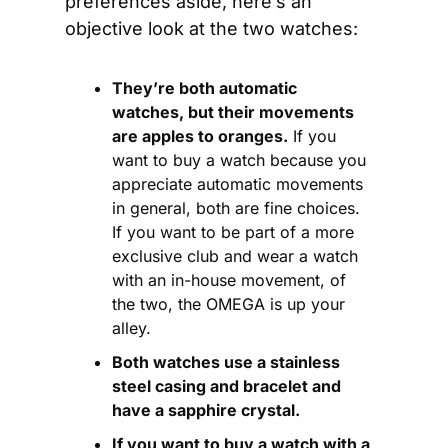
preferences aside, here’s an 
objective look at the two watches:
They’re both automatic 
watches, but their movements 
are apples to oranges.
 If you 
want to buy a watch because you 
appreciate automatic movements 
in general, both are fine choices. 
If you want to be part of a more 
exclusive club and wear a watch 
with an in-house movement, of 
the two, the OMEGA is up your 
alley.
Both watches use a stainless 
steel casing and bracelet and 
have a sapphire crystal.
If you want to buy a watch with a 