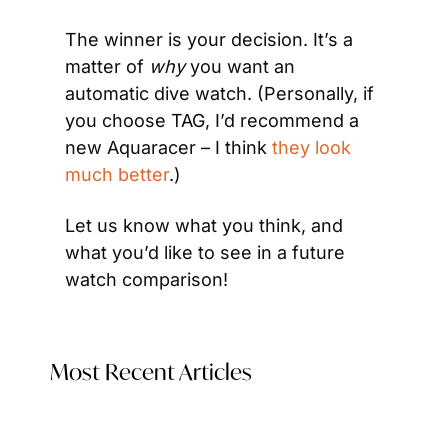
The winner is your decision. It’s a 
matter of
 why
 you want an 
automatic dive watch. (Personally, if 
you choose TAG, I’d recommend a 
new Aquaracer – I think 
they look 
much better
.)
Let us know what you think, and 
what you’d like to see in a future 
watch comparison!
Most Recent Articles