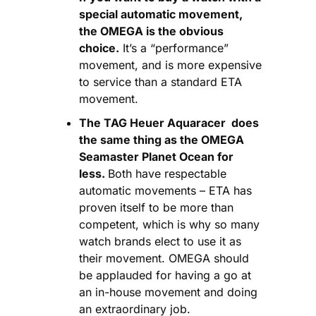
special automatic movement, 
the OMEGA is the obvious 
choice.
 It’s a “performance” 
movement, and is more expensive 
to service than a standard ETA 
movement.
The TAG Heuer Aquaracer 
 does 
the same thing as the OMEGA 
Seamaster Planet Ocean
 for 
less. 
Both have respectable 
automatic movements – ETA has 
proven itself to be more than 
competent, which is why so many 
watch brands elect to use it as 
their movement. OMEGA should 
be applauded for having a go at 
an in-house movement and doing 
an extraordinary job.