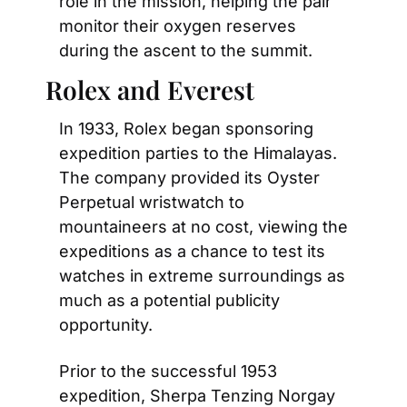
role in the mission, helping the pair 
monitor their oxygen reserves 
during the ascent to the summit.
Rolex and Everest
In 1933, Rolex began sponsoring 
expedition parties to the Himalayas. 
The company provided its Oyster 
Perpetual wristwatch to 
mountaineers at no cost, viewing the 
expeditions as a chance to test its 
watches in extreme surroundings as 
much as a potential publicity 
opportunity.
Prior to the successful 1953 
expedition, Sherpa Tenzing Norgay 