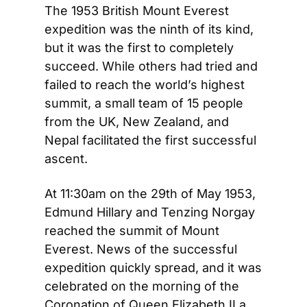
The 1953 British Mount Everest 
expedition was the ninth of its kind, 
but it was the first to completely 
succeed. While others had tried and 
failed to reach the world’s highest 
summit, a small team of 15 people 
from the UK, New Zealand, and 
Nepal facilitated the first successful 
ascent.
At 11:30am on the 29th of May 1953, 
Edmund Hillary and Tenzing Norgay 
reached the summit of Mount 
Everest. News of the successful 
expedition quickly spread, and it was 
celebrated on the morning of the 
Coronation of Queen Elizabeth II a 