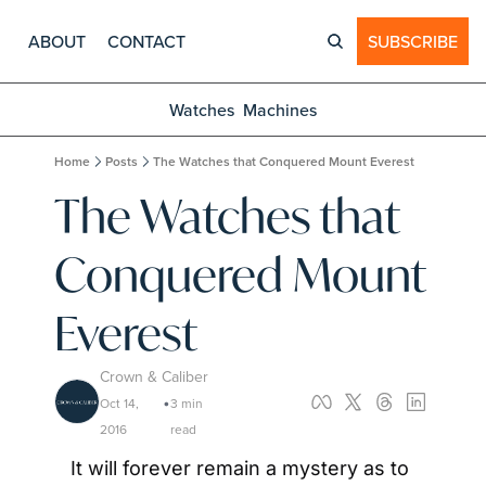
ABOUT
CONTACT
SUBSCRIBE
Watches
Machines
Home
Posts
The Watches that Conquered Mount Everest
The Watches that 
Conquered Mount 
Everest
Crown & Caliber
Oct 14, 
3 min 
•
2016
read
It will forever remain a mystery as to 