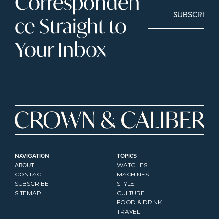
Corresponden
SUBSCRIBE
ce Straight to 
Your Inbox
NAVIGATION
TOPICS
ABOUT
WATCHES
CONTACT
MACHINES
SUBSCRIBE
STYLE
SITEMAP
CULTURE
FOOD & DRINK
TRAVEL