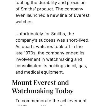
touting the durability and precision 
of Smiths’ product. The company 
even launched a new line of Everest 
watches.
Unfortunately for Smiths, the 
company’s success was short-lived. 
As quartz watches took off in the 
late 1970s, the company ended its 
involvement in watchmaking and 
consolidated its holdings in oil, gas, 
and medical equipment.
Mount Everest and 
Watchmaking Today
To commemorate the achievement 