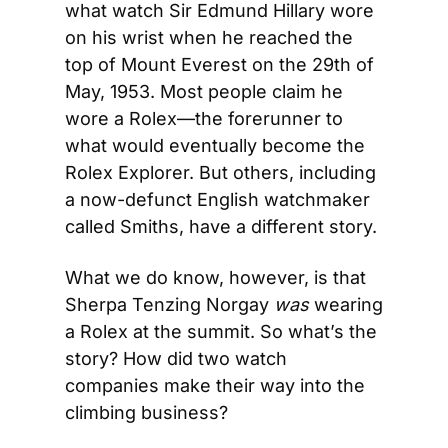
what watch Sir Edmund Hillary wore 
on his wrist when he reached the 
top of Mount Everest on the 29th of 
May, 1953. Most people claim he 
wore a Rolex—the forerunner to 
what would eventually become the 
Rolex Explorer. But others, including 
a now-defunct English watchmaker 
called Smiths, have a different story.
What we do know, however, is that 
Sherpa Tenzing Norgay 
was
 wearing 
a Rolex at the summit. So what’s the 
story? How did two watch 
companies make their way into the 
climbing business?