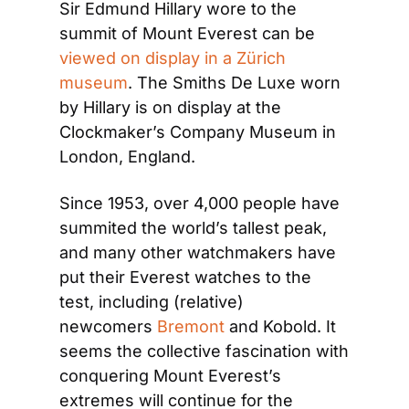
Sir Edmund Hillary wore to the 
summit of Mount Everest can be 
viewed on display in a Zürich 
museum
. The Smiths De Luxe worn 
by Hillary is on display at the 
Clockmaker’s Company Museum in 
London, England.
Since 1953, over 4,000 people have 
summited the world’s tallest peak, 
and many other watchmakers have 
put their Everest watches to the 
test, including (relative) 
newcomers 
Bremont
 and Kobold. It 
seems the collective fascination with 
conquering Mount Everest’s 
extremes will continue for the 