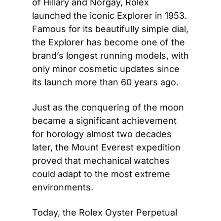
of Hillary and Norgay, Rolex 
launched the iconic Explorer in 1953. 
Famous for its beautifully simple dial, 
the Explorer has become one of the 
brand’s longest running models, with 
only minor cosmetic updates since 
its launch more than 60 years ago.
Just as the conquering of the moon 
became a significant achievement 
for horology almost two decades 
later, the Mount Everest expedition 
proved that mechanical watches 
could adapt to the most extreme 
environments.
Today, the Rolex Oyster Perpetual 