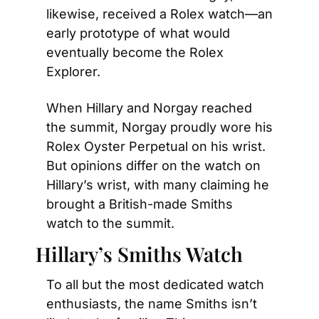
likewise, received a Rolex watch—an 
early prototype of what would 
eventually become the Rolex 
Explorer.
When Hillary and Norgay reached 
the summit, Norgay proudly wore his 
Rolex Oyster Perpetual on his wrist. 
But opinions differ on the watch on 
Hillary’s wrist, with many claiming he 
brought a British-made Smiths 
watch to the summit.
Hillary’s Smiths Watch
To all but the most dedicated watch 
enthusiasts, the name Smiths isn’t 