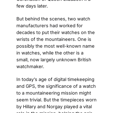
few days later.
But behind the scenes, two watch 
manufacturers had worked for 
decades to put their watches on the 
wrists of the mountaineers. One is 
possibly the most well-known name 
in watches, while the other is a 
small, now largely unknown British 
watchmaker.
In today’s age of digital timekeeping 
and GPS, the significance of a watch 
to a mountaineering mission might 
seem trivial. But the timepieces worn 
by Hillary and Norgay played a vital 