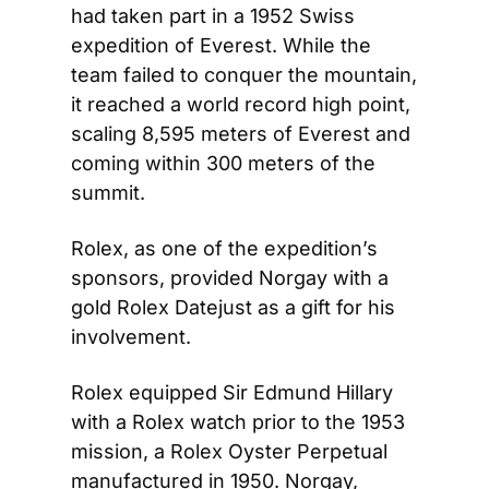
had taken part in a 1952 Swiss 
expedition of Everest. While the 
team failed to conquer the mountain, 
it reached a world record high point, 
scaling 8,595 meters of Everest and 
coming within 300 meters of the 
summit.
Rolex, as one of the expedition’s 
sponsors, provided Norgay with a 
gold Rolex Datejust as a gift for his 
involvement.
Rolex equipped Sir Edmund Hillary 
with a Rolex watch prior to the 1953 
mission, a Rolex Oyster Perpetual 
manufactured in 1950. Norgay, 