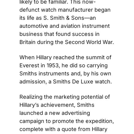
likely to be familiar. This now-
defunct watch manufacturer began 
its life as S. Smith & Sons—an 
automotive and aviation instrument 
business that found success in 
Britain during the Second World War.
When Hillary reached the summit of 
Everest in 1953, he did so carrying 
Smiths instruments and, by his own 
admission, a Smiths De Luxe watch.
Realizing the marketing potential of 
Hillary’s achievement, Smiths 
launched a new advertising 
campaign to promote the expedition, 
complete with a quote from Hillary 