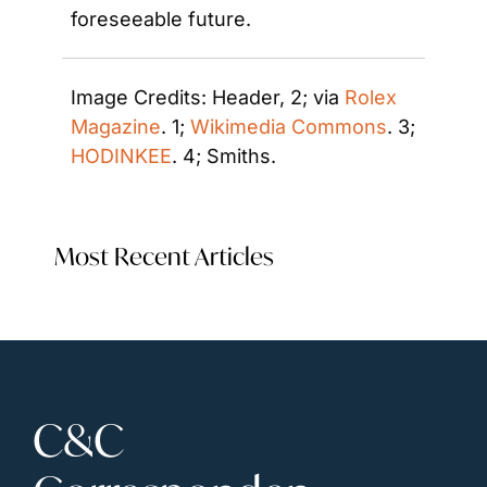
foreseeable future.
Image Credits: Header, 2; via 
Rolex 
Magazine
. 1; 
Wikimedia Commons
. 3; 
HODINKEE
. 4; Smiths.
Most Recent Articles
C&C 